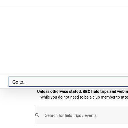
Skip
to
content
Go to...
Unless otherwise stated, BBC field trips and webina
While you do not need to be a club member to atten
Field
Enter
Field
Trips
Keyword.
Trips