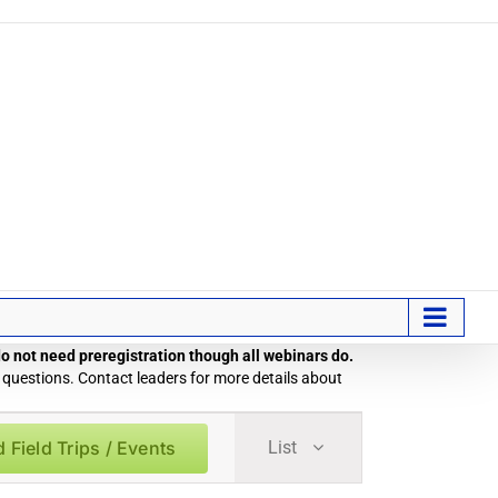
 do not need preregistration though all webinars do.
 questions. Contact leaders for more details about
Field
d Field Trips / Events
List
Trip
/