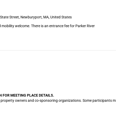
State Street, Newburyport, MA, United States
 mobility welcome. There is an entrance fee for Parker River
N FOR MEETING PLACE DETAILS.
cation property owners and co-sponsoring organizations. Some participants