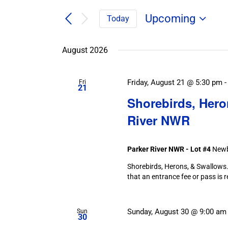
Search
/
for
/
Upcoming
Today
Field
Events
Select
Trips
Search
Events
date.
/
August 2026
and
Events
by
Views
Keyword.
Navigation
Friday, August 21 @ 5:30 pm
Fri
21
Shorebirds, Hero
River NWR
Parker River NWR - Lot #4
Newb
Shorebirds, Herons, & Swallows. 
that an entrance fee or pass is 
Sunday, August 30 @ 9:00 am
Sun
30