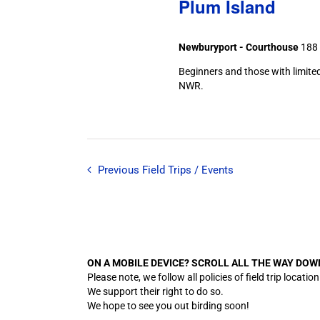
Plum Island
Newburyport - Courthouse
188 
Beginners and those with limited
NWR.
Previous
Field Trips / Events
ON A MOBILE DEVICE? SCROLL ALL THE WAY DOW
Please note, we follow all policies of field trip lo
We support their right to do so.
We hope to see you out birding soon!