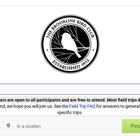
rs are open to all participants and are free to attend. Most field trips
d, we hope you will join us. See the
Field Trip FAQ
for answers to general
specific trips.
Fin
Enter
Location.