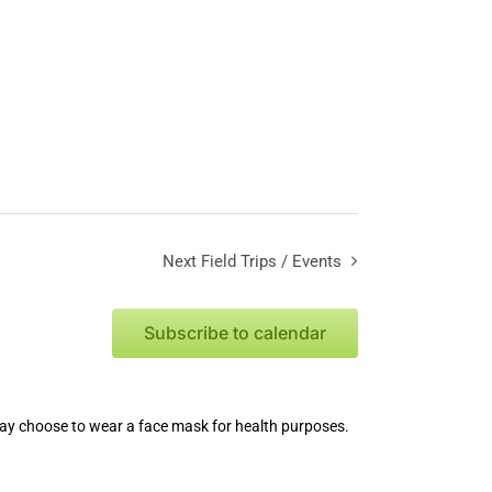
Next
Field Trips / Events
Subscribe to calendar
 may choose to wear a face mask for health purposes.