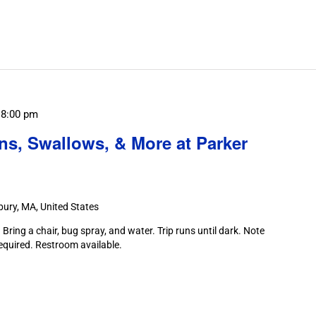
Search
for
Field
Trips
/
Events
by
Location.
-
8:00 pm
ns, Swallows, & More at Parker
ury, MA, United States
Bring a chair, bug spray, and water. Trip runs until dark. Note
required. Restroom available.