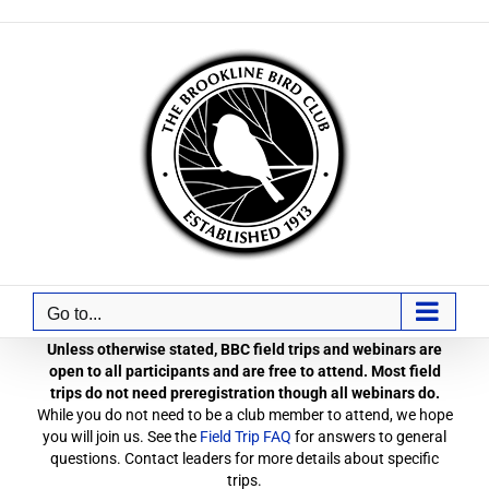
Skip
to
content
Go to...
Unless otherwise stated, BBC field trips and webinars are
open to all participants and are free to attend. Most field
trips do not need preregistration though all webinars do.
While you do not need to be a club member to attend, we hope
you will join us. See the
Field Trip FAQ
for answers to general
questions. Contact leaders for more details about specific
trips.