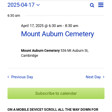
Field
Field
2025-04-17
Search
Day
Field
Trip
Select
Trips
Trips
/
6:30 am
date.
/
Event
April 17, 2025 @ 6:30 am
-
8:30 am
/
Views
Events
Mount Auburn Cemetery
Navig
Search
Events
and
Views
for
Mount Auburn Cemetery
536 Mt Auburn St,
Navigation
Cambridge
April
17,
Previous Day
Next Day
2025
Subscribe to calendar
ON A MOBILE DEVICE? SCROLL ALL THE WAY DOWN FOR