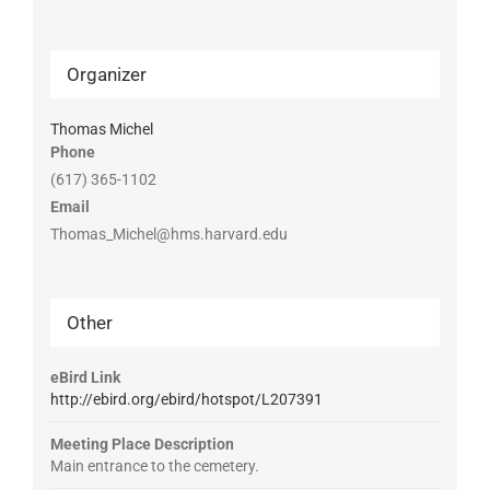
Organizer
Thomas Michel
Phone
(617) 365-1102
Email
Thomas_Michel@hms.harvard.edu
Other
eBird Link
http://ebird.org/ebird/hotspot/L207391
Meeting Place Description
Main entrance to the cemetery.