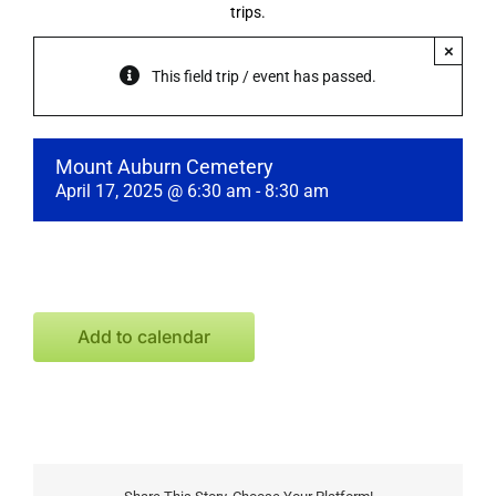
trips.
×
This field trip / event has passed.
Mount Auburn Cemetery
April 17, 2025 @ 6:30 am
-
8:30 am
Add to calendar