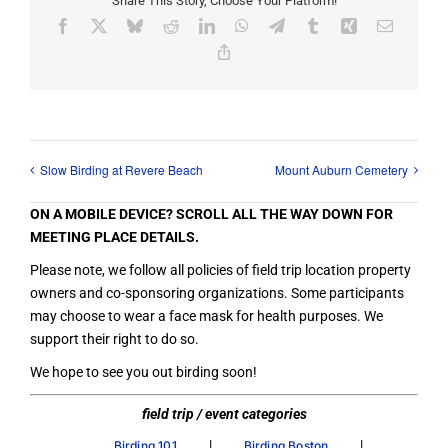
Share This Story, Choose Your Platform!
Facebook
X
Bluesky
Reddit
LinkedIn
WhatsApp
Telegram
Tumblr
Xing
Email
Copy
Link
Slow Birding at Revere Beach
Mount Auburn Cemetery
ON A MOBILE DEVICE? SCROLL ALL THE WAY DOWN FOR
MEETING PLACE DETAILS.
Please note, we follow all policies of field trip location property
owners and co-sponsoring organizations. Some participants
may choose to wear a face mask for health purposes. We
support their right to do so.
We hope to see you out birding soon!
field trip / event categories
|
|
Birding 101
Birding Boston