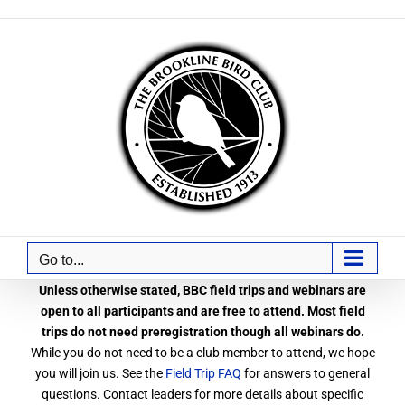
Skip
to
content
Go to...
Unless otherwise stated, BBC field trips and webinars are
open to all participants and are free to attend. Most field
trips do not need preregistration though all webinars do.
While you do not need to be a club member to attend, we hope
you will join us. See the
Field Trip FAQ
for answers to general
questions. Contact leaders for more details about specific