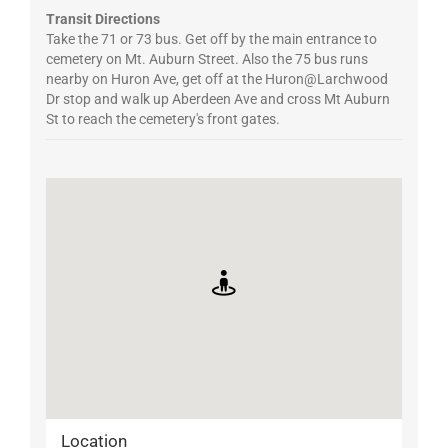
Transit Directions
Take the 71 or 73 bus. Get off by the main entrance to
cemetery on Mt. Auburn Street. Also the 75 bus runs
nearby on Huron Ave, get off at the Huron@Larchwood
Dr stop and walk up Aberdeen Ave and cross Mt Auburn
St to reach the cemetery's front gates.
Location