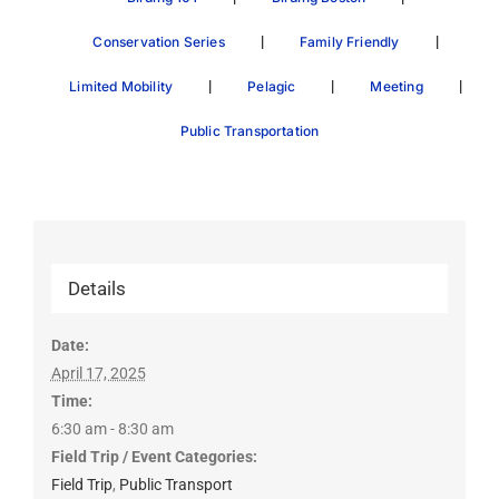
|
|
Conservation Series
Family Friendly
|
|
|
Limited Mobility
Pelagic
Meeting
Public Transportation
Details
Date:
April 17, 2025
Time:
6:30 am - 8:30 am
Field Trip / Event Categories:
Field Trip
,
Public Transport