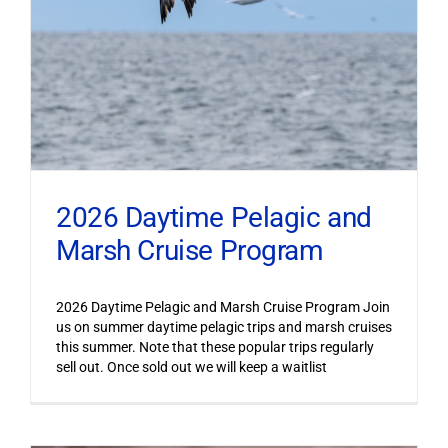
2026 Daytime Pelagic and
Marsh Cruise Program
2026 Daytime Pelagic and Marsh Cruise Program Join
us on summer daytime pelagic trips and marsh cruises
this summer. Note that these popular trips regularly
sell out. Once sold out we will keep a waitlist