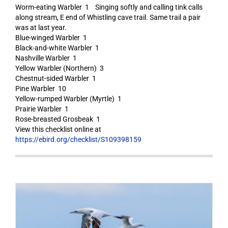
Worm-eating Warbler 1 Singing softly and calling tink calls
along stream, E end of Whistling cave trail. Same trail a pair
was at last year.
Blue-winged Warbler 1
Black-and-white Warbler 1
Nashville Warbler 1
Yellow Warbler (Northern) 3
Chestnut-sided Warbler 1
Pine Warbler 10
Yellow-rumped Warbler (Myrtle) 1
Prairie Warbler 1
Rose-breasted Grosbeak 1
View this checklist online at
https://ebird.org/checklist/S109398159