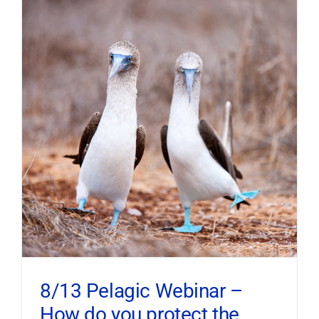
8/13 Pelagic Webinar –
How do you protect the