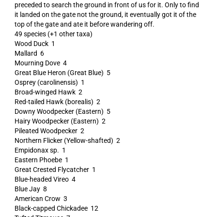
preceded to search the ground in front of us for it. Only to find
it landed on the gate not the ground, it eventually got it of the
top of the gate and ate it before wandering off.
49 species (+1 other taxa)
Wood Duck 1
Mallard 6
Mourning Dove 4
Great Blue Heron (Great Blue) 5
Osprey (carolinensis) 1
Broad-winged Hawk 2
Red-tailed Hawk (borealis) 2
Downy Woodpecker (Eastern) 5
Hairy Woodpecker (Eastern) 2
Pileated Woodpecker 2
Northern Flicker (Yellow-shafted) 2
Empidonax sp. 1
Eastern Phoebe 1
Great Crested Flycatcher 1
Blue-headed Vireo 4
Blue Jay 8
American Crow 3
Black-capped Chickadee 12