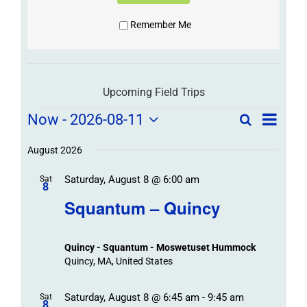
Remember Me
Upcoming Field Trips
Field
Field
Now
 - 
2026-08-11
Search
List
Field
Trip
Select
Trips
Trips
/
date.
August 2026
/
Event
Saturday, August 8 @ 6:00 am
/
Sat
Views
Events
8
Navigat
Search
Squantum – Quincy
Events
and
Views
Quincy - Squantum - Moswetuset Hummock
Navigation
Quincy, MA, United States
Saturday, August 8 @ 6:45 am
-
9:45 am
Sat
8