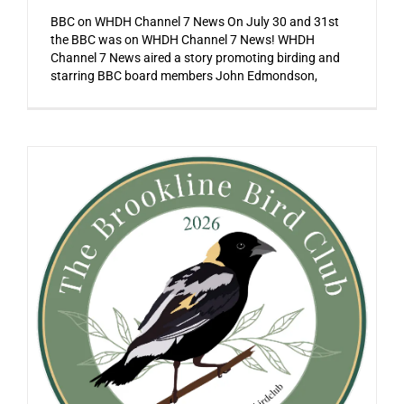
BBC on WHDH Channel 7 News On July 30 and 31st
the BBC was on WHDH Channel 7 News! WHDH
Channel 7 News aired a story promoting birding and
starring BBC board members John Edmondson,