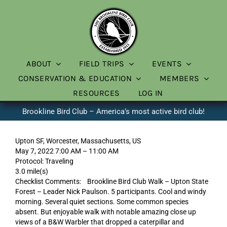
Skip
to
content
ABOUT
FIELD TRIPS
EVENTS
CONSERVATION & EDUCATION
MEMBERS
RESOURCES
LOG IN
Brookline Bird Club – America’s most active bird club!
Upton SF, Worcester, Massachusetts, US
May 7, 2022 7:00 AM – 11:00 AM
Protocol: Traveling
3.0 mile(s)
Checklist Comments: Brookline Bird Club Walk – Upton State
Forest – Leader Nick Paulson. 5 participants. Cool and windy
morning. Several quiet sections. Some common species
absent. But enjoyable walk with notable amazing close up
views of a B&W Warbler that dropped a caterpillar and