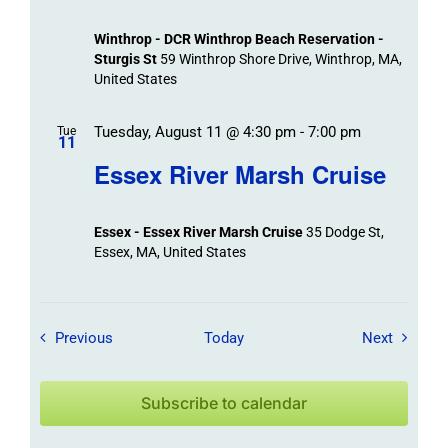
Winthrop - DCR Winthrop Beach Reservation -
Sturgis St
59 Winthrop Shore Drive, Winthrop, MA,
United States
Tuesday, August 11 @ 4:30 pm
-
7:00 pm
Tue
11
Essex River Marsh Cruise
Essex - Essex River Marsh Cruise
35 Dodge St,
Essex, MA, United States
Field Trips / Events
Field Tr
Previous
Today
Next
Subscribe to calendar