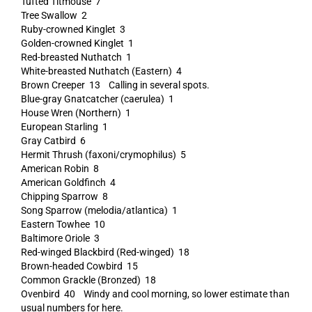
Tufted Titmouse 7
Tree Swallow 2
Ruby-crowned Kinglet 3
Golden-crowned Kinglet 1
Red-breasted Nuthatch 1
White-breasted Nuthatch (Eastern) 4
Brown Creeper 13 Calling in several spots.
Blue-gray Gnatcatcher (caerulea) 1
House Wren (Northern) 1
European Starling 1
Gray Catbird 6
Hermit Thrush (faxoni/crymophilus) 5
American Robin 8
American Goldfinch 4
Chipping Sparrow 8
Song Sparrow (melodia/atlantica) 1
Eastern Towhee 10
Baltimore Oriole 3
Red-winged Blackbird (Red-winged) 18
Brown-headed Cowbird 15
Common Grackle (Bronzed) 18
Ovenbird 40 Windy and cool morning, so lower estimate than
usual numbers for here.