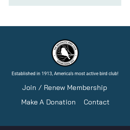
Established in 1913, America’s most active bird club!
Join / Renew Membership
Make A Donation
Contact