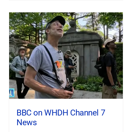
BBC on WHDH Channel 7
News