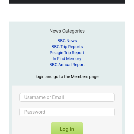
News Categories
BBC News
BBC Trip Reports
Pelagic Trip Report
In Find Memory
BBC Annual Report
login and go to the Members page
Log in