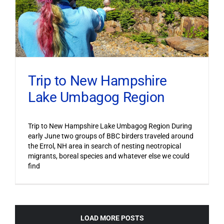
Trip to New Hampshire
Lake Umbagog Region
Trip to New Hampshire Lake Umbagog Region During
early June two groups of BBC birders traveled around
the Errol, NH area in search of nesting neotropical
migrants, boreal species and whatever else we could
find
LOAD MORE POSTS