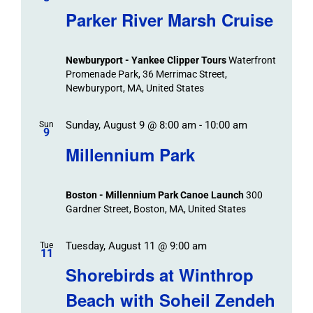
Parker River Marsh Cruise
Newburyport - Yankee Clipper Tours
Waterfront
Promenade Park, 36 Merrimac Street,
Newburyport, MA, United States
Sunday, August 9 @ 8:00 am
-
10:00 am
Sun
9
Millennium Park
Boston - Millennium Park Canoe Launch
300
Gardner Street, Boston, MA, United States
Tuesday, August 11 @ 9:00 am
Tue
11
Shorebirds at Winthrop
Beach with Soheil Zendeh