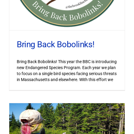
Bring Back Bobolinks!
Bring Back Bobolinks! This year the BBC is introducing
new Endangered Species Program. Each year we plan
to focus on a single bird species facing serious threats
in Massachusetts and elsewhere. With this effort we