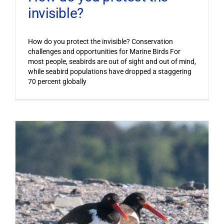
invisible?
How do you protect the invisible? Conservation
challenges and opportunities for Marine Birds For
most people, seabirds are out of sight and out of mind,
while seabird populations have dropped a staggering
70 percent globally