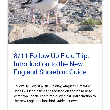
8/11 Follow Up Field Trip:
Introduction to the New
England Shorebird Guide
Follow Up Field Trip On Tuesday, August 11 at 9AM
Soheil will lead a field trip focused on shorebird ID to
Winthrop Beach. Learn more. Webinar: Introduction to
the New England Shorebird Guide For over