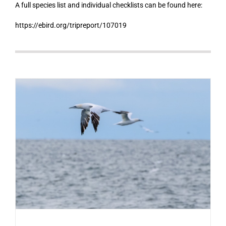
A full species list and individual checklists can be found here:
https://ebird.org/tripreport/107019