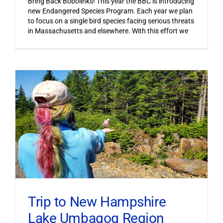
Bring Back Bobolinks! This year the BBC is introducing
new Endangered Species Program. Each year we plan
to focus on a single bird species facing serious threats
in Massachusetts and elsewhere. With this effort we
Trip to New Hampshire
Lake Umbagog Region