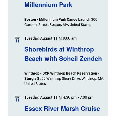
Millennium Park
Boston - Millennium Park Canoe Launch
300
Gardner Street, Boston, MA, United States
Tuesday, August 11 @ 9:00 am
Tue
11
Shorebirds at Winthrop
Beach with Soheil Zendeh
Winthrop - DCR Winthrop Beach Reservation -
Sturgis St
59 Winthrop Shore Drive, Winthrop, MA,
United States
Tuesday, August 11 @ 4:30 pm
-
7:00 pm
Tue
11
Essex River Marsh Cruise