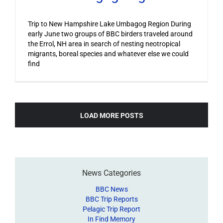
Trip to New Hampshire Lake Umbagog Region During
early June two groups of BBC birders traveled around
the Errol, NH area in search of nesting neotropical
migrants, boreal species and whatever else we could
find
LOAD MORE POSTS
News Categories
BBC News
BBC Trip Reports
Pelagic Trip Report
In Find Memory