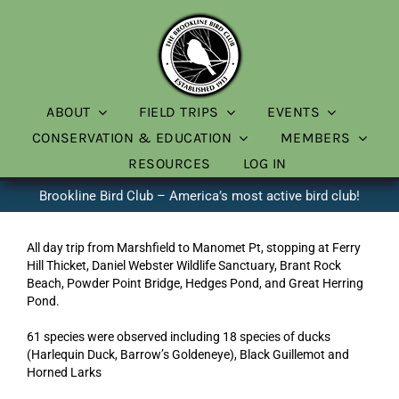
Skip
to
content
ABOUT
FIELD TRIPS
EVENTS
CONSERVATION & EDUCATION
MEMBERS
RESOURCES
LOG IN
Brookline Bird Club – America’s most active bird club!
All day trip from Marshfield to Manomet Pt, stopping at Ferry
Hill Thicket, Daniel Webster Wildlife Sanctuary, Brant Rock
Beach, Powder Point Bridge, Hedges Pond, and Great Herring
Pond.
61 species were observed including 18 species of ducks
(Harlequin Duck, Barrow’s Goldeneye), Black Guillemot and
Horned Larks