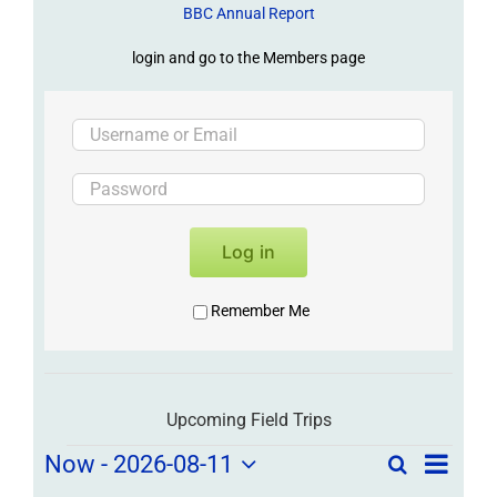
BBC Annual Report
login and go to the Members page
Log in
Remember Me
Upcoming Field Trips
Field
Field
Now
 - 
2026-08-11
Search
List
Field
Trip
Select