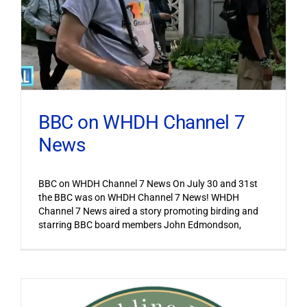
BBC on WHDH Channel 7
News
BBC on WHDH Channel 7 News On July 30 and 31st
the BBC was on WHDH Channel 7 News! WHDH
Channel 7 News aired a story promoting birding and
starring BBC board members John Edmondson,