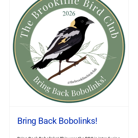
Bring Back Bobolinks!