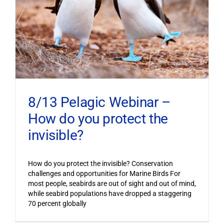
8/13 Pelagic Webinar –
How do you protect the
invisible?
How do you protect the invisible? Conservation
challenges and opportunities for Marine Birds For
most people, seabirds are out of sight and out of mind,
while seabird populations have dropped a staggering
70 percent globally