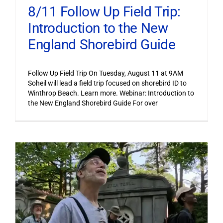
8/11 Follow Up Field Trip:
Introduction to the New
England Shorebird Guide
Follow Up Field Trip On Tuesday, August 11 at 9AM
Soheil will lead a field trip focused on shorebird ID to
Winthrop Beach. Learn more. Webinar: Introduction to
the New England Shorebird Guide For over