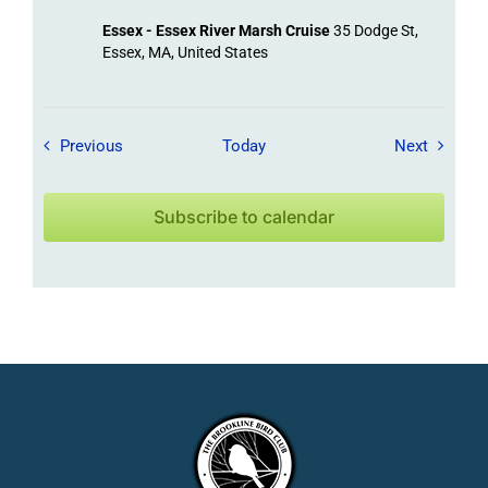
Essex - Essex River Marsh Cruise
35 Dodge St,
Essex, MA, United States
Field Trips / Events
Field Tr
Previous
Today
Next
Subscribe to calendar