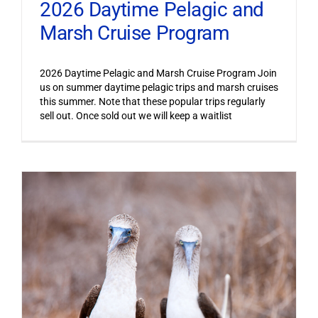
2026 Daytime Pelagic and
Marsh Cruise Program
2026 Daytime Pelagic and Marsh Cruise Program Join
us on summer daytime pelagic trips and marsh cruises
this summer. Note that these popular trips regularly
sell out. Once sold out we will keep a waitlist