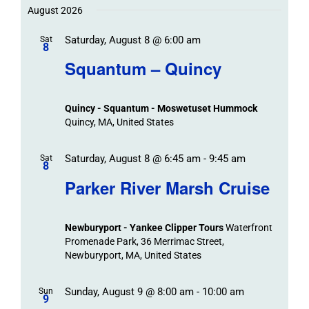
Trips
Trips
/
date.
August 2026
/
Event
Saturday, August 8 @ 6:00 am
/
Sat
Views
Events
8
Navigat
Search
Squantum – Quincy
Events
and
Views
Quincy - Squantum - Moswetuset Hummock
Navigation
Quincy, MA, United States
Saturday, August 8 @ 6:45 am
-
9:45 am
Sat
8
Parker River Marsh Cruise
Newburyport - Yankee Clipper Tours
Waterfront
Promenade Park, 36 Merrimac Street,
Newburyport, MA, United States
Sunday, August 9 @ 8:00 am
-
10:00 am
Sun
9