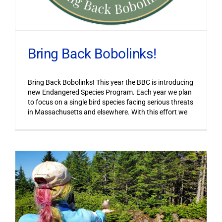
Bring Back Bobolinks!
Bring Back Bobolinks! This year the BBC is introducing
new Endangered Species Program. Each year we plan
to focus on a single bird species facing serious threats
in Massachusetts and elsewhere. With this effort we