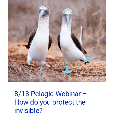
8/13 Pelagic Webinar –
How do you protect the
invisible?