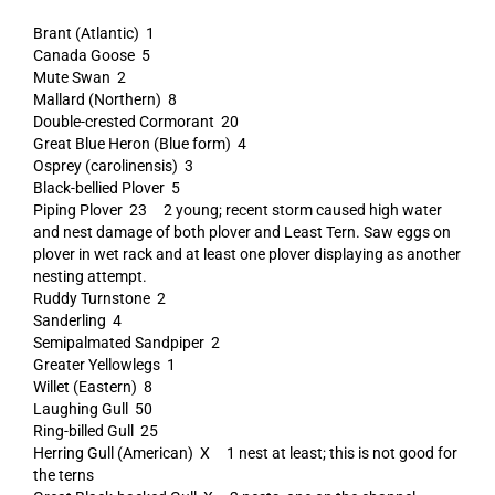
Brant (Atlantic) 1
Canada Goose 5
Mute Swan 2
Mallard (Northern) 8
Double-crested Cormorant 20
Great Blue Heron (Blue form) 4
Osprey (carolinensis) 3
Black-bellied Plover 5
Piping Plover 23 2 young; recent storm caused high water
and nest damage of both plover and Least Tern. Saw eggs on
plover in wet rack and at least one plover displaying as another
nesting attempt.
Ruddy Turnstone 2
Sanderling 4
Semipalmated Sandpiper 2
Greater Yellowlegs 1
Willet (Eastern) 8
Laughing Gull 50
Ring-billed Gull 25
Herring Gull (American) X 1 nest at least; this is not good for
the terns