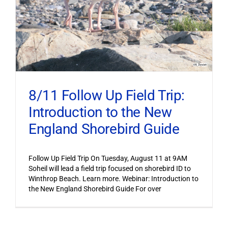
8/11 Follow Up Field Trip:
Introduction to the New
England Shorebird Guide
Follow Up Field Trip On Tuesday, August 11 at 9AM
Soheil will lead a field trip focused on shorebird ID to
Winthrop Beach. Learn more. Webinar: Introduction to
the New England Shorebird Guide For over