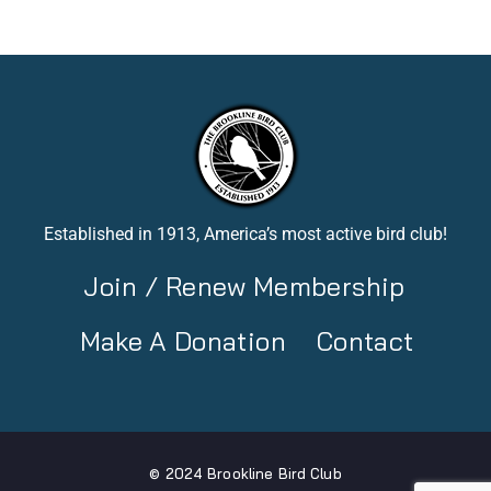
Established in 1913, America’s most active bird club!
Join / Renew Membership
Make A Donation
Contact
© 2024 Brookline Bird Club