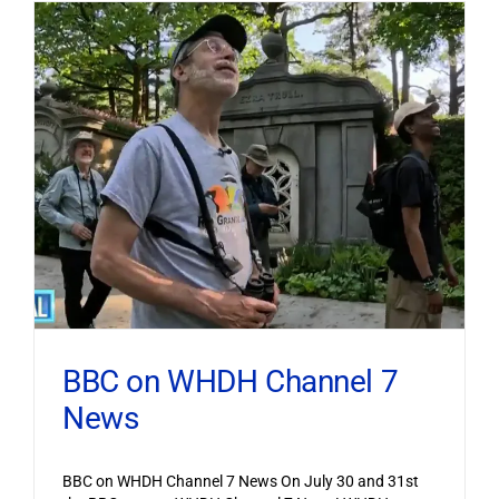
BBC on WHDH Channel 7
News
BBC on WHDH Channel 7 News On July 30 and 31st