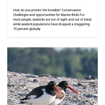
How do you protect the invisible? Conservation
challenges and opportunities for Marine Birds For
most people, seabirds are out of sight and out of mind,
while seabird populations have dropped a staggering
70 percent globally