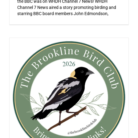
the BBC was on WHDH Channel 7 News! WHDH
Channel 7 News aired a story promoting birding and
starring BBC board members John Edmondson,