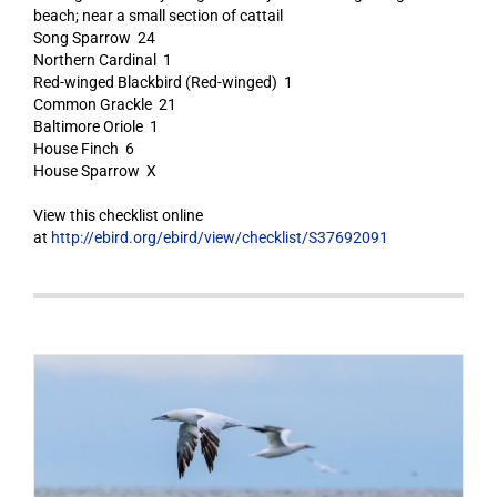
beach; near a small section of cattail
Song Sparrow 24
Northern Cardinal 1
Red-winged Blackbird (Red-winged) 1
Common Grackle 21
Baltimore Oriole 1
House Finch 6
House Sparrow X
View this checklist online
at
http://ebird.org/ebird/view/checklist/S37692091