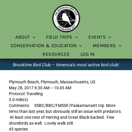
Skip
to
content
ABOUT
FIELD TRIPS
EVENTS
CONSERVATION & EDUCATION
MEMBERS
RESOURCES
LOG IN
Brookline Bird Club – America’s most active bird club!
Plymouth Beach, Plymouth, Massachusetts, US
May 28, 2017 6:30 AM – 10:45 AM
Protocol: Traveling
3.0 mile(s)
Comments: SSBC/BBC/FMSSF/Paskamansett trip More
terns than last year, but obviously still an issue with predators.
At least one nest of Herring and Great Black-backed. Few
shorebirds as well. Lovely walk still.
43 species