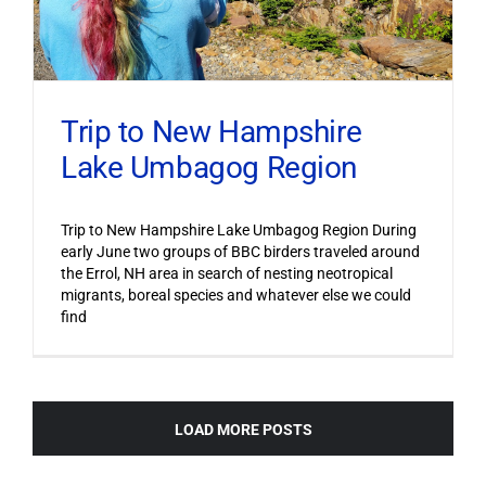
Trip to New Hampshire
Lake Umbagog Region
Trip to New Hampshire Lake Umbagog Region During
early June two groups of BBC birders traveled around
the Errol, NH area in search of nesting neotropical
migrants, boreal species and whatever else we could
find
LOAD MORE POSTS