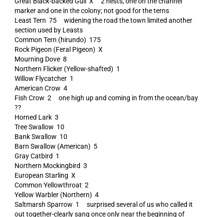
Great Black-backed Gull X 2 nests, one on the channel
marker and one in the colony; not good for the terns
Least Tern 75 widening the road the town limited another
section used by Leasts
Common Tern (hirundo) 175
Rock Pigeon (Feral Pigeon) X
Mourning Dove 8
Northern Flicker (Yellow-shafted) 1
Willow Flycatcher 1
American Crow 4
Fish Crow 2 one high up and coming in from the ocean/bay
??
Horned Lark 3
Tree Swallow 10
Bank Swallow 10
Barn Swallow (American) 5
Gray Catbird 1
Northern Mockingbird 3
European Starling X
Common Yellowthroat 2
Yellow Warbler (Northern) 4
Saltmarsh Sparrow 1 surprised several of us who called it
out together-clearly sang once only near the beginning of