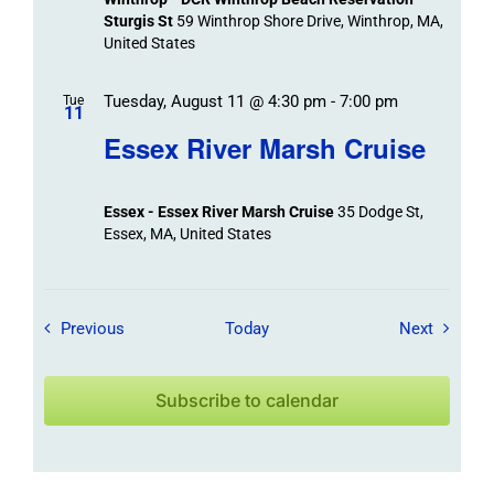
Sturgis St
59 Winthrop Shore Drive, Winthrop, MA,
United States
Tuesday, August 11 @ 4:30 pm
-
7:00 pm
Tue
11
Essex River Marsh Cruise
Essex - Essex River Marsh Cruise
35 Dodge St,
Essex, MA, United States
Field Trips / Events
Field Tr
Previous
Today
Next
Subscribe to calendar