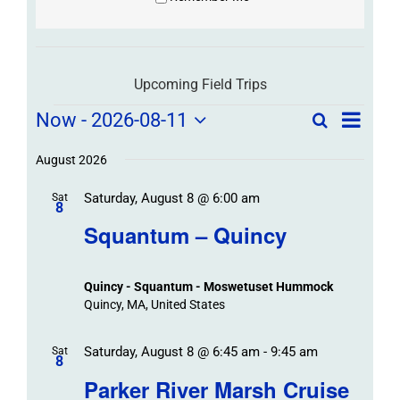
Upcoming Field Trips
Field
Field
Now
 - 
2026-08-11
Search
List
Field
Trip
Select
Trips
Trips
/
date.
August 2026
/
Event
Saturday, August 8 @ 6:00 am
/
Sat
Views
Events
8
Navigat
Search
Squantum – Quincy
Events
and
Views
Quincy - Squantum - Moswetuset Hummock
Navigation
Quincy, MA, United States
Saturday, August 8 @ 6:45 am
-
9:45 am
Sat
8
Parker River Marsh Cruise