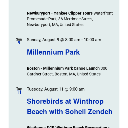
Newburyport - Yankee Clipper Tours
Waterfront
Promenade Park, 36 Merrimac Street,
Newburyport, MA, United States
Sunday, August 9 @ 8:00 am
-
10:00 am
Sun
9
Millennium Park
Boston - Millennium Park Canoe Launch
300
Gardner Street, Boston, MA, United States
Tuesday, August 11 @ 9:00 am
Tue
11
Shorebirds at Winthrop
Beach with Soheil Zendeh
Winthrop - DCR Winthrop Beach Reservation -