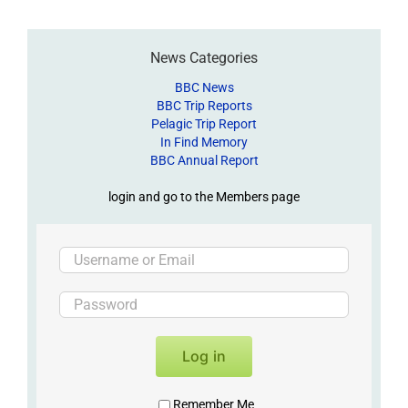
News Categories
BBC News
BBC Trip Reports
Pelagic Trip Report
In Find Memory
BBC Annual Report
login and go to the Members page
Log in
Remember Me