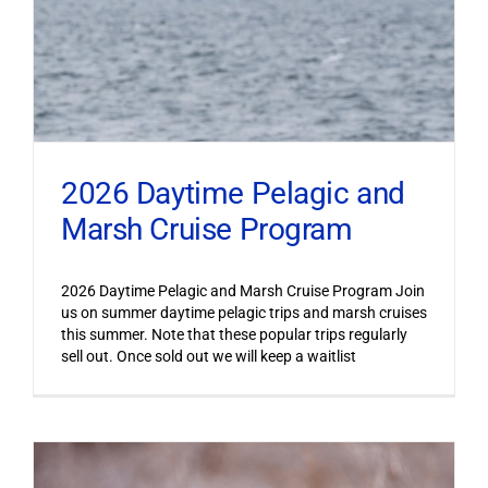
2026 Daytime Pelagic and
Marsh Cruise Program
2026 Daytime Pelagic and Marsh Cruise Program Join
us on summer daytime pelagic trips and marsh cruises
this summer. Note that these popular trips regularly
sell out. Once sold out we will keep a waitlist