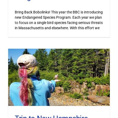
Bring Back Bobolinks! This year the BBC is introducing
new Endangered Species Program. Each year we plan
to focus on a single bird species facing serious threats
in Massachusetts and elsewhere. With this effort we