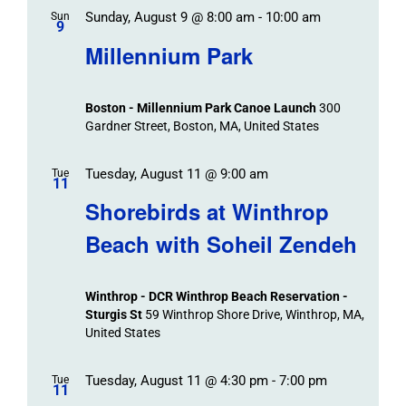
Sunday, August 9 @ 8:00 am
-
10:00 am
Sun
9
Millennium Park
Boston - Millennium Park Canoe Launch
300
Gardner Street, Boston, MA, United States
Tuesday, August 11 @ 9:00 am
Tue
11
Shorebirds at Winthrop
Beach with Soheil Zendeh
Winthrop - DCR Winthrop Beach Reservation -
Sturgis St
59 Winthrop Shore Drive, Winthrop, MA,
United States
Tuesday, August 11 @ 4:30 pm
-
7:00 pm
Tue
11