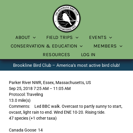
Skip
to
content
ABOUT
FIELD TRIPS
EVENTS
CONSERVATION & EDUCATION
MEMBERS
RESOURCES
LOG IN
Brookline Bird Club – America’s most active bird club!
Parker River NWR, Essex, Massachusetts, US
Sep 25, 2018 7:25 AM – 11:05 AM
Protocol: Traveling
13.0 mile(s)
Comments: Led BBC walk. Overcast to partly sunny to start,
ovcast, light rain to end. Wind ENE 10-20. Rising tide.
47 species (+1 other taxa)
Canada Goose 14