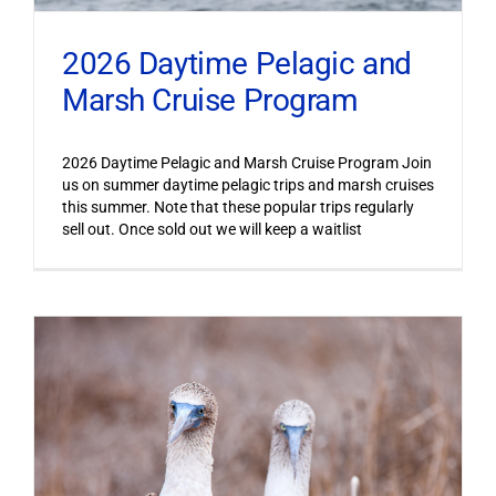
2026 Daytime Pelagic and
Marsh Cruise Program
2026 Daytime Pelagic and Marsh Cruise Program Join
us on summer daytime pelagic trips and marsh cruises
this summer. Note that these popular trips regularly
sell out. Once sold out we will keep a waitlist