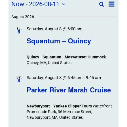
Field
Field
Now
 - 
2026-08-11
Search
List
Field
Trip
Select
Trips
Trips
/
date.
August 2026
/
Event
Saturday, August 8 @ 6:00 am
/
Sat
Views
Events
8
Navigat
Search
Squantum – Quincy
Events
and
Views
Quincy - Squantum - Moswetuset Hummock
Navigation
Quincy, MA, United States
Saturday, August 8 @ 6:45 am
-
9:45 am
Sat
8
Parker River Marsh Cruise
Newburyport - Yankee Clipper Tours
Waterfront
Promenade Park, 36 Merrimac Street,
Newburyport, MA, United States