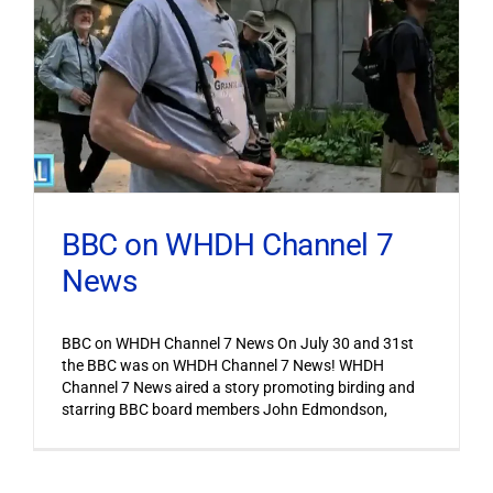
BBC on WHDH Channel 7
News
BBC on WHDH Channel 7 News On July 30 and 31st
the BBC was on WHDH Channel 7 News! WHDH
Channel 7 News aired a story promoting birding and
starring BBC board members John Edmondson,