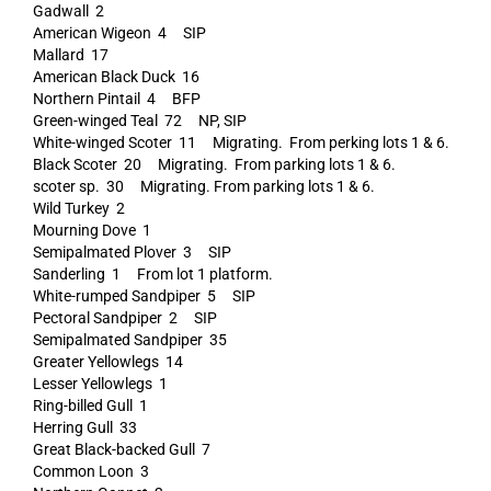
Gadwall 2
American Wigeon 4 SIP
Mallard 17
American Black Duck 16
Northern Pintail 4 BFP
Green-winged Teal 72 NP, SIP
White-winged Scoter 11 Migrating. From perking lots 1 & 6.
Black Scoter 20 Migrating. From parking lots 1 & 6.
scoter sp. 30 Migrating. From parking lots 1 & 6.
Wild Turkey 2
Mourning Dove 1
Semipalmated Plover 3 SIP
Sanderling 1 From lot 1 platform.
White-rumped Sandpiper 5 SIP
Pectoral Sandpiper 2 SIP
Semipalmated Sandpiper 35
Greater Yellowlegs 14
Lesser Yellowlegs 1
Ring-billed Gull 1
Herring Gull 33
Great Black-backed Gull 7
Common Loon 3