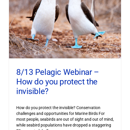
8/13 Pelagic Webinar –
How do you protect the
invisible?
How do you protect the invisible? Conservation
challenges and opportunities for Marine Birds For
most people, seabirds are out of sight and out of mind,
while seabird populations have dropped a staggering