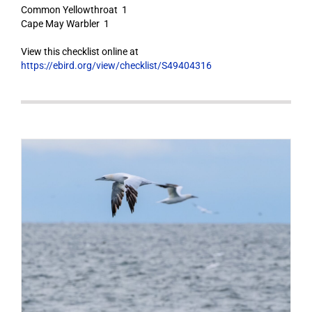
Common Yellowthroat 1
Cape May Warbler 1
View this checklist online at
https://ebird.org/view/checklist/S49404316