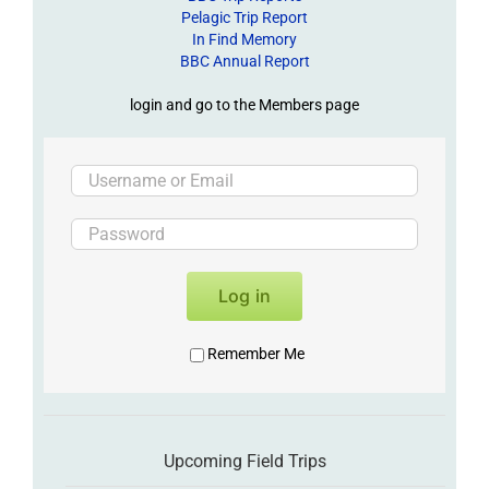
Pelagic Trip Report
In Find Memory
BBC Annual Report
login and go to the Members page
Log in
Remember Me
Upcoming Field Trips