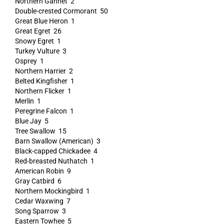
Northern Gannet 2
Double-crested Cormorant 50
Great Blue Heron 1
Great Egret 26
Snowy Egret 1
Turkey Vulture 3
Osprey 1
Northern Harrier 2
Belted Kingfisher 1
Northern Flicker 1
Merlin 1
Peregrine Falcon 1
Blue Jay 5
Tree Swallow 15
Barn Swallow (American) 3
Black-capped Chickadee 4
Red-breasted Nuthatch 1
American Robin 9
Gray Catbird 6
Northern Mockingbird 1
Cedar Waxwing 7
Song Sparrow 3
Eastern Towhee 5