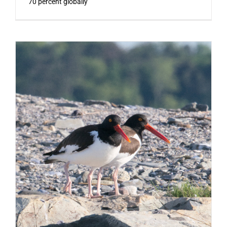
70 percent globally