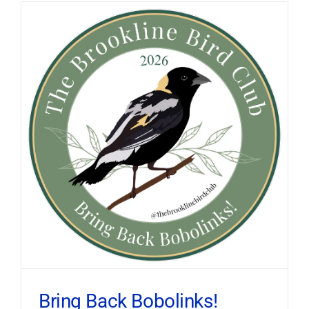
Bring Back Bobolinks!