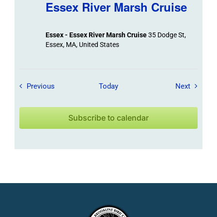
Essex River Marsh Cruise
Essex - Essex River Marsh Cruise
35 Dodge St,
Essex, MA, United States
Field Trips / Events
Field Tr
Previous
Today
Next
Subscribe to calendar