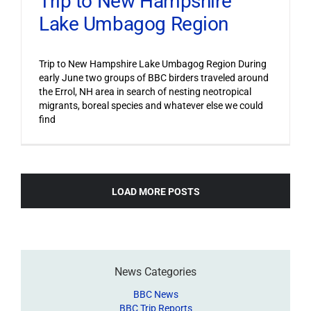
Trip to New Hampshire
Lake Umbagog Region
Trip to New Hampshire Lake Umbagog Region During
early June two groups of BBC birders traveled around
the Errol, NH area in search of nesting neotropical
migrants, boreal species and whatever else we could
find
LOAD MORE POSTS
News Categories
BBC News
BBC Trip Reports