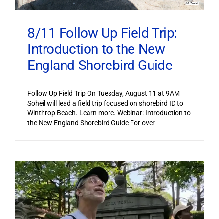
8/11 Follow Up Field Trip:
Introduction to the New
England Shorebird Guide
Follow Up Field Trip On Tuesday, August 11 at 9AM
Soheil will lead a field trip focused on shorebird ID to
Winthrop Beach. Learn more. Webinar: Introduction to
the New England Shorebird Guide For over