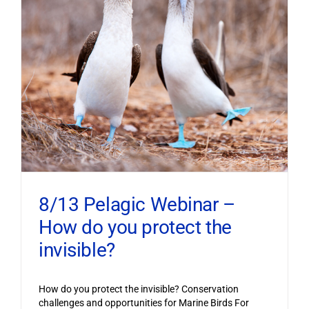
8/13 Pelagic Webinar –
How do you protect the
invisible?
How do you protect the invisible? Conservation
challenges and opportunities for Marine Birds For