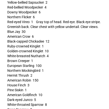
Yellow-bellied Sapsucker 2
Red-bellied Woodpecker 4
Downy Woodpecker 6
Northern Flicker 6
Red-eyed Vireo 1 Gray top of head. Red eye. Black eye stripe.
Greenish back. Clear chest with yellow undertail. Clear views.
Blue Jay 30
American Crow 6
Black-capped Chickadee 12
Ruby-crowned Kinglet 1
Golden-crowned Kinglet 10
White-breasted Nuthatch 4
Brown Creeper 1
European Starling 100
Northern Mockingbird 1
Hermit Thrush 2
American Robin 150
House Finch 3
Pine Siskin 1
American Goldfinch 10
Dark-eyed Junco 5
White-throated Sparrow 8