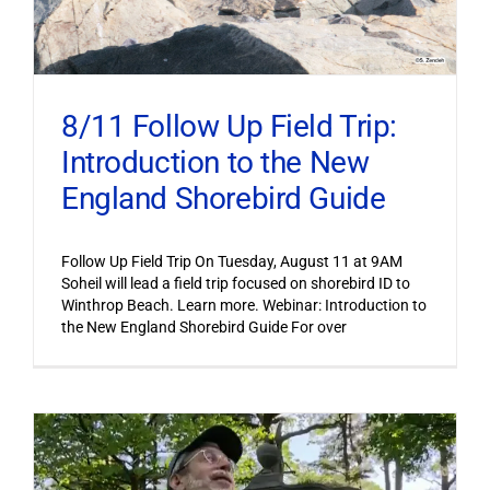
8/11 Follow Up Field Trip:
Introduction to the New
England Shorebird Guide
Follow Up Field Trip On Tuesday, August 11 at 9AM
Soheil will lead a field trip focused on shorebird ID to
Winthrop Beach. Learn more. Webinar: Introduction to
the New England Shorebird Guide For over