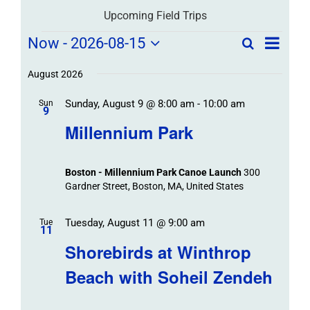
Upcoming Field Trips
Field
Field
Now
 - 
2026-08-15
Search
List
Field
Trip
Select
Trips
Trips
/
date.
August 2026
/
Event
Sunday, August 9 @ 8:00 am
-
10:00 am
/
Sun
Views
Events
9
Navigat
Search
Millennium Park
Events
and
Views
Boston - Millennium Park Canoe Launch
300
Navigation
Gardner Street, Boston, MA, United States
Tuesday, August 11 @ 9:00 am
Tue
11
Shorebirds at Winthrop
Beach with Soheil Zendeh