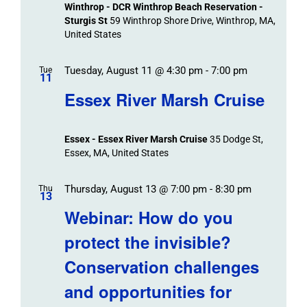
Winthrop - DCR Winthrop Beach Reservation -
Sturgis St
59 Winthrop Shore Drive, Winthrop, MA,
United States
Tuesday, August 11 @ 4:30 pm
-
7:00 pm
Tue
11
Essex River Marsh Cruise
Essex - Essex River Marsh Cruise
35 Dodge St,
Essex, MA, United States
Thursday, August 13 @ 7:00 pm
-
8:30 pm
Thu
13
Webinar: How do you
protect the invisible?
Conservation challenges
and opportunities for