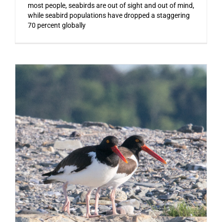
most people, seabirds are out of sight and out of mind,
while seabird populations have dropped a staggering
70 percent globally