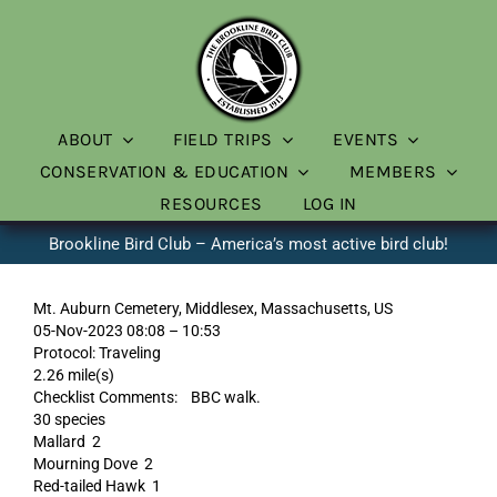
Skip
to
content
ABOUT
FIELD TRIPS
EVENTS
CONSERVATION & EDUCATION
MEMBERS
RESOURCES
LOG IN
Brookline Bird Club – America’s most active bird club!
Mt. Auburn Cemetery, Middlesex, Massachusetts, US
05-Nov-2023 08:08 – 10:53
Protocol: Traveling
2.26 mile(s)
Checklist Comments: BBC walk.
30 species
Mallard 2
Mourning Dove 2
Red-tailed Hawk 1