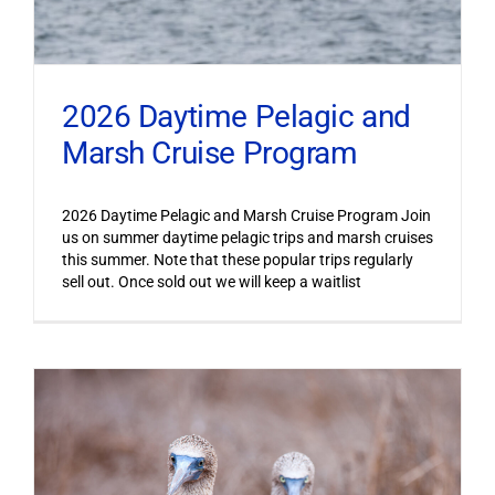
2026 Daytime Pelagic and
Marsh Cruise Program
2026 Daytime Pelagic and Marsh Cruise Program Join
us on summer daytime pelagic trips and marsh cruises
this summer. Note that these popular trips regularly
sell out. Once sold out we will keep a waitlist