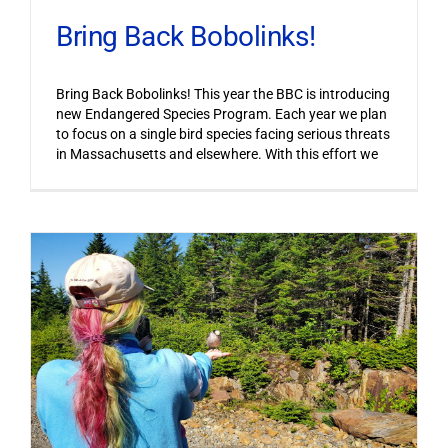
Bring Back Bobolinks!
Bring Back Bobolinks! This year the BBC is introducing
new Endangered Species Program. Each year we plan
to focus on a single bird species facing serious threats
in Massachusetts and elsewhere. With this effort we