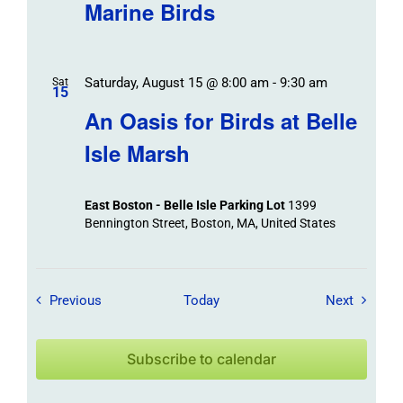
Marine Birds
Saturday, August 15 @ 8:00 am
-
9:30 am
Sat
15
An Oasis for Birds at Belle
Isle Marsh
East Boston - Belle Isle Parking Lot
1399
Bennington Street, Boston, MA, United States
Field Trips / Events
Field Tr
Previous
Today
Next
Subscribe to calendar