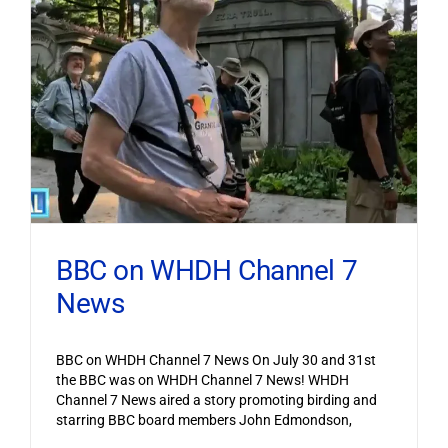
BBC on WHDH Channel 7
News
BBC on WHDH Channel 7 News On July 30 and 31st
the BBC was on WHDH Channel 7 News! WHDH
Channel 7 News aired a story promoting birding and
starring BBC board members John Edmondson,