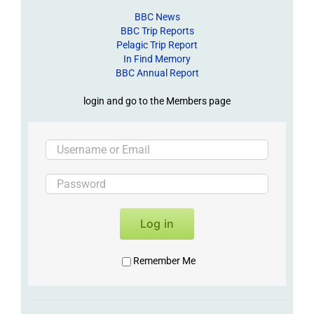
BBC News
BBC Trip Reports
Pelagic Trip Report
In Find Memory
BBC Annual Report
login and go to the Members page
Log in
Remember Me