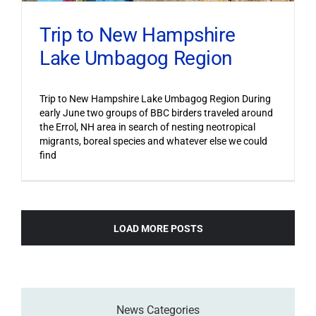
Trip to New Hampshire
Lake Umbagog Region
Trip to New Hampshire Lake Umbagog Region During
early June two groups of BBC birders traveled around
the Errol, NH area in search of nesting neotropical
migrants, boreal species and whatever else we could
find
LOAD MORE POSTS
News Categories