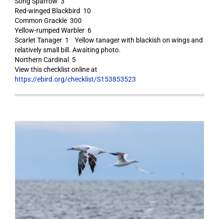
Song Sparrow 3
Red-winged Blackbird 10
Common Grackle 300
Yellow-rumped Warbler 6
Scarlet Tanager 1 Yellow tanager with blackish on wings and
relatively small bill. Awaiting photo.
Northern Cardinal 5
View this checklist online at
https://ebird.org/checklist/S153853523