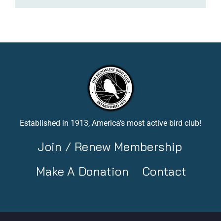
Established in 1913, America’s most active bird club!
Join / Renew Membership
Make A Donation
Contact