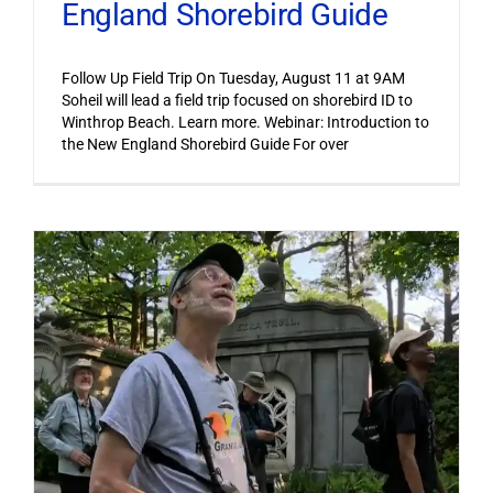
England Shorebird Guide
Follow Up Field Trip On Tuesday, August 11 at 9AM
Soheil will lead a field trip focused on shorebird ID to
Winthrop Beach. Learn more. Webinar: Introduction to
the New England Shorebird Guide For over