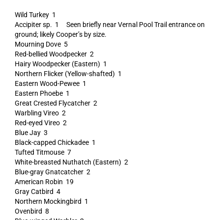
Wild Turkey 1
Accipiter sp. 1 Seen briefly near Vernal Pool Trail entrance on
ground; likely Cooper’s by size.
Mourning Dove 5
Red-bellied Woodpecker 2
Hairy Woodpecker (Eastern) 1
Northern Flicker (Yellow-shafted) 1
Eastern Wood-Pewee 1
Eastern Phoebe 1
Great Crested Flycatcher 2
Warbling Vireo 2
Red-eyed Vireo 2
Blue Jay 3
Black-capped Chickadee 1
Tufted Titmouse 7
White-breasted Nuthatch (Eastern) 2
Blue-gray Gnatcatcher 2
American Robin 19
Gray Catbird 4
Northern Mockingbird 1
Ovenbird 8