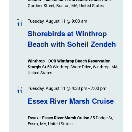
Gardner Street, Boston, MA, United States
Tuesday, August 11 @ 9:00 am
Tue
11
Shorebirds at Winthrop
Beach with Soheil Zendeh
Winthrop - DCR Winthrop Beach Reservation -
Sturgis St
59 Winthrop Shore Drive, Winthrop, MA,
United States
Tuesday, August 11 @ 4:30 pm
-
7:00 pm
Tue
11
Essex River Marsh Cruise
Essex - Essex River Marsh Cruise
35 Dodge St,
Essex, MA, United States