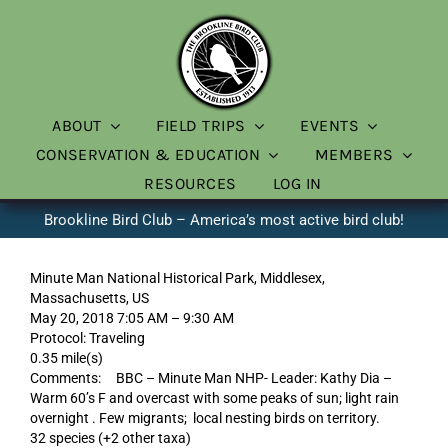
Skip
to
content
ABOUT
FIELD TRIPS
EVENTS
CONSERVATION & EDUCATION
MEMBERS
RESOURCES
LOG IN
Brookline Bird Club – America’s most active bird club!
Minute Man National Historical Park, Middlesex,
Massachusetts, US
May 20, 2018 7:05 AM – 9:30 AM
Protocol: Traveling
0.35 mile(s)
Comments: BBC – Minute Man NHP- Leader: Kathy Dia –
Warm 60’s F and overcast with some peaks of sun; light rain
overnight . Few migrants; local nesting birds on territory.
32 species (+2 other taxa)