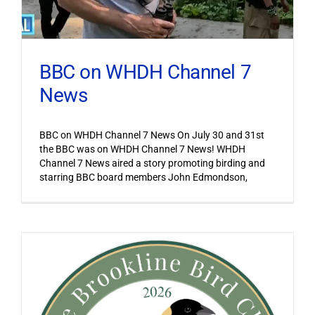
BBC on WHDH Channel 7
News
BBC on WHDH Channel 7 News On July 30 and 31st
the BBC was on WHDH Channel 7 News! WHDH
Channel 7 News aired a story promoting birding and
starring BBC board members John Edmondson,