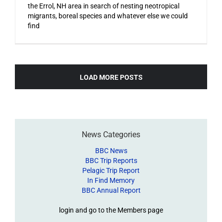
the Errol, NH area in search of nesting neotropical
migrants, boreal species and whatever else we could
find
LOAD MORE POSTS
News Categories
BBC News
BBC Trip Reports
Pelagic Trip Report
In Find Memory
BBC Annual Report
login and go to the Members page