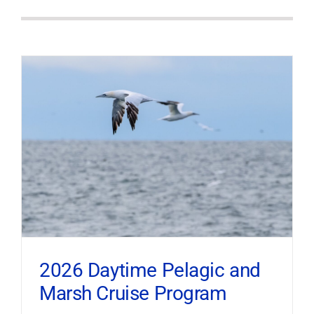
2026 Daytime Pelagic and
Marsh Cruise Program