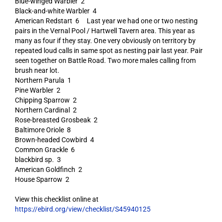
Blue-winged Warbler 2
Black-and-white Warbler 4
American Redstart 6 Last year we had one or two nesting
pairs in the Vernal Pool / Hartwell Tavern area. This year as
many as four if they stay. One very obviously on territory by
repeated loud calls in same spot as nesting pair last year. Pair
seen together on Battle Road. Two more males calling from
brush near lot.
Northern Parula 1
Pine Warbler 2
Chipping Sparrow 2
Northern Cardinal 2
Rose-breasted Grosbeak 2
Baltimore Oriole 8
Brown-headed Cowbird 4
Common Grackle 6
blackbird sp. 3
American Goldfinch 2
House Sparrow 2
View this checklist online at
https://ebird.org/view/checklist/S45940125