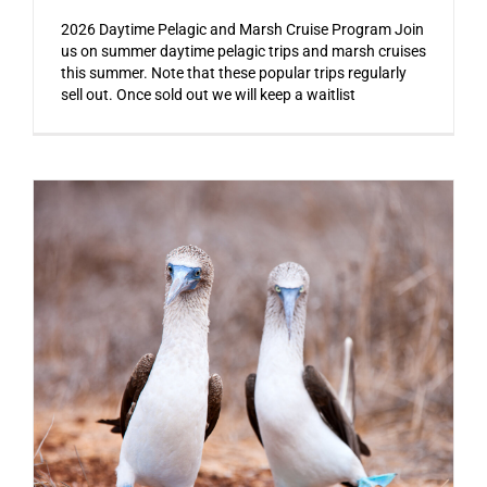
2026 Daytime Pelagic and Marsh Cruise Program Join
us on summer daytime pelagic trips and marsh cruises
this summer. Note that these popular trips regularly
sell out. Once sold out we will keep a waitlist