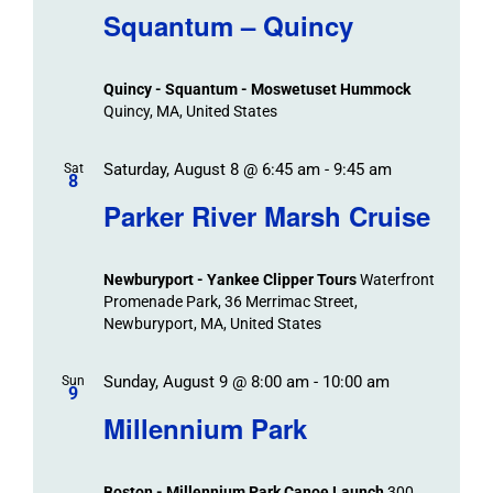
Navigat
Search
Squantum – Quincy
Events
and
Views
Quincy - Squantum - Moswetuset Hummock
Navigation
Quincy, MA, United States
Saturday, August 8 @ 6:45 am
-
9:45 am
Sat
8
Parker River Marsh Cruise
Newburyport - Yankee Clipper Tours
Waterfront
Promenade Park, 36 Merrimac Street,
Newburyport, MA, United States
Sunday, August 9 @ 8:00 am
-
10:00 am
Sun
9
Millennium Park
Boston - Millennium Park Canoe Launch
300