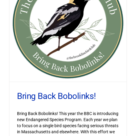
Bring Back Bobolinks!
Bring Back Bobolinks! This year the BBC is introducing
new Endangered Species Program. Each year we plan
to focus on a single bird species facing serious threats
in Massachusetts and elsewhere. With this effort we