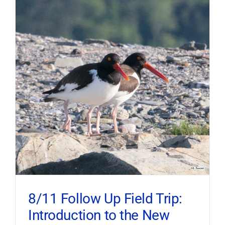
8/11 Follow Up Field Trip:
Introduction to the New