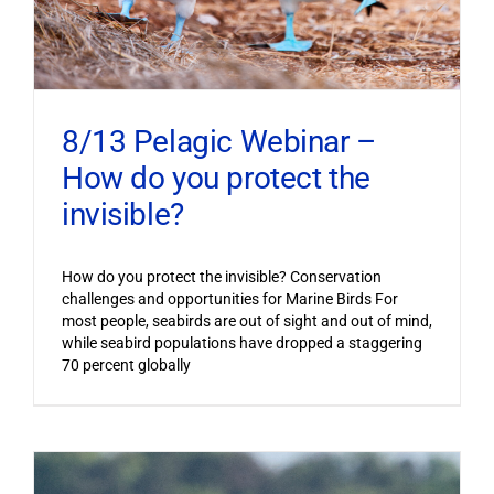
8/13 Pelagic Webinar –
How do you protect the
invisible?
How do you protect the invisible? Conservation
challenges and opportunities for Marine Birds For
most people, seabirds are out of sight and out of mind,
while seabird populations have dropped a staggering
70 percent globally