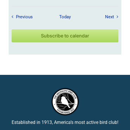
Field Trips / Events
Field Tr
Previous
Today
Next
Subscribe to calendar
Established in 1913, America’s most active bird club!