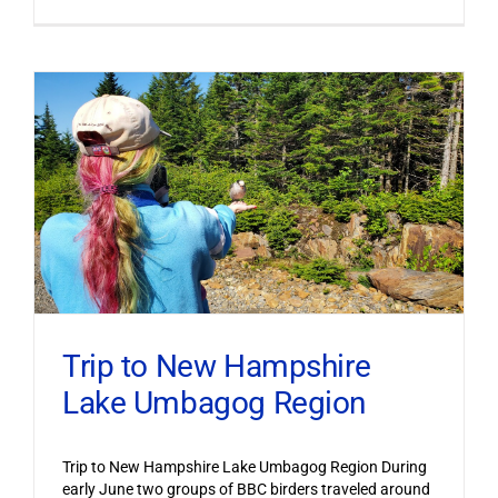
Trip to New Hampshire
Lake Umbagog Region
Trip to New Hampshire Lake Umbagog Region During
early June two groups of BBC birders traveled around