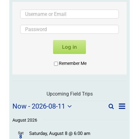
Log in
Remember Me
Upcoming Field Trips
Field
Field
Now
 - 
2026-08-11
Search
List
Field
Trip
Select
Trips
Trips
/
date.
August 2026
/
Event
Saturday, August 8 @ 6:00 am
/
Sat
Views
Events
8