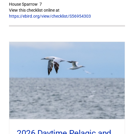
House Sparrow 7
View this checklist online at
https://ebird.org/view/checklist/S56954303
2026 Daytime Pelagic and