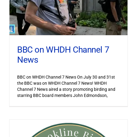
BBC on WHDH Channel 7
News
BBC on WHDH Channel 7 News On July 30 and 31st
the BBC was on WHDH Channel 7 News! WHDH
Channel 7 News aired a story promoting birding and
starring BBC board members John Edmondson,