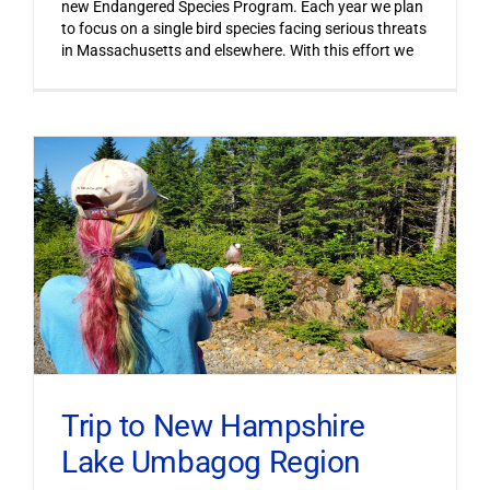
new Endangered Species Program. Each year we plan
to focus on a single bird species facing serious threats
in Massachusetts and elsewhere. With this effort we
Trip to New Hampshire
Lake Umbagog Region