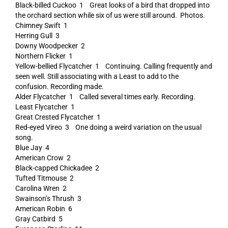
Black-billed Cuckoo 1 Great looks of a bird that dropped into
the orchard section while six of us were still around. Photos.
Chimney Swift 1
Herring Gull 3
Downy Woodpecker 2
Northern Flicker 1
Yellow-bellied Flycatcher 1 Continuing. Calling frequently and
seen well. Still associating with a Least to add to the
confusion. Recording made.
Alder Flycatcher 1 Called several times early. Recording.
Least Flycatcher 1
Great Crested Flycatcher 1
Red-eyed Vireo 3 One doing a weird variation on the usual
song.
Blue Jay 4
American Crow 2
Black-capped Chickadee 2
Tufted Titmouse 2
Carolina Wren 2
Swainson’s Thrush 3
American Robin 6
Gray Catbird 5