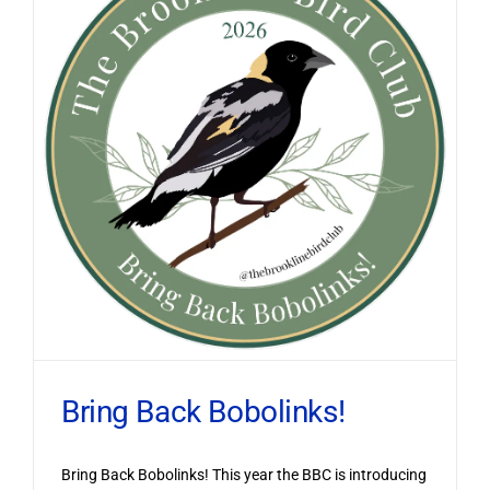
Bring Back Bobolinks!
Bring Back Bobolinks! This year the BBC is introducing