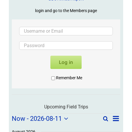
login and go to the Members page
Log in
Remember Me
Upcoming Field Trips
Field
Field
Now
 - 
2026-08-11
Search
List
Field
Trip
Select
Trips
/
August 2026