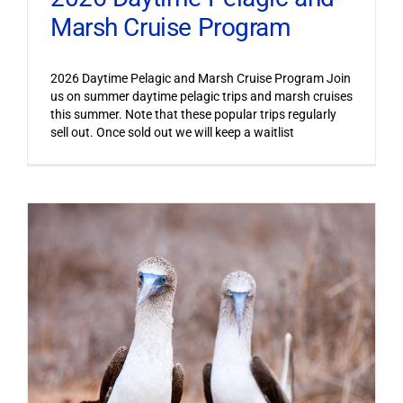
Marsh Cruise Program
2026 Daytime Pelagic and Marsh Cruise Program Join
us on summer daytime pelagic trips and marsh cruises
this summer. Note that these popular trips regularly
sell out. Once sold out we will keep a waitlist