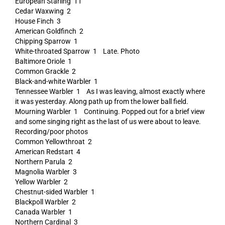
European Starling 11
Cedar Waxwing 2
House Finch 3
American Goldfinch 2
Chipping Sparrow 1
White-throated Sparrow 1 Late. Photo
Baltimore Oriole 1
Common Grackle 2
Black-and-white Warbler 1
Tennessee Warbler 1 As I was leaving, almost exactly where
it was yesterday. Along path up from the lower ball field.
Mourning Warbler 1 Continuing. Popped out for a brief view
and some singing right as the last of us were about to leave.
Recording/poor photos
Common Yellowthroat 2
American Redstart 4
Northern Parula 2
Magnolia Warbler 3
Yellow Warbler 2
Chestnut-sided Warbler 1
Blackpoll Warbler 2
Canada Warbler 1
Northern Cardinal 3