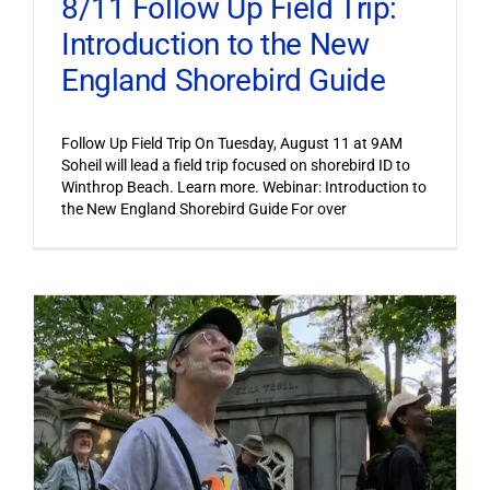
8/11 Follow Up Field Trip:
Introduction to the New
England Shorebird Guide
Follow Up Field Trip On Tuesday, August 11 at 9AM
Soheil will lead a field trip focused on shorebird ID to
Winthrop Beach. Learn more. Webinar: Introduction to
the New England Shorebird Guide For over