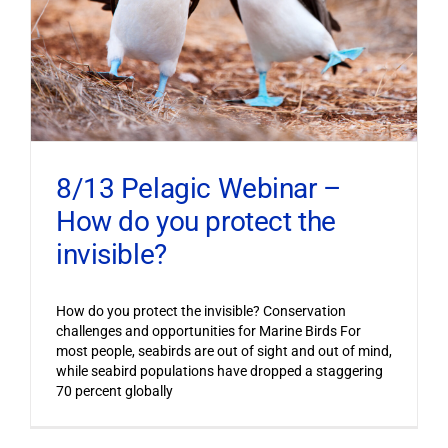
8/13 Pelagic Webinar –
How do you protect the
invisible?
How do you protect the invisible? Conservation
challenges and opportunities for Marine Birds For
most people, seabirds are out of sight and out of mind,
while seabird populations have dropped a staggering
70 percent globally