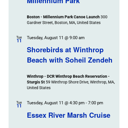
Millennium Park
Boston - Millennium Park Canoe Launch
300
Gardner Street, Boston, MA, United States
Tuesday, August 11 @ 9:00 am
Tue
11
Shorebirds at Winthrop
Beach with Soheil Zendeh
Winthrop - DCR Winthrop Beach Reservation -
Sturgis St
59 Winthrop Shore Drive, Winthrop, MA,
United States
Tuesday, August 11 @ 4:30 pm
-
7:00 pm
Tue
11
Essex River Marsh Cruise