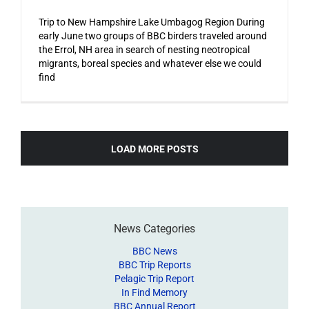
Trip to New Hampshire Lake Umbagog Region During
early June two groups of BBC birders traveled around
the Errol, NH area in search of nesting neotropical
migrants, boreal species and whatever else we could
find
LOAD MORE POSTS
News Categories
BBC News
BBC Trip Reports
Pelagic Trip Report
In Find Memory
BBC Annual Report