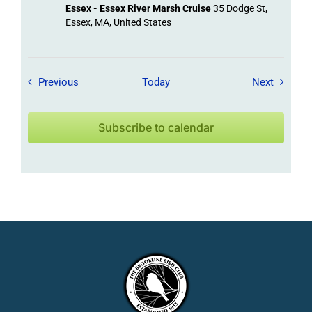
Essex - Essex River Marsh Cruise
35 Dodge St,
Essex, MA, United States
Field Trips / Events
Field Tr
Previous
Today
Next
Subscribe to calendar