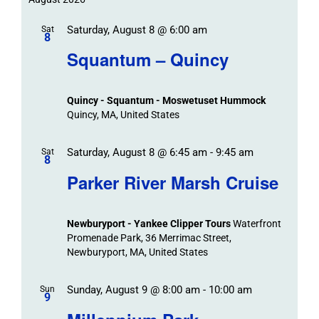
Trips
date.
/
Event
Saturday, August 8 @ 6:00 am
/
Sat
Views
Events
8
Navigat
Search
Squantum – Quincy
Events
and
Views
Quincy - Squantum - Moswetuset Hummock
Navigation
Quincy, MA, United States
Saturday, August 8 @ 6:45 am
-
9:45 am
Sat
8
Parker River Marsh Cruise
Newburyport - Yankee Clipper Tours
Waterfront
Promenade Park, 36 Merrimac Street,
Newburyport, MA, United States
Sunday, August 9 @ 8:00 am
-
10:00 am
Sun
9