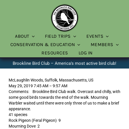
Skip
to
content
ABOUT
FIELD TRIPS
EVENTS
CONSERVATION & EDUCATION
MEMBERS
RESOURCES
LOG IN
Brookline Bird Club – America’s most active bird club!
McLaughlin Woods, Suffolk, Massachusetts, US
May 29, 2019 7:45 AM – 9:57 AM
Comments: Brookline Bird Club walk. Overcast and chilly, with
some good birds towards the end of the walk. Mourning
Warbler waited until there were only three of us to make a brief
appearance.
41 species
Rock Pigeon (Feral Pigeon) 9
Mourning Dove 2