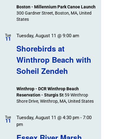
Boston - Millennium Park Canoe Launch
300 Gardner Street, Boston, MA, United
States
Tuesday, August 11 @ 9:00 am
Tue
11
Shorebirds at
Winthrop Beach with
Soheil Zendeh
Winthrop - DCR Winthrop Beach
Reservation - Sturgis St
59 Winthrop
Shore Drive, Winthrop, MA, United States
Tuesday, August 11 @ 4:30 pm
-
7:00
Tue
11
pm
Essex River Marsh