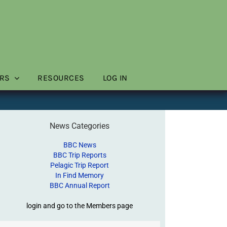
RS
RESOURCES
LOG IN
News Categories
BBC News
BBC Trip Reports
Pelagic Trip Report
In Find Memory
BBC Annual Report
login and go to the Members page