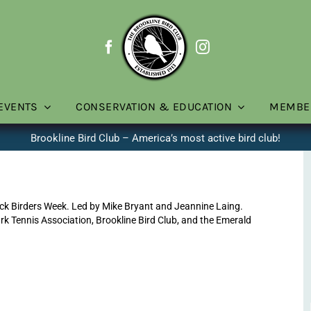
EVENTS
CONSERVATION & EDUCATION
MEMBE
Brookline Bird Club – America’s most active bird club!
ck Birders Week. Led by Mike Bryant and Jeannine Laing.
rk Tennis Association, Brookline Bird Club, and the Emerald