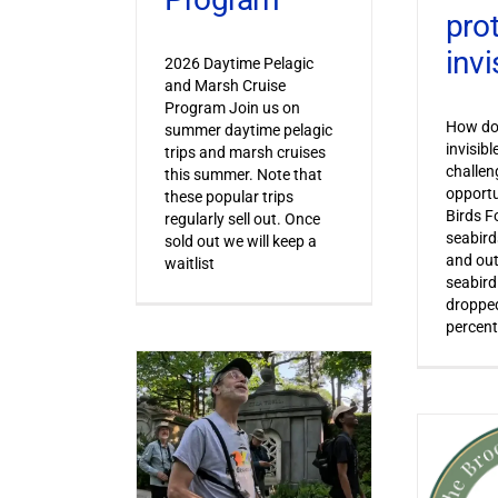
pro
invi
2026 Daytime Pelagic
and Marsh Cruise
Program Join us on
How do 
summer daytime pelagic
invisib
trips and marsh cruises
challen
this summer. Note that
opportu
these popular trips
Birds F
regularly sell out. Once
seabird
sold out we will keep a
and out
waitlist
seabird
dropped
percent