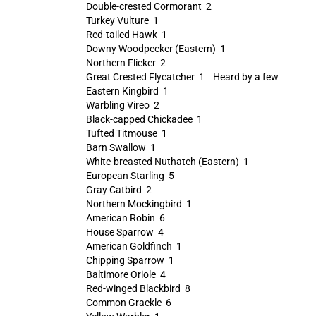
Double-crested Cormorant 2
Turkey Vulture 1
Red-tailed Hawk 1
Downy Woodpecker (Eastern) 1
Northern Flicker 2
Great Crested Flycatcher 1 Heard by a few
Eastern Kingbird 1
Warbling Vireo 2
Black-capped Chickadee 1
Tufted Titmouse 1
Barn Swallow 1
White-breasted Nuthatch (Eastern) 1
European Starling 5
Gray Catbird 2
Northern Mockingbird 1
American Robin 6
House Sparrow 4
American Goldfinch 1
Chipping Sparrow 1
Baltimore Oriole 4
Red-winged Blackbird 8
Common Grackle 6