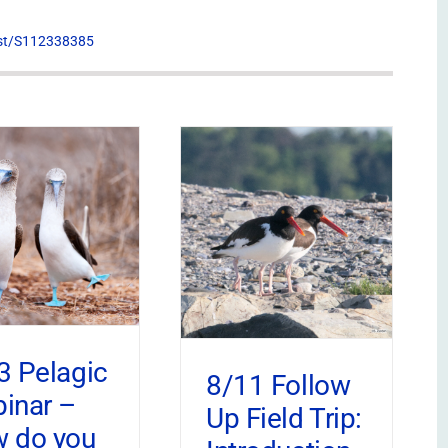
list/S112338385
3 Pelagic
8/11 Follow
inar –
Up Field Trip:
 do you