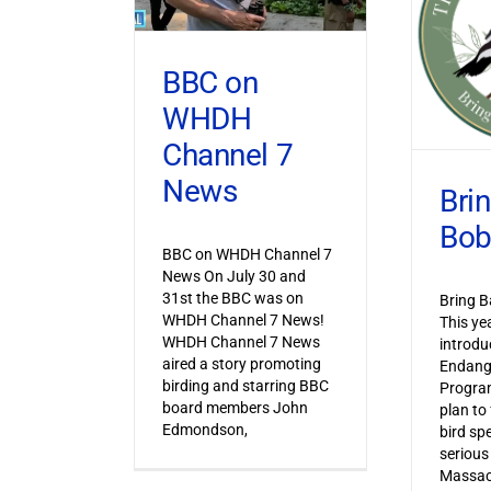
BBC on
WHDH
Channel 7
News
Bri
Bob
BBC on WHDH Channel 7
News On July 30 and
31st the BBC was on
Bring B
WHDH Channel 7 News!
This ye
WHDH Channel 7 News
introdu
aired a story promoting
Endang
birding and starring BBC
Progra
board members John
plan to
Edmondson,
bird sp
serious
Massac