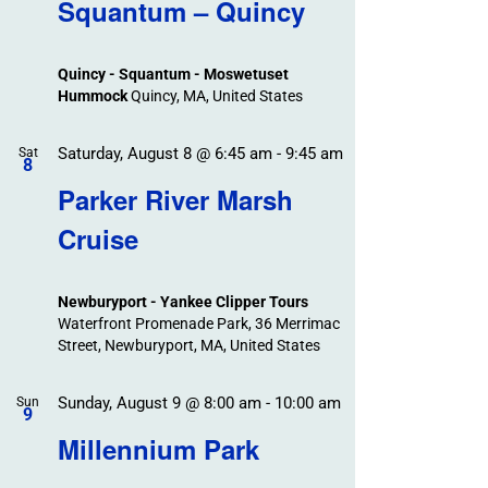
Search
Squantum – Quincy
Events
and
Views
Quincy - Squantum - Moswetuset
Navigation
Hummock
Quincy, MA, United States
Saturday, August 8 @ 6:45 am
-
9:45 am
Sat
8
Parker River Marsh
Cruise
Newburyport - Yankee Clipper Tours
Waterfront Promenade Park, 36 Merrimac
Street, Newburyport, MA, United States
Sunday, August 9 @ 8:00 am
-
10:00 am
Sun
9
Millennium Park