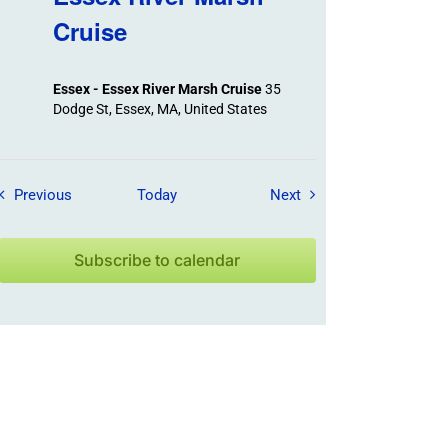
Cruise
Essex - Essex River Marsh Cruise
35
Dodge St, Essex, MA, United States
Field Trips / Events
Field Trips / Events
Previous
Today
Next
Subscribe to calendar