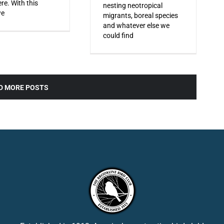
re. With this
nesting neotropical
we
migrants, boreal species
and whatever else we
could find
D MORE POSTS