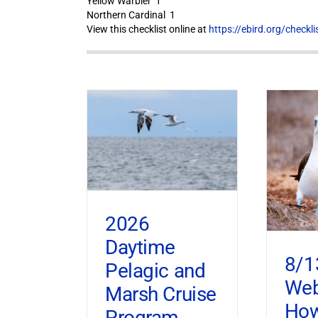
Yellow Warbler 1
Northern Cardinal 1
View this checklist online at
https://ebird.org/check
2026
Daytime
8/1
Pelagic and
Web
Marsh Cruise
How
Program