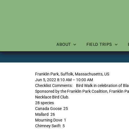
Skip
to
content
ABOUT
FIELD TRIPS
Franklin Park, Suffolk, Massachusetts, US
Jun 5, 2022 8:10 AM – 10:00 AM
Checklist Comments: Bird Walk in celebration of Bla
Sponsored by the Franklin Park Coalition, Franklin Pa
Necklace Bird Club.
28 species
Canada Goose 25
Mallard 26
Mourning Dove 1
Chimney Swift 5