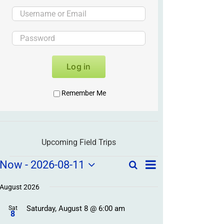
Log in
Remember Me
Upcoming Field Trips
Field
Field
Now
 - 
2026-08-11
Search
List
Field
Trip
Select
Trips
Trips
/
date.
August 2026
/
Event
Saturday, August 8 @ 6:00 am
/
Sat
Views
Events
8
Navigation