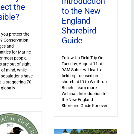
Introduction
tect the
to the New
sible?
England
Shorebird
you protect the
Guide
le? Conservation
ges and
nities for Marine
Follow Up Field Trip On
or most people,
Tuesday, August 11 at
s are out of sight
9AM Soheil will lead a
 of mind, while
field trip focused on
 populations have
shorebird ID to Winthrop
 a staggering 70
Beach. Learn more.
 globally
Webinar: Introduction to
the New England
Shorebird Guide For over