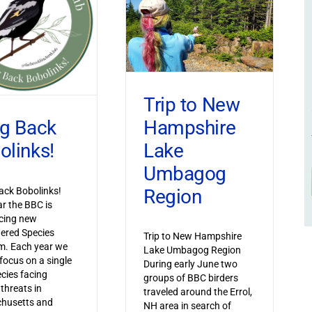
Trip to New
Hampshire
ng Back
Lake
olinks!
Umbagog
Region
ack Bobolinks!
ar the BBC is
cing new
ered Species
Trip to New Hampshire
m. Each year we
Lake Umbagog Region
 focus on a single
During early June two
ecies facing
groups of BBC birders
 threats in
traveled around the Errol,
husetts and
NH area in search of