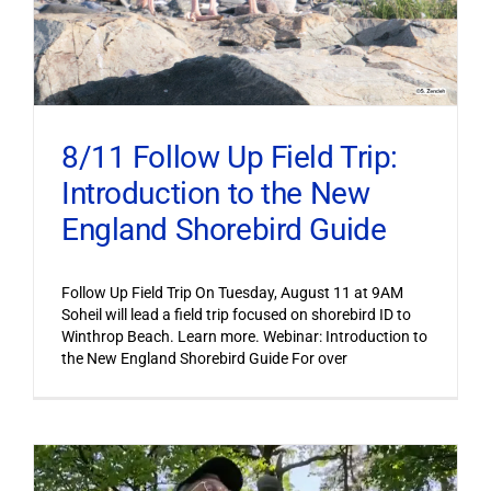
8/11 Follow Up Field Trip:
Introduction to the New
England Shorebird Guide
Follow Up Field Trip On Tuesday, August 11 at 9AM
Soheil will lead a field trip focused on shorebird ID to
Winthrop Beach. Learn more. Webinar: Introduction to
the New England Shorebird Guide For over