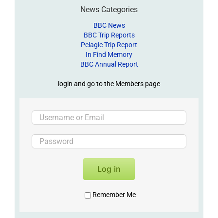
News Categories
BBC News
BBC Trip Reports
Pelagic Trip Report
In Find Memory
BBC Annual Report
login and go to the Members page
Log in
Remember Me