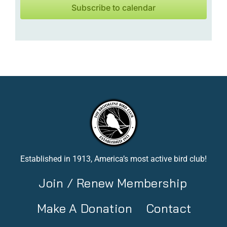
Subscribe to calendar
Established in 1913, America’s most active bird club!
Join / Renew Membership
Make A Donation
Contact