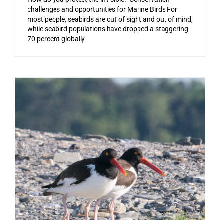
challenges and opportunities for Marine Birds For
most people, seabirds are out of sight and out of mind,
while seabird populations have dropped a staggering
70 percent globally