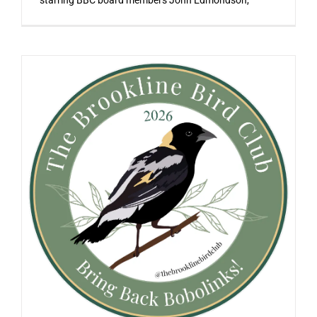
starring BBC board members John Edmondson,