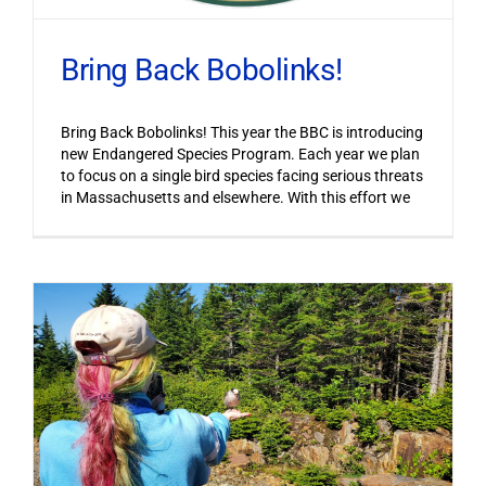
Bring Back Bobolinks!
Bring Back Bobolinks! This year the BBC is introducing
new Endangered Species Program. Each year we plan
to focus on a single bird species facing serious threats
in Massachusetts and elsewhere. With this effort we