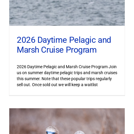
2026 Daytime Pelagic and
Marsh Cruise Program
2026 Daytime Pelagic and Marsh Cruise Program Join
us on summer daytime pelagic trips and marsh cruises
this summer. Note that these popular trips regularly
sell out. Once sold out we will keep a waitlist