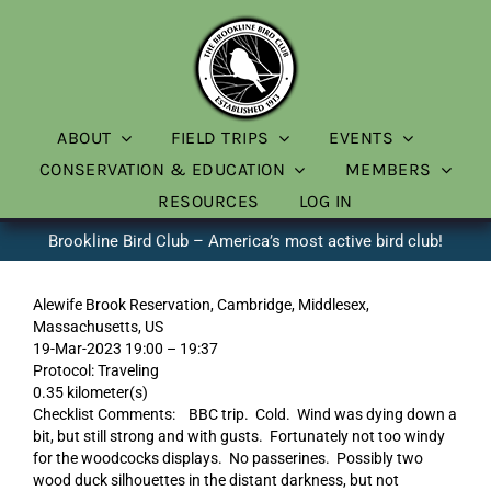
Skip
to
content
ABOUT
FIELD TRIPS
EVENTS
CONSERVATION & EDUCATION
MEMBERS
RESOURCES
LOG IN
Brookline Bird Club – America’s most active bird club!
Alewife Brook Reservation, Cambridge, Middlesex,
Massachusetts, US
19-Mar-2023 19:00 – 19:37
Protocol: Traveling
0.35 kilometer(s)
Checklist Comments: BBC trip. Cold. Wind was dying down a
bit, but still strong and with gusts. Fortunately not too windy
for the woodcocks displays. No passerines. Possibly two
wood duck silhouettes in the distant darkness, but not