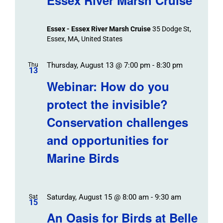
Essex - Essex River Marsh Cruise
35 Dodge St,
Essex, MA, United States
Thursday, August 13 @ 7:00 pm
-
8:30 pm
Thu
13
Webinar: How do you
protect the invisible?
Conservation challenges
and opportunities for
Marine Birds
Saturday, August 15 @ 8:00 am
-
9:30 am
Sat
15
An Oasis for Birds at Belle