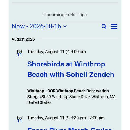
Upcoming Field Trips
Field
Field
Now
 - 
2026-08-16
Search
List
Field
Trip
Select
Trips
Trips
/
date.
August 2026
/
Event
Tuesday, August 11 @ 9:00 am
/
Tue
Views
Events
11
Navigat
Search
Shorebirds at Winthrop
Events
and
Beach with Soheil Zendeh
Views
Navigation
Winthrop - DCR Winthrop Beach Reservation -
Sturgis St
59 Winthrop Shore Drive, Winthrop, MA,
United States
Tuesday, August 11 @ 4:30 pm
-
7:00 pm
Tue
11
Essex River Marsh Cruise