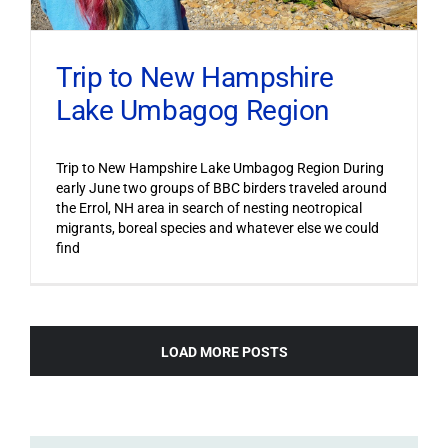
Trip to New Hampshire
Lake Umbagog Region
Trip to New Hampshire Lake Umbagog Region During
early June two groups of BBC birders traveled around
the Errol, NH area in search of nesting neotropical
migrants, boreal species and whatever else we could
find
LOAD MORE POSTS