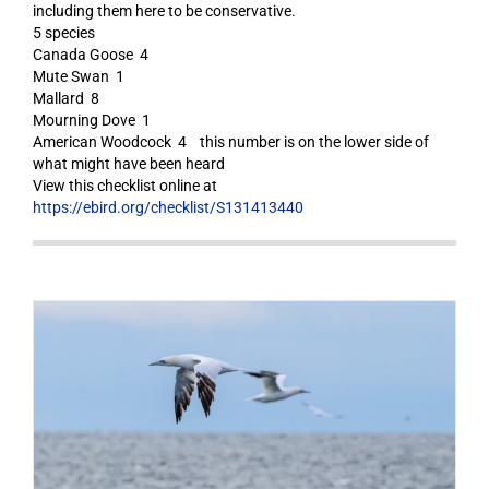
including them here to be conservative.
5 species
Canada Goose 4
Mute Swan 1
Mallard 8
Mourning Dove 1
American Woodcock 4 this number is on the lower side of
what might have been heard
View this checklist online at
https://ebird.org/checklist/S131413440