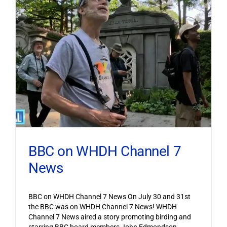
BBC on WHDH Channel 7
News
BBC on WHDH Channel 7 News On July 30 and 31st
the BBC was on WHDH Channel 7 News! WHDH
Channel 7 News aired a story promoting birding and