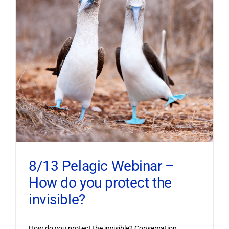
8/13 Pelagic Webinar –
How do you protect the
invisible?
How do you protect the invisible? Conservation