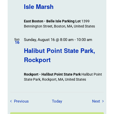
Isle Marsh
East Boston - Belle Isle Parking Lot
1399
Bennington Street, Boston, MA, United States
Sunday, August 16 @ 8:00 am
-
10:00 am
Sun
16
Halibut Point State Park,
Rockport
Rockport - Halibut Point State Park
Halibut Point
State Park, Rockport, MA, United States
Field Trips / Events
Field Tr
Previous
Today
Next