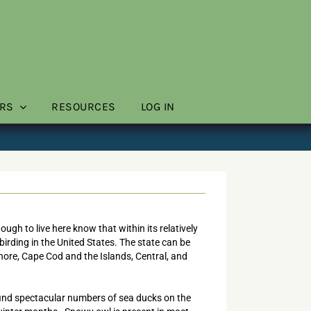
RS
RESOURCES
LOG IN
gh to live here know that within its relatively
irding in the United States. The state can be
Shore, Cape Cod and the Islands, Central, and
find spectacular numbers of sea ducks on the