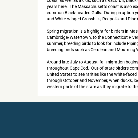
coast, as well as alcids, such as Razorbill, Bla
years here. The Massachusetts coast is also exce
common Black-headed Gulls. During irruption yea
and White-winged Crossbills, Redpolls and Pin
Spring migration is a highlight for birders in M
Cambridge/Watertown, to the Connecticut River v
summer, breeding birds to look for include Pipi
breeding birds such as Cerulean and Mourning Wa
Around late July to August, fall migration begin
throughout Cape Cod. Out-of-state birders come 
United States to see rarities like the White-face
through October and November, when ducks, loons 
western parts of the state as they migrate to th