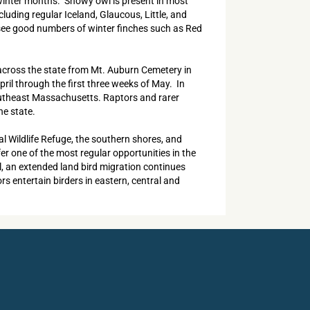
e winter months. Snowy owl is present in most
luding regular Iceland, Glaucous, Little, and
 see good numbers of winter finches such as Red
d across the state from Mt. Auburn Cemetery in
ril through the first three weeks of May. In
southeast Massachusetts. Raptors and rarer
he state.
al Wildlife Refuge, the southern shores, and
r one of the most regular opportunities in the
ll, an extended land bird migration continues
s entertain birders in eastern, central and