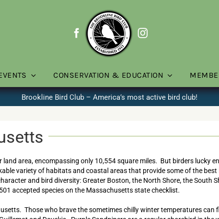
EVENTS
CONSERVATION & EDUCATION
MEMBE
Brookline Bird Club – America’s most active bird club!
usetts
r land area, encompassing only 10,554 square miles. But birders lucky enou
ble variety of habitats and coastal areas that provide some of the best b
 character and bird diversity: Greater Boston, the North Shore, the South 
501 accepted species on the Massachusetts state checklist.
husetts. Those who brave the sometimes chilly winter temperatures can 