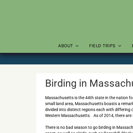
Skip
to
content
ABOUT
FIELD TRIPS
Birding in Massach
Massachusetts is the 44th state in the nation fo
small land area, Massachusetts boasts a remarka
divided into distinct regions each with differing
Western Massachusetts. As of 2014, there are 
There is no bad season to go birding in Massac