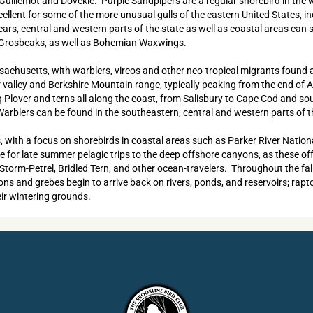
ck Guillemot and Dovekie. Purple Sandpipers are a regular shorebird in th
llent for some of the more unusual gulls of the eastern United States, inc
rs, central and western parts of the state as well as coastal areas can
e Grosbeaks, as well as Bohemian Waxwings.
assachusetts, with warblers, vireos and other neo-tropical migrants foun
alley and Berkshire Mountain range, typically peaking from the end of Ap
ng Plover and terns all along the coast, from Salisbury to Cape Cod and 
rblers can be found in the southeastern, central and western parts of t
s, with a focus on shorebirds in coastal areas such as Parker River Nation
for late summer pelagic trips to the deep offshore canyons, as these offe
d Storm-Petrel, Bridled Tern, and other ocean-travelers. Throughout the fa
and grebes begin to arrive back on rivers, ponds, and reservoirs; raptor
eir wintering grounds.