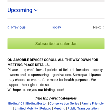
Upcoming
Select
date.
Field Trips / Events
Previous
Today
Next
Field Tri
Subscribe to calendar
ON A MOBILE DEVICE? SCROLL ALL THE WAY DOWN FOR
MEETING PLACE DETAILS.
Please note, we follow all policies of field trip location property
owners and co-sponsoring organizations. Some participants
may choose to wear a face mask for health purposes. We
support their right to do so.
We hope to see you out birding soon!
field trip / event categories
|
|
|
Birding 101
Birding Boston
Conservation Series
Family Friendly
|
|
|
|
Limited Mobility
Pelagic
Meeting
Public Transportation