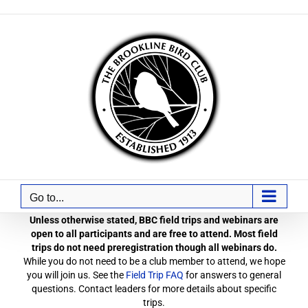
Skip
to
content
Go to...
Unless otherwise stated, BBC field trips and webinars are
open to all participants and are free to attend. Most field
trips do not need preregistration though all webinars do.
While you do not need to be a club member to attend, we hope
you will join us. See the
Field Trip FAQ
for answers to general
questions. Contact leaders for more details about specific
trips.