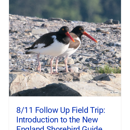
8/11 Follow Up Field Trip:
Introduction to the New
England Shorebird Guide