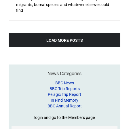
migrants, boreal species and whatever else we could
find
LOAD MORE POSTS
News Categories
BBC News
BBC Trip Reports
Pelagic Trip Report
In Find Memory
BBC Annual Report
login and go to the Members page