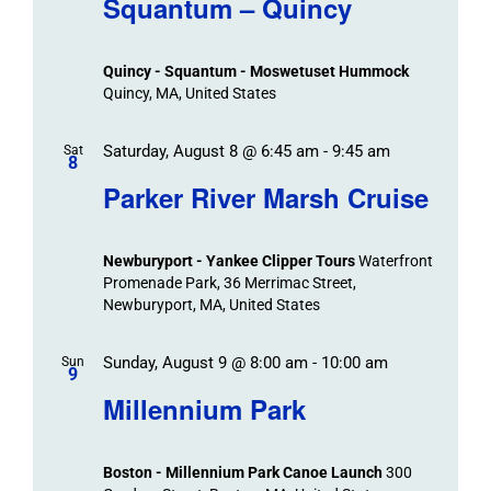
Squantum – Quincy
Events
and
Views
Quincy - Squantum - Moswetuset Hummock
Navigation
Quincy, MA, United States
Saturday, August 8 @ 6:45 am
-
9:45 am
Sat
8
Parker River Marsh Cruise
Newburyport - Yankee Clipper Tours
Waterfront
Promenade Park, 36 Merrimac Street,
Newburyport, MA, United States
Sunday, August 9 @ 8:00 am
-
10:00 am
Sun
9
Millennium Park
Boston - Millennium Park Canoe Launch
300