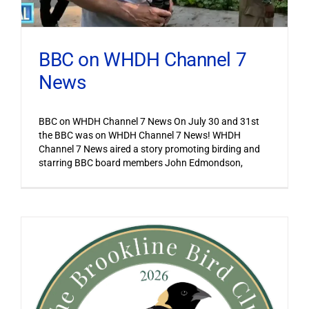
BBC on WHDH Channel 7
News
BBC on WHDH Channel 7 News On July 30 and 31st
the BBC was on WHDH Channel 7 News! WHDH
Channel 7 News aired a story promoting birding and
starring BBC board members John Edmondson,