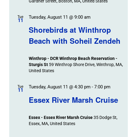
Gardner Street, Boston, MA, United States
Tuesday, August 11 @ 9:00 am
Tue
11
Shorebirds at Winthrop
Beach with Soheil Zendeh
Winthrop - DCR Winthrop Beach Reservation -
Sturgis St
59 Winthrop Shore Drive, Winthrop, MA,
United States
Tuesday, August 11 @ 4:30 pm
-
7:00 pm
Tue
11
Essex River Marsh Cruise
Essex - Essex River Marsh Cruise
35 Dodge St,
Essex, MA, United States