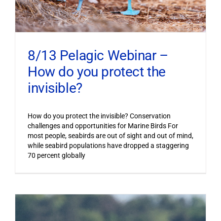
8/13 Pelagic Webinar –
How do you protect the
invisible?
How do you protect the invisible? Conservation
challenges and opportunities for Marine Birds For
most people, seabirds are out of sight and out of mind,
while seabird populations have dropped a staggering
70 percent globally