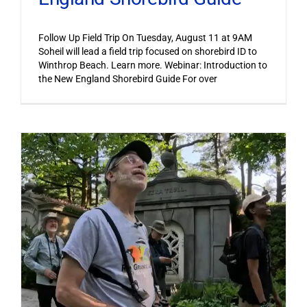
Follow Up Field Trip On Tuesday, August 11 at 9AM
Soheil will lead a field trip focused on shorebird ID to
Winthrop Beach. Learn more. Webinar: Introduction to
the New England Shorebird Guide For over