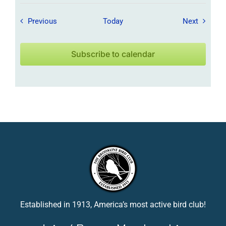
Field Trips / Events
Field Tr
Previous
Today
Next
Subscribe to calendar
Established in 1913, America’s most active bird club!