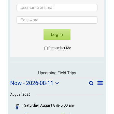
Log in
Remember Me
Upcoming Field Trips
Field
Field
Now
 - 
2026-08-11
Search
List
Field
Trip
Select
Trips
Trips
/
date.
August 2026
/
Event
Saturday, August 8 @ 6:00 am
/
Sat
Views
Events
8
Navigat
Search