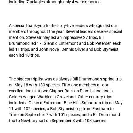
including 7 pelagics although only 4 were reported.
A special thank-you to the sixty-five leaders who guided our
members throughout the year. Several leaders deserve special
mention. Steve Grinley led an impressive 27 trips, Bill
Drummond led 17. Glenn d’Entremont and Bob Petersen each
led 11 trips, and John Nove , Dennis Oliver and Bob Stymeist
each led 10 trips.
The biggest trip list was as always Bill Drummond’s spring trip
on May 18 with 130 species. Fifty-one members all got
excellent looks at two Clapper Rails on Plum Island and a
Golden-winged Warbler in Groveland. Other century trips
included a Glenn d’Entremont Blue Hills-Squantum trip on May
11 with 102 species, a Bob Stymeist trip from Eastham to
Truro on September 7 with 101 species, and a Bill Drummond
trip to Newburyport on September 8 with 103 species.