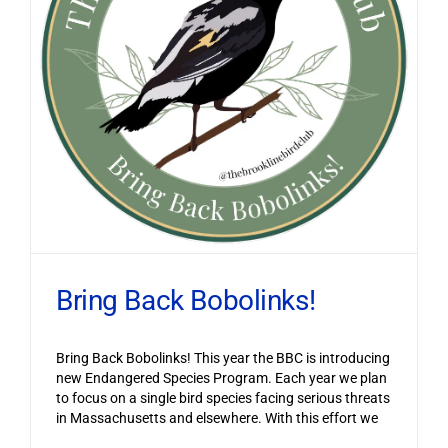
Bring Back Bobolinks!
Bring Back Bobolinks! This year the BBC is introducing
new Endangered Species Program. Each year we plan
to focus on a single bird species facing serious threats
in Massachusetts and elsewhere. With this effort we