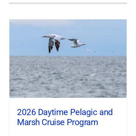
2026 Daytime Pelagic and
Marsh Cruise Program