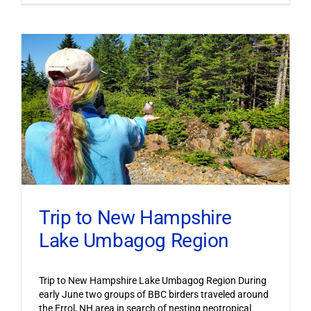
Trip to New Hampshire
Lake Umbagog Region
Trip to New Hampshire Lake Umbagog Region During
early June two groups of BBC birders traveled around
the Errol, NH area in search of nesting neotropical