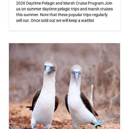
2026 Daytime Pelagic and Marsh Cruise Program Join
us on summer daytime pelagic trips and marsh cruises
this summer. Note that these popular trips regularly
sell out. Once sold out we will keep a waitlist