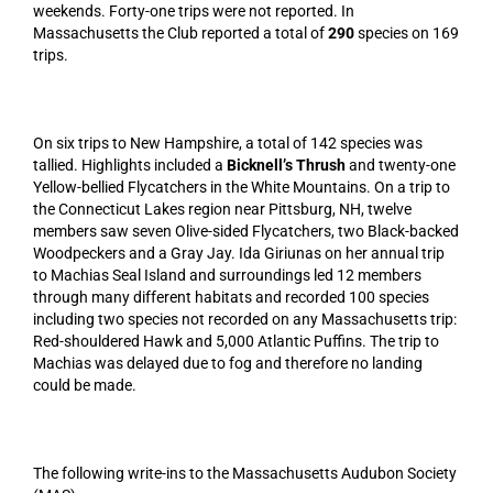
weekends. Forty-one trips were not reported. In
Massachusetts the Club reported a total of
290
species on 169
trips.
On six trips to New Hampshire, a total of 142 species was
tallied. Highlights included a
Bicknell’s Thrush
and twenty-one
Yellow-bellied Flycatchers in the White Mountains. On a trip to
the Connecticut Lakes region near Pittsburg, NH, twelve
members saw seven Olive-sided Flycatchers, two Black-backed
Woodpeckers and a Gray Jay. Ida Giriunas on her annual trip
to Machias Seal Island and surroundings led 12 members
through many different habitats and recorded 100 species
including two species not recorded on any Massachusetts trip:
Red-shouldered Hawk and 5,000 Atlantic Puffins. The trip to
Machias was delayed due to fog and therefore no landing
could be made.
The following write-ins to the Massachusetts Audubon Society