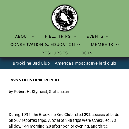
Skip
to
content
ABOUT
FIELD TRIPS
EVENTS
CONSERVATION & EDUCATION
MEMBERS
RESOURCES
LOG IN
Brookline Bird Club – America’s most active bird club!
1996 STATISTICAL REPORT
by Robert H. Stymeist, Statistician
During 1996, the Brookline Bird Club listed
293
species of birds
on 207 reported trips. A total of 248 trips were scheduled, 73
all-day, 144 morning, 28 afternoon or evening, and three