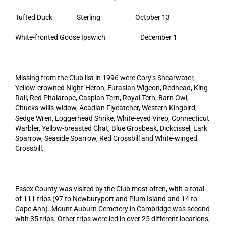
Tufted Duck Sterling October 13
White-fronted Goose Ipswich December 1
Missing from the Club list in 1996 were Cory’s Shearwater,
Yellow-crowned Night-Heron, Eurasian Wigeon, Redhead, King
Rail, Red Phalarope, Caspian Tern, Royal Tern, Barn Owl,
Chucks-wills-widow, Acadian Flycatcher, Western Kingbird,
Sedge Wren, Loggerhead Shrike, White-eyed Vireo, Connecticut
Warbler, Yellow-breasted Chat, Blue Grosbeak, Dickcissel, Lark
Sparrow, Seaside Sparrow, Red Crossbill and White-winged
Crossbill.
Essex County was visited by the Club most often, with a total
of 111 trips (97 to Newburyport and Plum Island and 14 to
Cape Ann). Mount Auburn Cemetery in Cambridge was second
with 35 trips. Other trips were led in over 25 different locations,