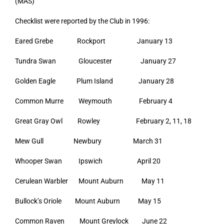
(MAS)
Checklist were reported by the Club in 1996:
Eared Grebe Rockport January 13
Tundra Swan Gloucester January 27
Golden Eagle Plum Island January 28
Common Murre Weymouth February 4
Great Gray Owl Rowley February 2, 11, 18
Mew Gull Newbury March 31
Whooper Swan Ipswich April 20
Cerulean Warbler Mount Auburn May 11
Bullock’s Oriole Mount Auburn May 15
Common Raven Mount Greylock June 22