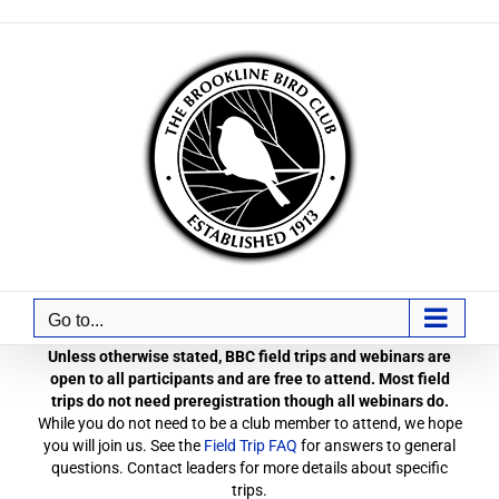
Skip
to
content
Go to...
Unless otherwise stated, BBC field trips and webinars are
open to all participants and are free to attend. Most field
trips do not need preregistration though all webinars do.
While you do not need to be a club member to attend, we hope
you will join us. See the
Field Trip FAQ
for answers to general
questions. Contact leaders for more details about specific
trips.