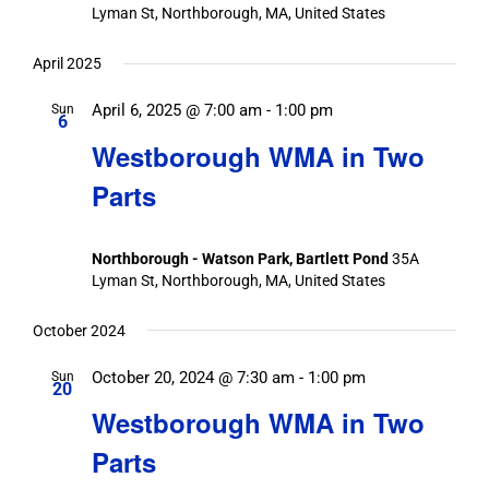
Lyman St, Northborough, MA, United States
April 2025
April 6, 2025 @ 7:00 am
-
1:00 pm
Sun
6
Westborough WMA in Two
Parts
Northborough - Watson Park, Bartlett Pond
35A
Lyman St, Northborough, MA, United States
October 2024
October 20, 2024 @ 7:30 am
-
1:00 pm
Sun
20
Westborough WMA in Two
Parts