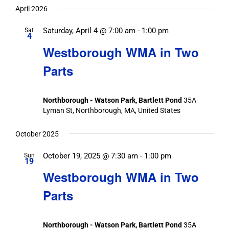
date.
April 2026
Saturday, April 4 @ 7:00 am
-
1:00 pm
Sat
4
Westborough WMA in Two
Parts
Northborough - Watson Park, Bartlett Pond
35A
Lyman St, Northborough, MA, United States
October 2025
October 19, 2025 @ 7:30 am
-
1:00 pm
Sun
19
Westborough WMA in Two
Parts
Northborough - Watson Park, Bartlett Pond
35A