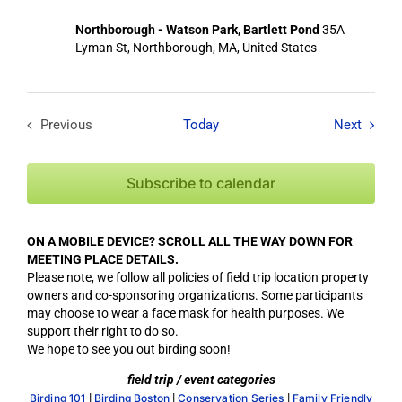
Northborough - Watson Park, Bartlett Pond
35A
Lyman St, Northborough, MA, United States
Field T
Previous
Today
Next
Field Trips / Events
Subscribe to calendar
ON A MOBILE DEVICE? SCROLL ALL THE WAY DOWN FOR
MEETING PLACE DETAILS.
Please note, we follow all policies of field trip location property
owners and co-sponsoring organizations. Some participants
may choose to wear a face mask for health purposes. We
support their right to do so.
We hope to see you out birding soon!
field trip / event categories
|
|
|
Birding 101
Birding Boston
Conservation Series
Family Friendly