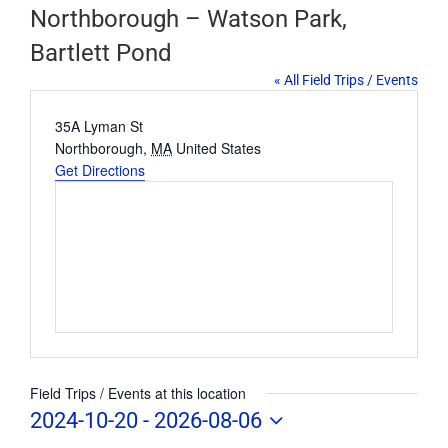
Northborough – Watson Park,
Bartlett Pond
« All Field Trips / Events
Address
35A Lyman St
Northborough
,
MA
United States
Get Directions
Field Trips / Events at this location
2024-10-20
 - 
2026-08-06
Select