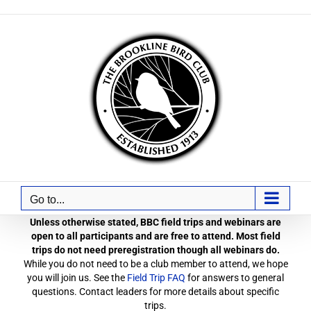
Skip
to
content
Go to...
Unless otherwise stated, BBC field trips and webinars are
open to all participants and are free to attend. Most field
trips do not need preregistration though all webinars do.
While you do not need to be a club member to attend, we hope
you will join us. See the
Field Trip FAQ
for answers to general
questions. Contact leaders for more details about specific
trips.