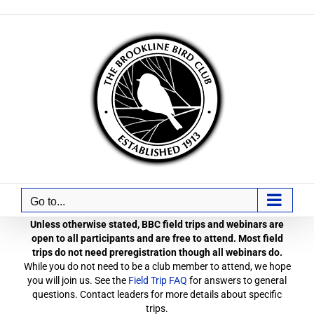
Skip
to
content
Go to...
Unless otherwise stated, BBC field trips and webinars are
open to all participants and are free to attend. Most field
trips do not need preregistration though all webinars do.
While you do not need to be a club member to attend, we hope
you will join us. See the
Field Trip FAQ
for answers to general
questions. Contact leaders for more details about specific
trips.