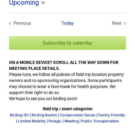
Upcoming
Select
date.
Previous
Today
Next
Field Trips / Events
Field Tri
Subscribe to calendar
ON A MOBILE DEVICE? SCROLL ALL THE WAY DOWN FOR
MEETING PLACE DETAILS.
Please note, we follow all policies of field trip location property
owners and co-sponsoring organizations. Some participants
may choose to wear a face mask for health purposes. We
support their right to do so.
We hope to see you out birding soon!
field trip / event categories
|
|
|
Birding 101
Birding Boston
Conservation Series
Family Friendly
|
|
|
|
Limited Mobility
Pelagic
Meeting
Public Transportation