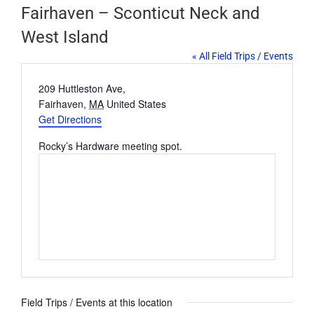
Fairhaven – Sconticut Neck and
West Island
« All Field Trips / Events
Address
209 Huttleston Ave,
Fairhaven
,
MA
United States
Get Directions
Rocky’s Hardware meeting spot.
Field Trips / Events at this location