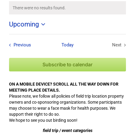
There were no results found.
Notice
Upcoming
Select
date.
Field Trips / Events
Previous
Today
Next
Field Tri
Subscribe to calendar
ON A MOBILE DEVICE? SCROLL ALL THE WAY DOWN FOR
MEETING PLACE DETAILS.
Please note, we follow all policies of field trip location property
owners and co-sponsoring organizations. Some participants
may choose to wear a face mask for health purposes. We
support their right to do so.
We hope to see you out birding soon!
field trip / event categories