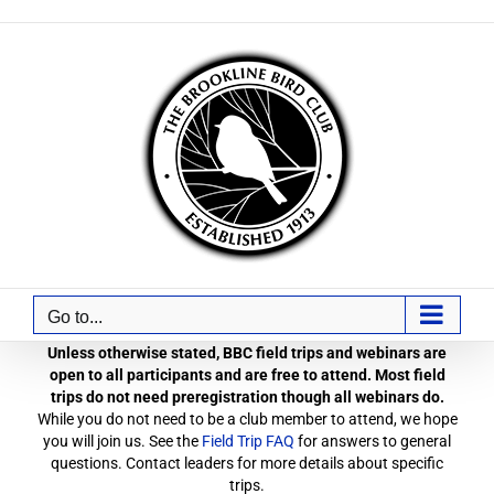
Skip
to
content
Go to...
Unless otherwise stated, BBC field trips and webinars are
open to all participants and are free to attend. Most field
trips do not need preregistration though all webinars do.
While you do not need to be a club member to attend, we hope
you will join us. See the
Field Trip FAQ
for answers to general
questions. Contact leaders for more details about specific
trips.