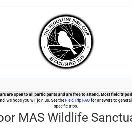
rs are open to all participants and are free to attend. Most field trips
d, we hope you will join us. See the
Field Trip FAQ
for answers to general
specific trips.
or MAS Wildlife Sanctu