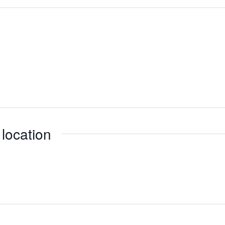
 location