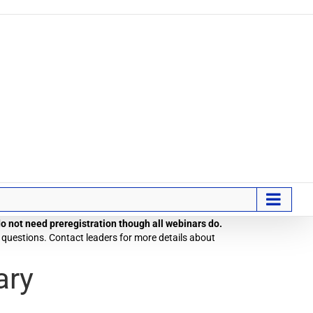
 do not need preregistration though all webinars do.
 questions. Contact leaders for more details about
ary