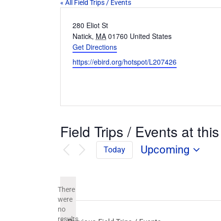
« All Field Trips / Events
Address
280 Eliot St
Natick
,
MA
01760
United States
Get Directions
Website
https://ebird.org/hotspot/L207426
Field Trips / Events at this
Upcoming
Today
Select
date.
There
were
no
Notice
results