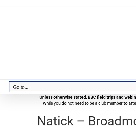
Skip
to
content
Go to...
Unless otherwise stated, BBC field trips and webina
While you do not need to be a club member to atten
Natick – Broadmo