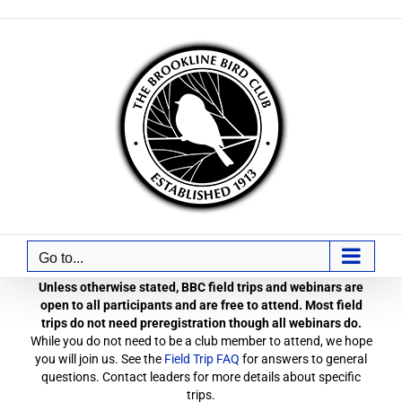
Skip
to
content
Go to...
Unless otherwise stated, BBC field trips and webinars are
open to all participants and are free to attend. Most field
trips do not need preregistration though all webinars do.
While you do not need to be a club member to attend, we hope
you will join us. See the
Field Trip FAQ
for answers to general
questions. Contact leaders for more details about specific
trips.