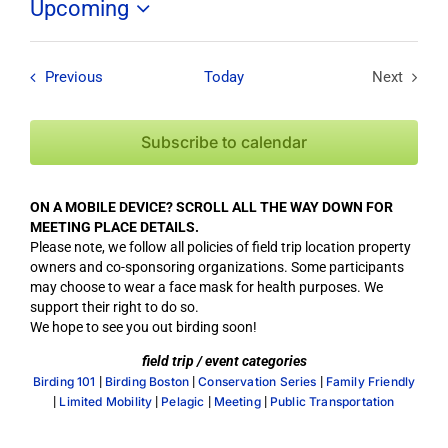
Upcoming
Select
date.
Field Trips / Events
Previous
Today
Next
Field Tri
Subscribe to calendar
ON A MOBILE DEVICE? SCROLL ALL THE WAY DOWN FOR
MEETING PLACE DETAILS.
Please note, we follow all policies of field trip location property
owners and co-sponsoring organizations. Some participants
may choose to wear a face mask for health purposes. We
support their right to do so.
We hope to see you out birding soon!
field trip / event categories
|
|
|
Birding 101
Birding Boston
Conservation Series
Family Friendly
|
|
|
|
Limited Mobility
Pelagic
Meeting
Public Transportation