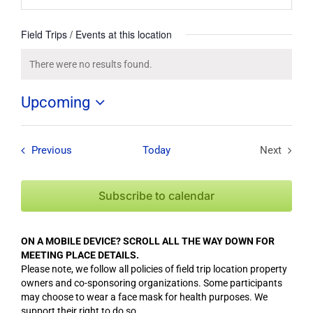
Field Trips / Events at this location
There were no results found.
Notice
Upcoming
Select
date.
Field Trips / Events
Previous
Today
Next
Field Tri
Subscribe to calendar
ON A MOBILE DEVICE? SCROLL ALL THE WAY DOWN FOR
MEETING PLACE DETAILS.
Please note, we follow all policies of field trip location property
owners and co-sponsoring organizations. Some participants
may choose to wear a face mask for health purposes. We
support their right to do so.