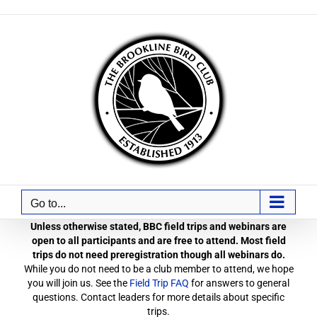
Skip
to
content
Go to...
Unless otherwise stated, BBC field trips and webinars are
open to all participants and are free to attend. Most field
trips do not need preregistration though all webinars do.
While you do not need to be a club member to attend, we hope
you will join us. See the
Field Trip FAQ
for answers to general
questions. Contact leaders for more details about specific
trips.