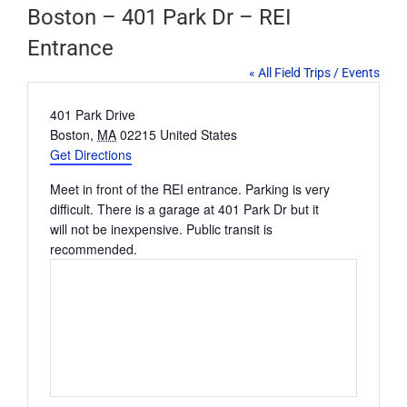
Boston – 401 Park Dr – REI
Entrance
« All Field Trips / Events
Address
401 Park Drive
Boston
,
MA
02215
United States
Get Directions
Meet in front of the REI entrance. Parking is very
difficult. There is a garage at 401 Park Dr but it
will not be inexpensive. Public transit is
recommended.