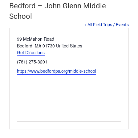
Bedford – John Glenn Middle
School
« All Field Trips / Events
Address
99 McMahon Road
Bedford
,
MA
01730
United States
Get Directions
Phone
(781) 275-3201
Website
https://www.bedfordps.org/middle-school