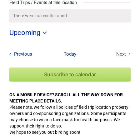
Field Trips / Events at this location
There were no results found.
Notice
Upcoming
Select
date.
Field Trips / Events
Previous
Today
Next
Field Tri
Subscribe to calendar
ON A MOBILE DEVICE? SCROLL ALL THE WAY DOWN FOR
MEETING PLACE DETAILS.
Please note, we follow all policies of field trip location property
owners and co-sponsoring organizations. Some participants
may choose to wear a face mask for health purposes. We
support their right to do so.
We hope to see you out birding soon!