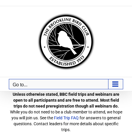
Skip
to
content
Go to...
Unless otherwise stated, BBC field trips and webinars are
open to all participants and are free to attend. Most field
trips do not need preregistration though all webinars do.
While you do not need to be a club member to attend, we hope
you will join us. See the
Field Trip FAQ
for answers to general
questions. Contact leaders for more details about specific
trips.