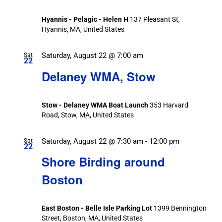
Hyannis - Pelagic - Helen H
137 Pleasant St,
Hyannis, MA, United States
Saturday, August 22 @ 7:00 am
Sat
22
Delaney WMA, Stow
Stow - Delaney WMA Boat Launch
353 Harvard
Road, Stow, MA, United States
Saturday, August 22 @ 7:30 am
-
12:00 pm
Sat
22
Shore Birding around
Boston
East Boston - Belle Isle Parking Lot
1399 Bennington
Street, Boston, MA, United States