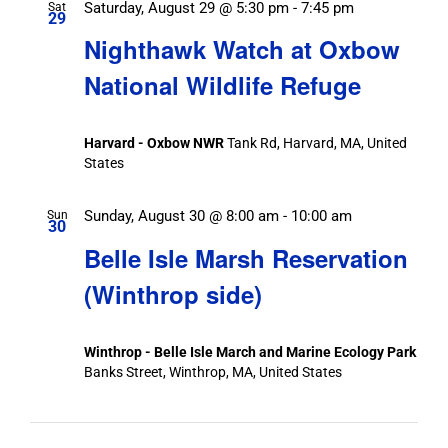
Saturday, August 29 @ 5:30 pm
-
7:45 pm
Sat
29
Nighthawk Watch at Oxbow
National Wildlife Refuge
Harvard - Oxbow NWR
Tank Rd, Harvard, MA, United
States
Sunday, August 30 @ 8:00 am
-
10:00 am
Sun
30
Belle Isle Marsh Reservation
(Winthrop side)
Winthrop - Belle Isle March and Marine Ecology Park
Banks Street, Winthrop, MA, United States