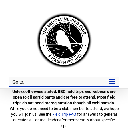
Skip
to
content
Go to...
Unless otherwise stated, BBC field trips and webinars are
open to all participants and are free to attend. Most field
trips do not need preregistration though all webinars do.
While you do not need to be a club member to attend, we hope
you will join us. See the
Field Trip FAQ
for answers to general
questions. Contact leaders for more details about specific
trips.