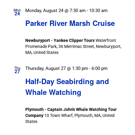
Monday, August 24 @ 7:30 am
-
10:30 am
Mon
24
Parker River Marsh Cruise
Newburyport - Yankee Clipper Tours
Waterfront
Promenade Park, 36 Merrimac Street, Newburyport,
MA, United States
Thursday, August 27 @ 1:30 pm
-
6:00 pm
Thu
27
Half-Day Seabirding and
Whale Watching
Plymouth - Captain John's Whale Watching Tour
Company
10 Town Wharf, Plymouth, MA, United
States