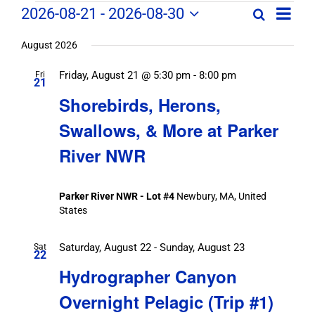
Field
Field
2026-08-21
 - 
2026-08-30
Search
List
Field
Trip
Select
Trips
Trips
/
date.
August 2026
/
Event
Friday, August 21 @ 5:30 pm
-
8:00 pm
/
Fri
Views
Events
21
Navig
Search
Shorebirds, Herons,
Events
and
Swallows, & More at Parker
Views
River NWR
Navigation
Parker River NWR - Lot #4
Newbury, MA, United
States
Saturday, August 22
-
Sunday, August 23
Sat
22
Hydrographer Canyon
Overnight Pelagic (Trip #1)