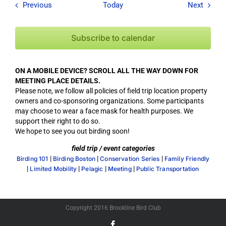
Field Trips / Events
Field T
Previous
Today
Next
Subscribe to calendar
ON A MOBILE DEVICE? SCROLL ALL THE WAY DOWN FOR
MEETING PLACE DETAILS.
Please note, we follow all policies of field trip location property
owners and co-sponsoring organizations. Some participants
may choose to wear a face mask for health purposes. We
support their right to do so.
We hope to see you out birding soon!
field trip / event categories
|
|
|
Birding 101
Birding Boston
Conservation Series
Family Friendly
|
|
|
|
Limited Mobility
Pelagic
Meeting
Public Transportation
Copyright 2016 Brookline Bird Club
Facebook