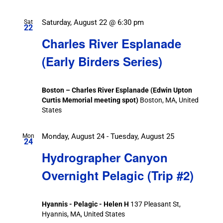
Saturday, August 22 @ 6:30 pm
Sat
22
Charles River Esplanade
(Early Birders Series)
Boston – Charles River Esplanade (Edwin Upton
Curtis Memorial meeting spot)
Boston, MA, United
States
Monday, August 24
-
Tuesday, August 25
Mon
24
Hydrographer Canyon
Overnight Pelagic (Trip #2)
Hyannis - Pelagic - Helen H
137 Pleasant St,
Hyannis, MA, United States