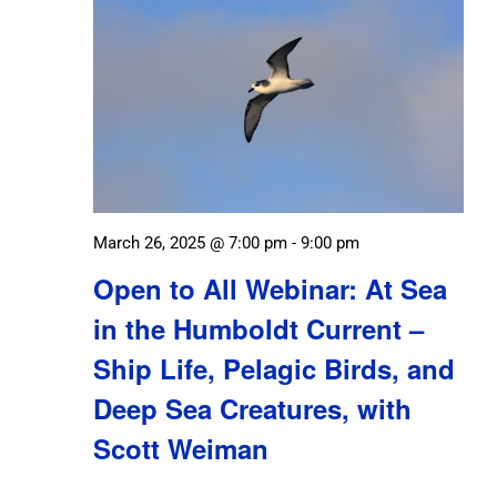
March 26, 2025 @ 7:00 pm
-
9:00 pm
Open to All Webinar: At Sea
in the Humboldt Current –
Ship Life, Pelagic Birds, and
Deep Sea Creatures, with
Scott Weiman