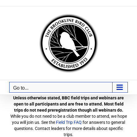
Skip
to
content
Go to...
Unless otherwise stated, BBC field trips and webinars are
open to all participants and are free to attend. Most field
trips do not need preregistration though all webinars do.
While you do not need to be a club member to attend, we hope
you will join us. See the
Field Trip FAQ
for answers to general
questions. Contact leaders for more details about specific
trips.