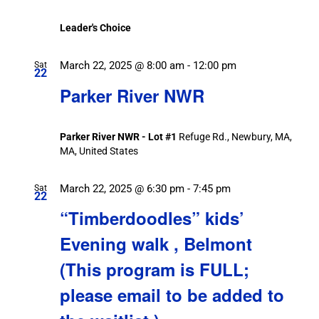
Leader's Choice
March 22, 2025 @ 8:00 am
-
12:00 pm
Sat
22
Parker River NWR
Parker River NWR - Lot #1
Refuge Rd., Newbury, MA,
MA, United States
March 22, 2025 @ 6:30 pm
-
7:45 pm
Sat
22
“Timberdoodles” kids’
Evening walk , Belmont
(This program is FULL;
please email to be added to