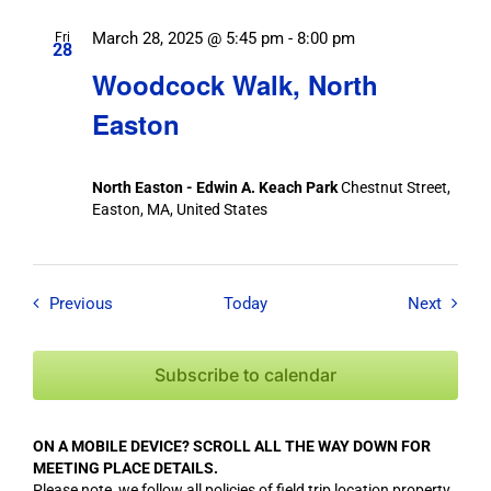
March 28, 2025 @ 5:45 pm
-
8:00 pm
Fri
28
Woodcock Walk, North
Easton
North Easton - Edwin A. Keach Park
Chestnut Street,
Easton, MA, United States
Field Trips / Events
Field T
Previous
Today
Next
Subscribe to calendar
ON A MOBILE DEVICE? SCROLL ALL THE WAY DOWN FOR
MEETING PLACE DETAILS.
Please note, we follow all policies of field trip location property