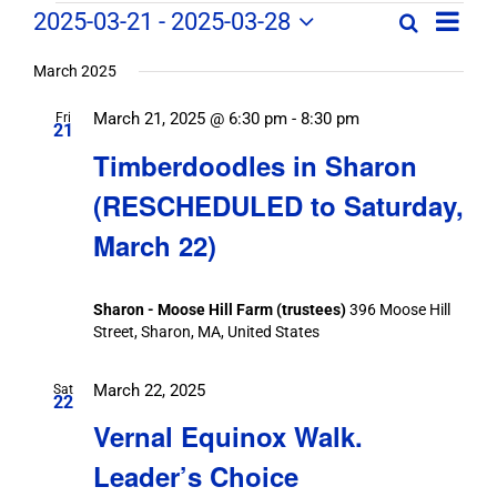
Field
Field
2025-03-21
 - 
2025-03-28
Search
List
Field
Trip
Select
Trips
Trips
/
date.
March 2025
/
Event
March 21, 2025 @ 6:30 pm
-
8:30 pm
/
Fri
Views
Events
21
Navig
Search
Timberdoodles in Sharon
Events
and
(RESCHEDULED to Saturday,
Views
March 22)
Navigation
Sharon - Moose Hill Farm (trustees)
396 Moose Hill
Street, Sharon, MA, United States
March 22, 2025
Sat
22
Vernal Equinox Walk.
Leader’s Choice