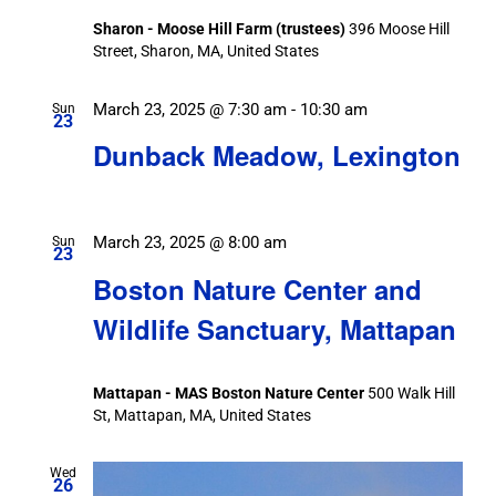
Sharon - Moose Hill Farm (trustees)
396 Moose Hill
Street, Sharon, MA, United States
March 23, 2025 @ 7:30 am
-
10:30 am
Sun
23
Dunback Meadow, Lexington
March 23, 2025 @ 8:00 am
Sun
23
Boston Nature Center and
Wildlife Sanctuary, Mattapan
Mattapan - MAS Boston Nature Center
500 Walk Hill
St, Mattapan, MA, United States
Wed
26