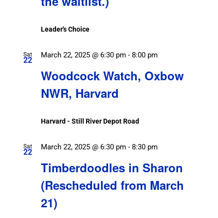
the waitlist.)
Leader's Choice
March 22, 2025 @ 6:30 pm
-
8:00 pm
Sat
22
Woodcock Watch, Oxbow
NWR, Harvard
Harvard - Still River Depot Road
March 22, 2025 @ 6:30 pm
-
8:30 pm
Sat
22
Timberdoodles in Sharon
(Rescheduled from March
21)