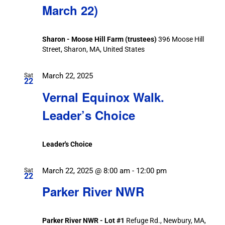
March 22)
Sharon - Moose Hill Farm (trustees)
396 Moose Hill
Street, Sharon, MA, United States
March 22, 2025
Sat
22
Vernal Equinox Walk.
Leader’s Choice
Leader's Choice
March 22, 2025 @ 8:00 am
-
12:00 pm
Sat
22
Parker River NWR
Parker River NWR - Lot #1
Refuge Rd., Newbury, MA,