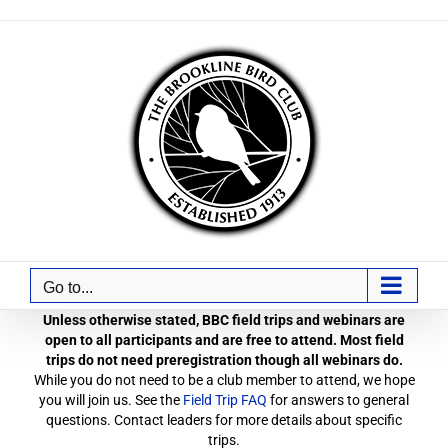
Skip
to
content
Go to...
Unless otherwise stated, BBC field trips and webinars are
open to all participants and are free to attend. Most field
trips do not need preregistration though all webinars do.
While you do not need to be a club member to attend, we hope
you will join us. See the
Field Trip FAQ
for answers to general
questions. Contact leaders for more details about specific
trips.