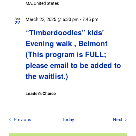
MA, United States
March 22, 2025 @ 6:30 pm
-
7:45 pm
Sat
22
“Timberdoodles” kids’
Evening walk , Belmont
(This program is FULL;
please email to be added to
the waitlist.)
Leader's Choice
Field Trips / Events
Field T
Previous
Today
Next