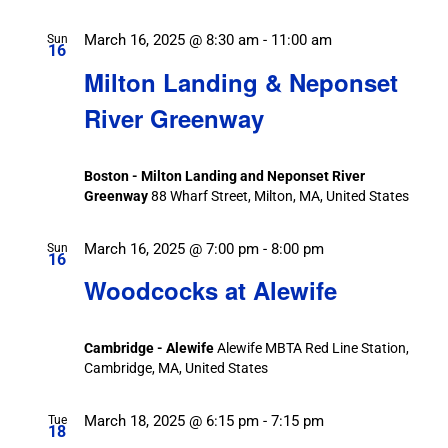
March 16, 2025 @ 8:30 am
-
11:00 am
Sun
16
Milton Landing & Neponset
River Greenway
Boston - Milton Landing and Neponset River
Greenway
88 Wharf Street, Milton, MA, United States
March 16, 2025 @ 7:00 pm
-
8:00 pm
Sun
16
Woodcocks at Alewife
Cambridge - Alewife
Alewife MBTA Red Line Station,
Cambridge, MA, United States
March 18, 2025 @ 6:15 pm
-
7:15 pm
Tue
18