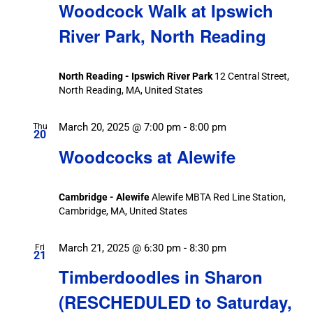
Woodcock Walk at Ipswich
River Park, North Reading
North Reading - Ipswich River Park
12 Central Street,
North Reading, MA, United States
March 20, 2025 @ 7:00 pm
-
8:00 pm
Thu
20
Woodcocks at Alewife
Cambridge - Alewife
Alewife MBTA Red Line Station,
Cambridge, MA, United States
March 21, 2025 @ 6:30 pm
-
8:30 pm
Fri
21
Timberdoodles in Sharon
(RESCHEDULED to Saturday,