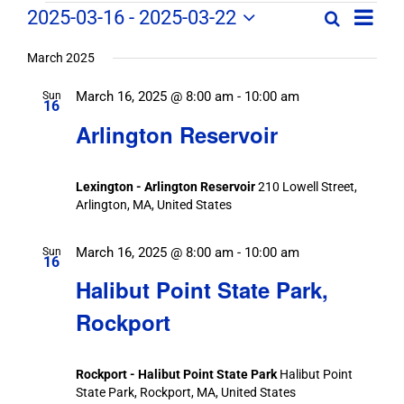
Field
Field
2025-03-16
 - 
2025-03-22
Search
List
Field
Trip
Select
Trips
Trips
/
date.
March 2025
/
Event
March 16, 2025 @ 8:00 am
-
10:00 am
/
Sun
Views
Events
16
Navig
Search
Arlington Reservoir
Events
and
Views
Lexington - Arlington Reservoir
210 Lowell Street,
Navigation
Arlington, MA, United States
March 16, 2025 @ 8:00 am
-
10:00 am
Sun
16
Halibut Point State Park,
Rockport
Rockport - Halibut Point State Park
Halibut Point
State Park, Rockport, MA, United States