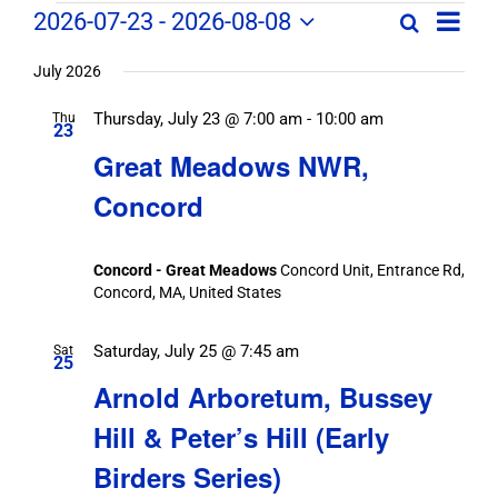
Field
Field
2026-07-23
 - 
2026-08-08
Search
List
Field
Trip
Select
Trips
Trips
/
date.
July 2026
/
Event
Thursday, July 23 @ 7:00 am
-
10:00 am
/
Thu
Views
Events
23
Navig
Search
Great Meadows NWR,
Events
and
Concord
Views
Navigation
Concord - Great Meadows
Concord Unit, Entrance Rd,
Concord, MA, United States
Saturday, July 25 @ 7:45 am
Sat
25
Arnold Arboretum, Bussey
Hill & Peter’s Hill (Early
Birders Series)