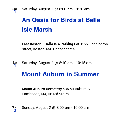
Saturday, August 1 @ 8:00 am
-
9:30 am
Sat
1
An Oasis for Birds at Belle
Isle Marsh
East Boston - Belle Isle Parking Lot
1399 Bennington
Street, Boston, MA, United States
Saturday, August 1 @ 8:10 am
-
10:15 am
Sat
1
Mount Auburn in Summer
Mount Auburn Cemetery
536 Mt Auburn St,
Cambridge, MA, United States
Sunday, August 2 @ 8:00 am
-
10:00 am
Sun
2