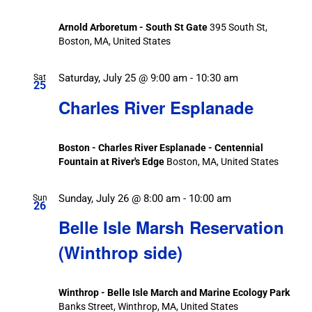
Arnold Arboretum - South St Gate
395 South St,
Boston, MA, United States
Saturday, July 25 @ 9:00 am
-
10:30 am
Sat
25
Charles River Esplanade
Boston - Charles River Esplanade - Centennial
Fountain at River's Edge
Boston, MA, United States
Sunday, July 26 @ 8:00 am
-
10:00 am
Sun
26
Belle Isle Marsh Reservation
(Winthrop side)
Winthrop - Belle Isle March and Marine Ecology Park
Banks Street, Winthrop, MA, United States