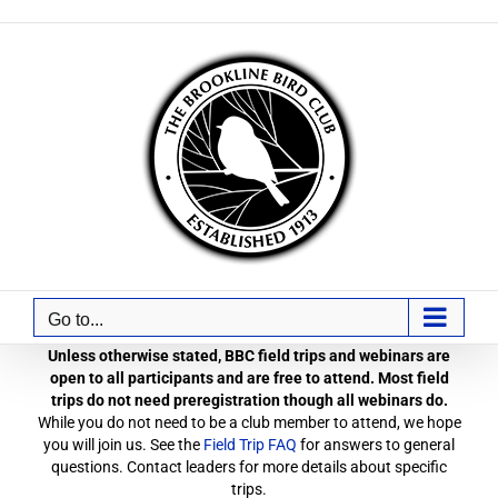
Skip
to
content
Go to...
Unless otherwise stated, BBC field trips and webinars are
open to all participants and are free to attend. Most field
trips do not need preregistration though all webinars do.
While you do not need to be a club member to attend, we hope
you will join us. See the
Field Trip FAQ
for answers to general
questions. Contact leaders for more details about specific
trips.