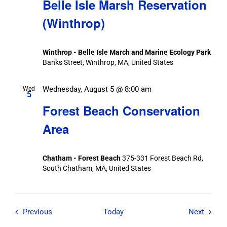
Belle Isle Marsh Reservation
(Winthrop)
Winthrop - Belle Isle March and Marine Ecology Park
Banks Street, Winthrop, MA, United States
Wednesday, August 5 @ 8:00 am
Wed
5
Forest Beach Conservation
Area
Chatham - Forest Beach
375-331 Forest Beach Rd,
South Chatham, MA, United States
Field Trips / Events
Field T
Previous
Today
Next