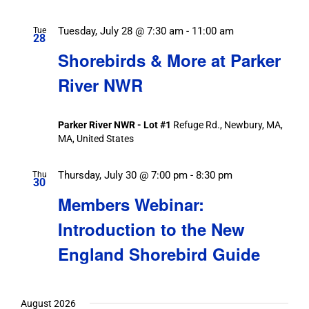
Tuesday, July 28 @ 7:30 am
-
11:00 am
Tue
28
Shorebirds & More at Parker
River NWR
Parker River NWR - Lot #1
Refuge Rd., Newbury, MA,
MA, United States
Thursday, July 30 @ 7:00 pm
-
8:30 pm
Thu
30
Members Webinar:
Introduction to the New
England Shorebird Guide
August 2026