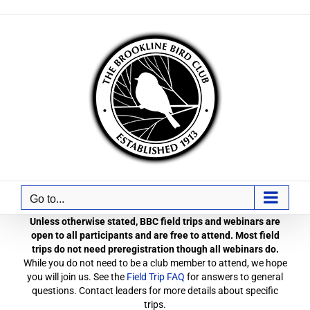
Skip
to
content
Go to...
Unless otherwise stated, BBC field trips and webinars are
open to all participants and are free to attend. Most field
trips do not need preregistration though all webinars do.
While you do not need to be a club member to attend, we hope
you will join us. See the
Field Trip FAQ
for answers to general
questions. Contact leaders for more details about specific
trips.