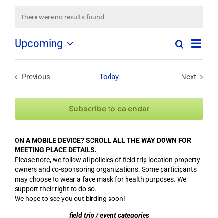
Field
There were no results found.
Notice
Trips
Field
Upcoming
Search
List
Field
Trip
/
Select
Trips
/
date.
/
Events
Event
Previous
Today
Next
Field Trips / Events
Field Tri
Views
Events
Navig
Search
Subscribe to calendar
and
Views
ON A MOBILE DEVICE? SCROLL ALL THE WAY DOWN FOR
Navigation
MEETING PLACE DETAILS.
Please note, we follow all policies of field trip location property
owners and co-sponsoring organizations. Some participants
may choose to wear a face mask for health purposes. We
support their right to do so.
We hope to see you out birding soon!
field trip / event categories