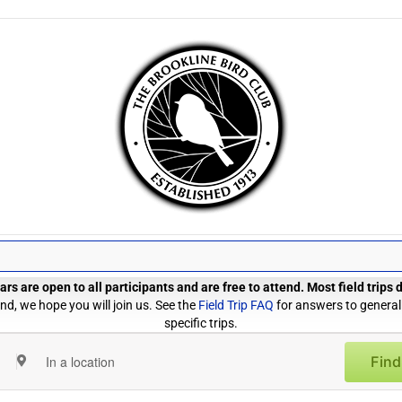
rs are open to all participants and are free to attend. Most field trips
d, we hope you will join us. See the
Field Trip FAQ
for answers to general
specific trips.
Find
Enter
Location.