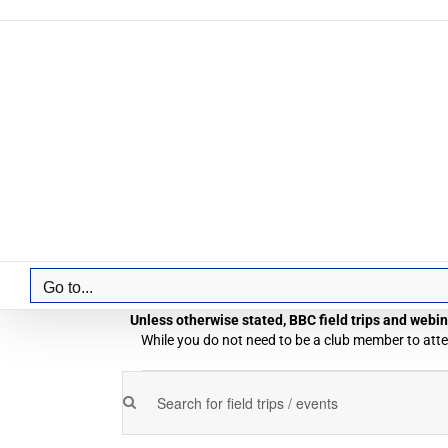
Skip
to
content
Go to...
Unless otherwise stated, BBC field trips and webina
While you do not need to be a club member to atten
Field
Enter
Field
Trips
Keyword.
Trips