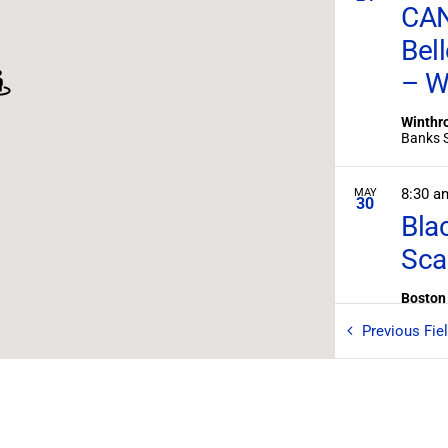
CAN
Bel
– W
Winthro
8:30 
MAY
30
Bla
Sca
Boston 
Previous
Fie
7:00 
MAY
31
Eag
West M
P