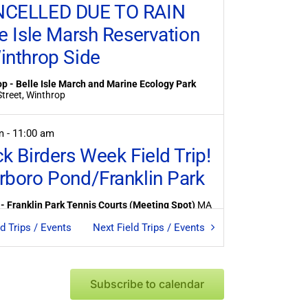
CELLED DUE TO RAIN
le Isle Marsh Reservation
inthrop Side
p - Belle Isle March and Marine Ecology Park
Banks Street, Winthrop
am
-
11:00 am
ck Birders Week Field Trip!
rboro Pond/Franklin Park
- Franklin Park Tennis Courts (Meeting Spot)
MA
ld Trips / Events
Next
Field Trips / Events
am
-
9:00 am
les at Mystic Lake
Subscribe to calendar
edford - Mystic Lake Dam
1001 Mystic Valley
kwy, Medford