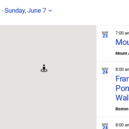
Search
for
 - 
Sunday, June 7
Field
Trips
/
Events
7:00 
MAY
23
by
Mou
Location.
Mount 
8:00 
MAY
24
Fra
Pon
Wal
Boston 
8:00 
MAY
24