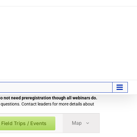
 do not need preregistration though all webinars do.
 questions. Contact leaders for more details about
Field
 Field Trips / Events
Map
Trip
/