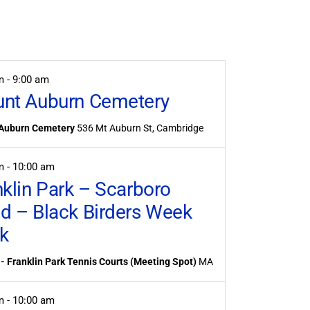
Event
Views
Navigation
am
-
9:00 am
nt Auburn Cemetery
Auburn Cemetery
536 Mt Auburn St, Cambridge
am
-
10:00 am
nklin Park – Scarboro
d – Black Birders Week
k
- Franklin Park Tennis Courts (Meeting Spot)
MA
am
-
10:00 am