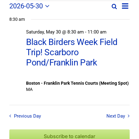
Field
Field
2026-05-30
Search
Day
Field
Trip
Select
Trips
Trips
/
8:30 am
date.
/
Event
Saturday, May 30 @ 8:30 am
-
11:00 am
/
Views
Events
Black Birders Week Field
Navig
Search
Events
Trip! Scarboro
and
Views
Pond/Franklin Park
for
Navigation
May
Boston - Franklin Park Tennis Courts (Meeting Spot)
MA
30,
2026
Previous Day
Next Day
Subscribe to calendar