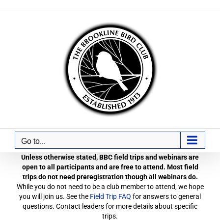
Skip
to
content
Go to...
Unless otherwise stated, BBC field trips and webinars are
open to all participants and are free to attend. Most field
trips do not need preregistration though all webinars do.
While you do not need to be a club member to attend, we hope
you will join us. See the
Field Trip FAQ
for answers to general
questions. Contact leaders for more details about specific
trips.