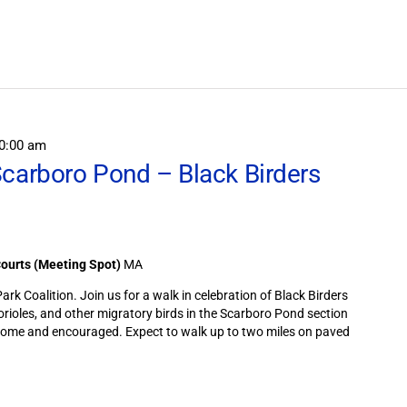
Search
for
Field
Trips
/
Events
by
Location.
0:00 am
Scarboro Pond – Black Birders
Courts (Meeting Spot)
MA
rk Coalition. Join us for a walk in celebration of Black Birders
 orioles, and other migratory birds in the Scarboro Pond section
lcome and encouraged. Expect to walk up to two miles on paved