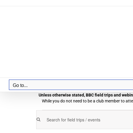
Skip
to
content
Go to...
Unless otherwise stated, BBC field trips and webina
While you do not need to be a club member to atten
Field
Enter
Field
Trips
Keyword.
Trips