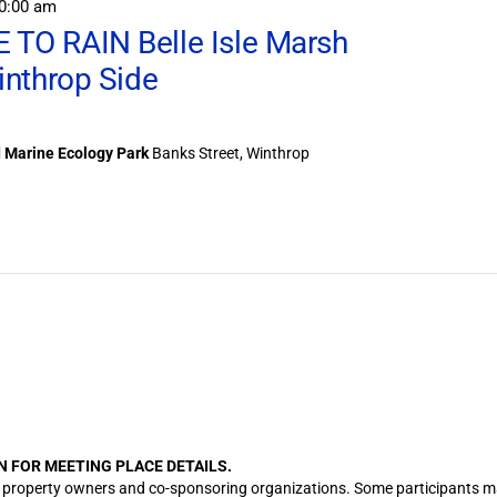
0:00 am
TO RAIN Belle Isle Marsh
inthrop Side
d Marine Ecology Park
Banks Street, Winthrop
N FOR MEETING PLACE DETAILS.
cation property owners and co-sponsoring organizations. Some participants