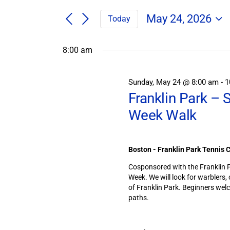
Search
/
for
/
May 24, 2026
Today
Field
Events
Select
Trips
Search
Events
date.
/
8:00 am
and
Events
for
by
Views
Keyword.
Navigation
Sunday, May 24 @ 8:00 am
-
1
May
Franklin Park – 
24,
Week Walk
2026
Boston - Franklin Park Tennis 
Cosponsored with the Franklin Pa
Week. We will look for warblers,
of Franklin Park. Beginners we
paths.