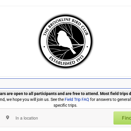
rs are open to all participants and are free to attend. Most field trips
d, we hope you will join us. See the
Field Trip FAQ
for answers to general
specific trips.
Find
Enter
Location.