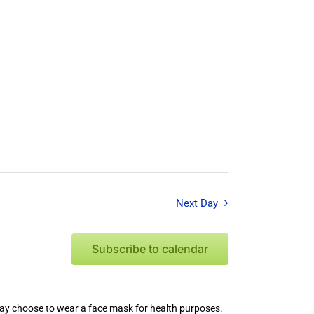
Next Day
Subscribe to calendar
 may choose to wear a face mask for health purposes.