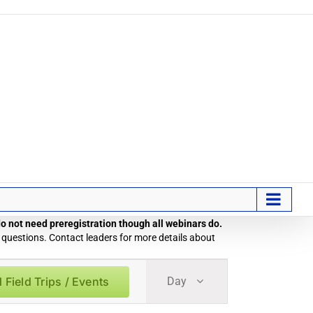
 do not need preregistration though all webinars do.
 questions. Contact leaders for more details about
Field
 Field Trips / Events
Day
Trip
/