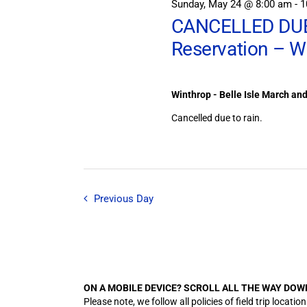
Sunday, May 24 @ 8:00 am
-
1
CANCELLED DUE 
Reservation – W
Winthrop - Belle Isle March an
Cancelled due to rain.
Previous Day
ON A MOBILE DEVICE? SCROLL ALL THE WAY DOW
Please note, we follow all policies of field trip lo