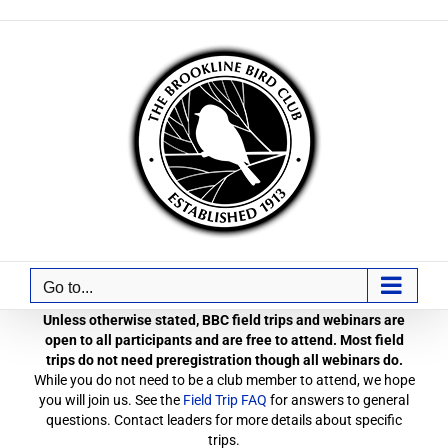
Skip
to
content
Go to...
Unless otherwise stated, BBC field trips and webinars are
open to all participants and are free to attend. Most field
trips do not need preregistration though all webinars do.
While you do not need to be a club member to attend, we hope
you will join us. See the
Field Trip FAQ
for answers to general
questions. Contact leaders for more details about specific
trips.