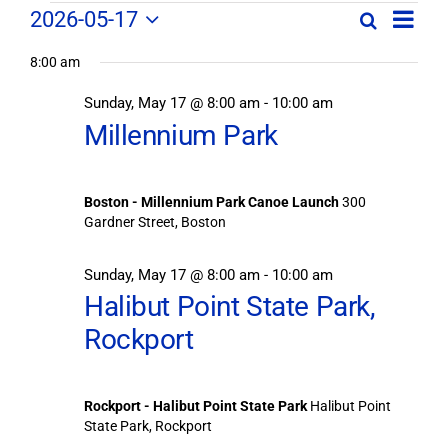
Field
Field
2026-05-17
Search
Day
Field
Trip
Select
Trips
Trips
/
8:00 am
date.
/
Event
Sunday, May 17 @ 8:00 am
-
10:00 am
/
Views
Events
Millennium Park
Navig
Search
Events
and
Views
for
Boston - Millennium Park Canoe Launch
300
Navigation
Gardner Street, Boston
May
Sunday, May 17 @ 8:00 am
-
10:00 am
17,
Halibut Point State Park,
Rockport
2026
Rockport - Halibut Point State Park
Halibut Point
State Park, Rockport