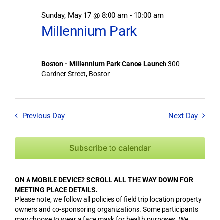
Sunday, May 17 @ 8:00 am
-
10:00 am
Millennium Park
Boston - Millennium Park Canoe Launch
300
Gardner Street, Boston
Previous Day
Next Day
Subscribe to calendar
ON A MOBILE DEVICE? SCROLL ALL THE WAY DOWN FOR
MEETING PLACE DETAILS.
Please note, we follow all policies of field trip location property
owners and co-sponsoring organizations. Some participants
may choose to wear a face mask for health purposes. We