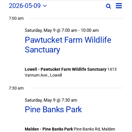
Field
Field
2026-05-09
Search
Day
Field
Trip
Select
Trips
Trips
/
7:00 am
date.
/
Event
Saturday, May 9 @ 7:00 am
-
10:00 am
/
Views
Events
Pawtucket Farm Wildlife
Navig
Search
Events
Sanctuary
and
Views
for
Navigation
Lowell - Pawtucket Farm Wildlife Sanctuary
1413
May
Varnum Ave., Lowell
9,
7:30 am
Saturday, May 9 @ 7:30 am
2026
Pine Banks Park
Malden - Pine Banks Park
Pine Banks Rd, Malden