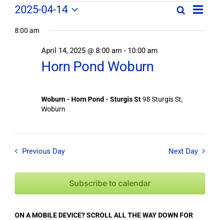
Field
Field
2025-04-14
Search
Day
Field
Trip
Select
Trips
Trips
/
8:00 am
date.
/
Event
April 14, 2025 @ 8:00 am
-
10:00 am
/
Views
Events
Horn Pond Woburn
Navig
Search
Events
and
Views
for
Woburn - Horn Pond - Sturgis St
98 Sturgis St,
Navigation
Woburn
April
14,
Previous Day
Next Day
2025
Subscribe to calendar
ON A MOBILE DEVICE? SCROLL ALL THE WAY DOWN FOR