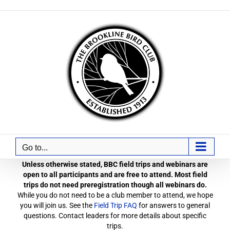
Skip
to
content
Go to...
Unless otherwise stated, BBC field trips and webinars are
open to all participants and are free to attend. Most field
trips do not need preregistration though all webinars do.
While you do not need to be a club member to attend, we hope
you will join us. See the
Field Trip FAQ
for answers to general
questions. Contact leaders for more details about specific
trips.