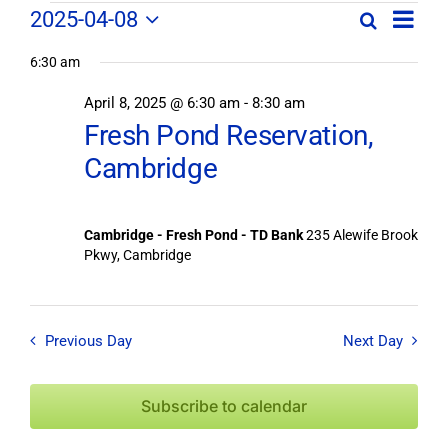
Field
Field
2025-04-08
Search
Day
Field
Trip
Select
Trips
Trips
/
6:30 am
date.
/
Event
April 8, 2025 @ 6:30 am
-
8:30 am
/
Views
Events
Fresh Pond Reservation,
Navig
Search
Events
Cambridge
and
Views
for
Navigation
Cambridge - Fresh Pond - TD Bank
235 Alewife Brook
April
Pkwy, Cambridge
8,
Previous Day
Next Day
2025
Subscribe to calendar