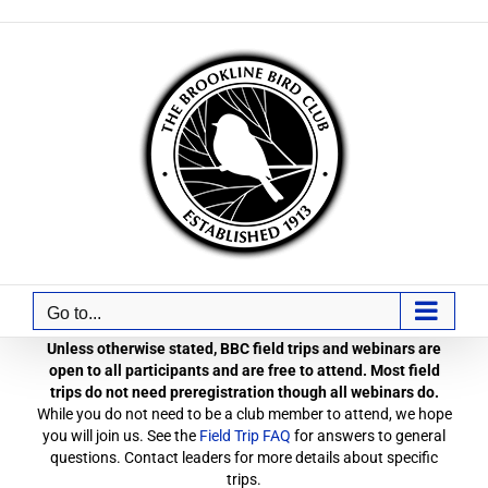
Skip
to
content
Go to...
Unless otherwise stated, BBC field trips and webinars are
open to all participants and are free to attend. Most field
trips do not need preregistration though all webinars do.
While you do not need to be a club member to attend, we hope
you will join us. See the
Field Trip FAQ
for answers to general
questions. Contact leaders for more details about specific
trips.