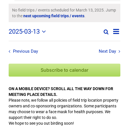
Field
No field trips / events scheduled for March 13, 2025. Jump
Notice
to the
next upcoming field trips / events
.
Trips
Field
2025-03-13
/
Search
Day
Field
Trip
Select
Trips
/
date.
Events
/
Event
Previous Day
Next Day
Views
Events
for
Navig
Search
Subscribe to calendar
March
and
Views
13,
ON A MOBILE DEVICE? SCROLL ALL THE WAY DOWN FOR
Navigation
MEETING PLACE DETAILS.
2025
Please note, we follow all policies of field trip location property
owners and co-sponsoring organizations. Some participants
may choose to wear a face mask for health purposes. We
support their right to do so.
We hope to see you out birding soon!