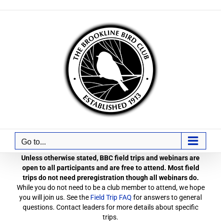
Skip
to
content
Go to...
Unless otherwise stated, BBC field trips and webinars are
open to all participants and are free to attend. Most field
trips do not need preregistration though all webinars do.
While you do not need to be a club member to attend, we hope
you will join us. See the
Field Trip FAQ
for answers to general
questions. Contact leaders for more details about specific
trips.