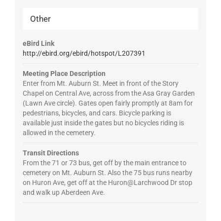
Other
eBird Link
http://ebird.org/ebird/hotspot/L207391
Meeting Place Description
Enter from Mt. Auburn St. Meet in front of the Story
Chapel on Central Ave, across from the Asa Gray Garden
(Lawn Ave circle). Gates open fairly promptly at 8am for
pedestrians, bicycles, and cars. Bicycle parking is
available just inside the gates but no bicycles riding is
allowed in the cemetery.
Transit Directions
From the 71 or 73 bus, get off by the main entrance to
cemetery on Mt. Auburn St. Also the 75 bus runs nearby
on Huron Ave, get off at the Huron@Larchwood Dr stop
and walk up Aberdeen Ave.