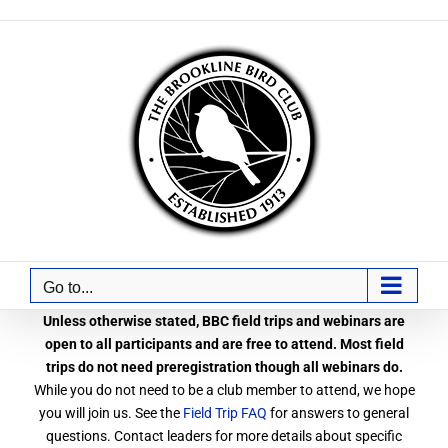
Skip
to
content
Go to...
Unless otherwise stated, BBC field trips and webinars are
open to all participants and are free to attend. Most field
trips do not need preregistration though all webinars do.
While you do not need to be a club member to attend, we hope
you will join us. See the
Field Trip FAQ
for answers to general
questions. Contact leaders for more details about specific