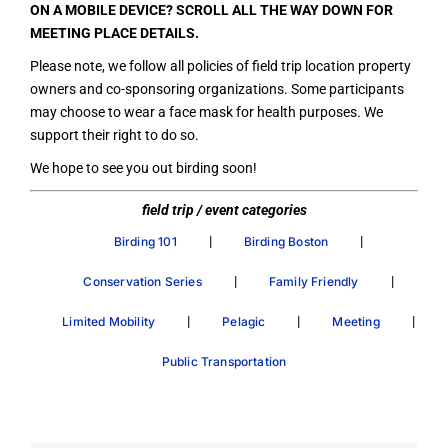
ON A MOBILE DEVICE? SCROLL ALL THE WAY DOWN FOR
MEETING PLACE DETAILS.
Please note, we follow all policies of field trip location property
owners and co-sponsoring organizations. Some participants
may choose to wear a face mask for health purposes. We
support their right to do so.
We hope to see you out birding soon!
field trip / event categories
|
|
Birding 101
Birding Boston
|
|
Conservation Series
Family Friendly
|
|
|
Limited Mobility
Pelagic
Meeting
Public Transportation