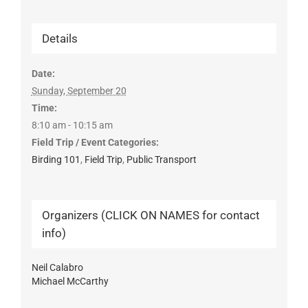
Details
Date:
Sunday, September 20
Time:
8:10 am - 10:15 am
Field Trip / Event Categories:
Birding 101
,
Field Trip
,
Public Transport
Organizers (CLICK ON NAMES for contact
info)
Neil Calabro
Michael McCarthy