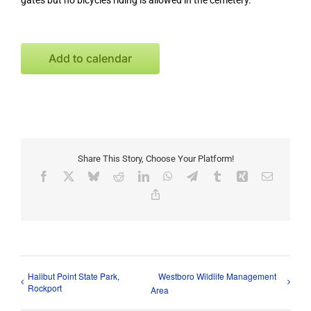
gates but no bicycles riding is allowed in the cemetery.
Add to calendar
Share This Story, Choose Your Platform!
Facebook
X
Bluesky
Reddit
LinkedIn
WhatsApp
Telegram
Tumblr
Xing
Email
Copy
Link
Halibut Point State Park,
Westboro Wildlife Management
Rockport
Area