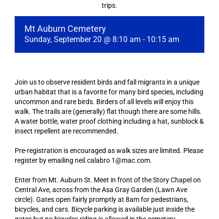
trips.
Mt Auburn Cemetery
Sunday, September 20 @ 8:10 am
-
10:15 am
Join us to observe resident birds and fall migrants in a unique
urban habitat that is a favorite for many bird species, including
uncommon and rare birds. Birders of all levels will enjoy this
walk. The trails are (generally) flat though there are some hills.
A water bottle, water proof clothing including a hat, sunblock &
insect repellent are recommended.
Pre-registration is encouraged as walk sizes are limited. Please
register by emailing neil.calabro 1@mac.com.
Enter from Mt. Auburn St. Meet in front of the Story Chapel on
Central Ave, across from the Asa Gray Garden (Lawn Ave
circle). Gates open fairly promptly at 8am for pedestrians,
bicycles, and cars. Bicycle parking is available just inside the