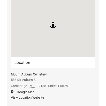
Location
Mount Auburn Cemetery
536 Mt Auburn St
Cambridge
,
MA
02138
United States
+ Google Map
View Location Website