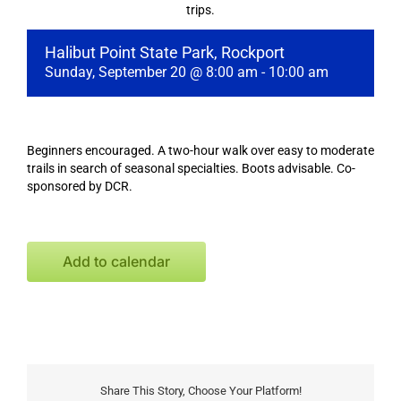
trips.
Halibut Point State Park, Rockport
Sunday, September 20 @ 8:00 am
-
10:00 am
Beginners encouraged. A two-hour walk over easy to moderate
trails in search of seasonal specialties. Boots advisable. Co-
sponsored by DCR.
Add to calendar
Share This Story, Choose Your Platform!