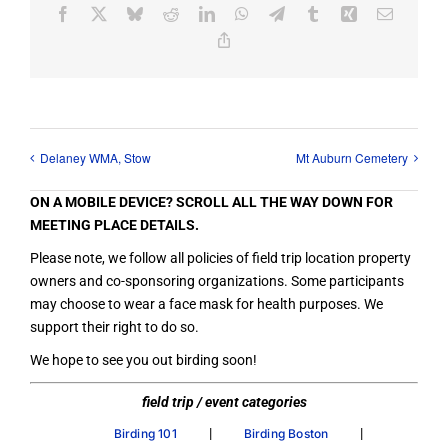
Facebook
X
Bluesky
Reddit
LinkedIn
WhatsApp
Telegram
Tumblr
Xing
Email
Copy
Link
Delaney WMA, Stow
Mt Auburn Cemetery
ON A MOBILE DEVICE? SCROLL ALL THE WAY DOWN FOR
MEETING PLACE DETAILS.
Please note, we follow all policies of field trip location property
owners and co-sponsoring organizations. Some participants
may choose to wear a face mask for health purposes. We
support their right to do so.
We hope to see you out birding soon!
field trip / event categories
|
|
Birding 101
Birding Boston