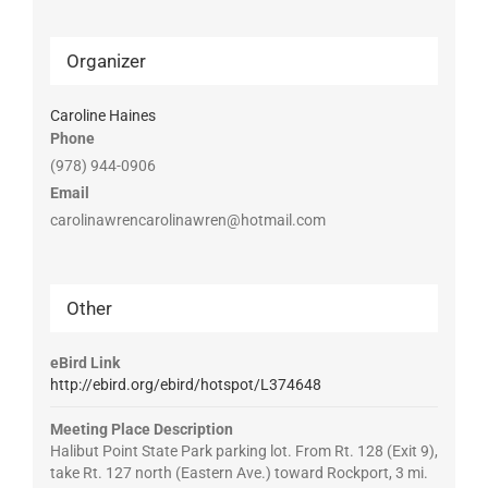
Organizer
Caroline Haines
Phone
(978) 944-0906
Email
carolinawrencarolinawren@hotmail.com
Other
eBird Link
http://ebird.org/ebird/hotspot/L374648
Meeting Place Description
Halibut Point State Park parking lot. From Rt. 128 (Exit 9),
take Rt. 127 north (Eastern Ave.) toward Rockport, 3 mi.