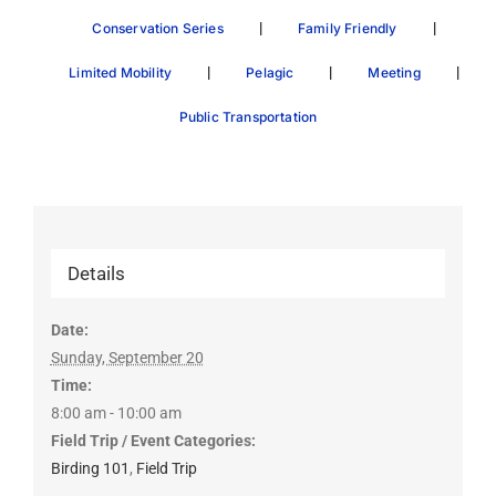
|
|
Conservation Series
Family Friendly
|
|
|
Limited Mobility
Pelagic
Meeting
Public Transportation
Details
Date:
Sunday, September 20
Time:
8:00 am - 10:00 am
Field Trip / Event Categories:
Birding 101
,
Field Trip