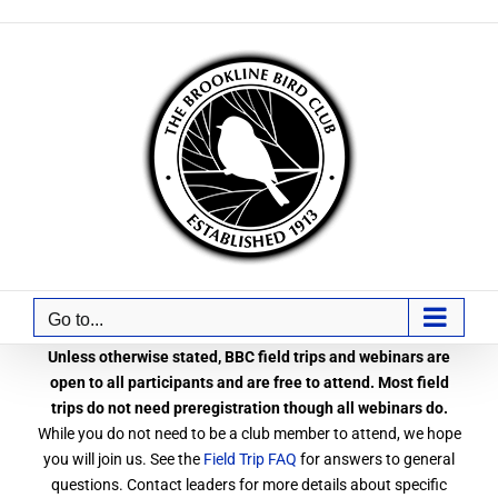
Skip
to
content
Go to...
Unless otherwise stated, BBC field trips and webinars are
open to all participants and are free to attend. Most field
trips do not need preregistration though all webinars do.
While you do not need to be a club member to attend, we hope
you will join us. See the
Field Trip FAQ
for answers to general
questions. Contact leaders for more details about specific