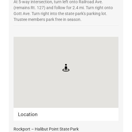
At 5-way intersection, turn left onto Railroad Ave.
(remains Rt. 127) and follow for 2.4 mi. Turn right onto
Gott Ave. Turn right into the state park's parking lot.
Trustee members park free in season.
Location
Rockport – Halibut Point State Park