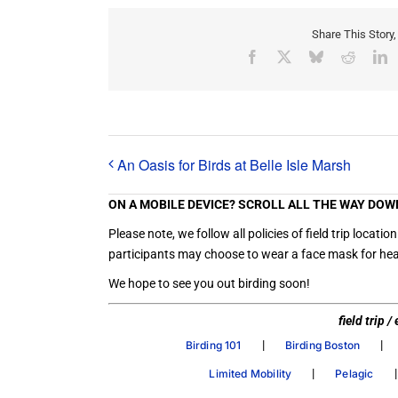
Share This Story
Facebook
X
Bluesky
Reddit
L
An Oasis for Birds at Belle Isle Marsh
ON A MOBILE DEVICE? SCROLL ALL THE WAY DOW
Please note, we follow all policies of field trip loc
participants may choose to wear a face mask for heal
We hope to see you out birding soon!
field trip 
|
|
Birding 101
Birding Boston
|
Limited Mobility
Pelagic