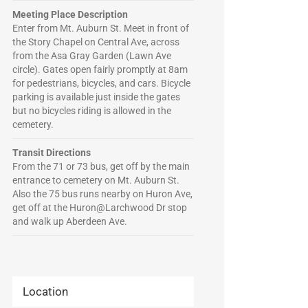
Meeting Place Description
Enter from Mt. Auburn St. Meet in front of
the Story Chapel on Central Ave, across
from the Asa Gray Garden (Lawn Ave
circle). Gates open fairly promptly at 8am
for pedestrians, bicycles, and cars. Bicycle
parking is available just inside the gates
but no bicycles riding is allowed in the
cemetery.
Transit Directions
From the 71 or 73 bus, get off by the main
entrance to cemetery on Mt. Auburn St.
Also the 75 bus runs nearby on Huron Ave,
get off at the Huron@Larchwood Dr stop
and walk up Aberdeen Ave.
Location