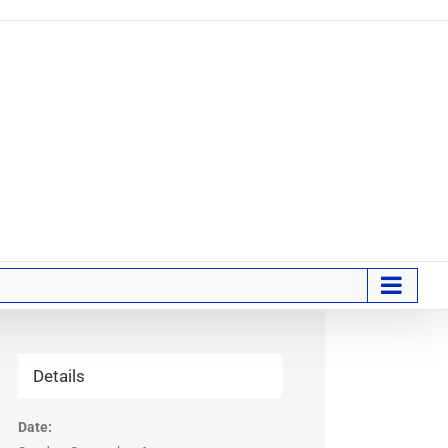
Details
Date: