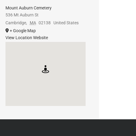
Mount Auburn Cemetery
536 Mt Auburn St
Cambridge
,
MA
02138
United States
+ Google Map
View Location Website