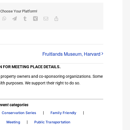
, Choose Your Platform!
inkedIn
WhatsApp
Telegram
Tumblr
Xing
Email
Copy
Link
Fruitlands Museum, Harvard
N FOR MEETING PLACE DETAILS.
ation property owners and co-sponsoring organizations. Some
th purposes. We support their right to do so.
/ event categories
|
|
Conservation Series
Family Friendly
|
|
Meeting
Public Transportation