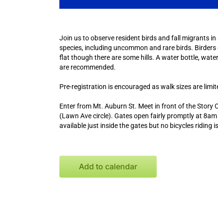
Join us to observe resident birds and fall migrants in
species, including uncommon and rare birds. Birders of 
flat though there are some hills. A water bottle, water
are recommended.
Pre-registration is encouraged as walk sizes are limi
Enter from Mt. Auburn St. Meet in front of the Story
(Lawn Ave circle). Gates open fairly promptly at 8am f
available just inside the gates but no bicycles riding 
Add to calendar