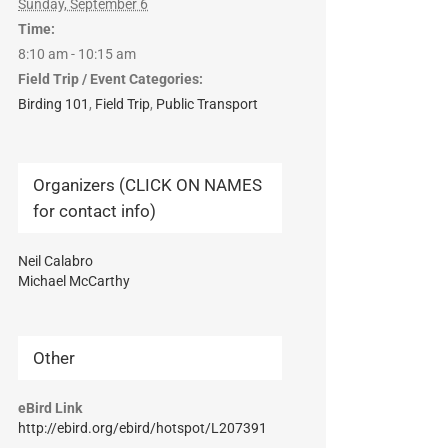
Sunday, September 6
Time:
8:10 am - 10:15 am
Field Trip / Event Categories:
Birding 101
,
Field Trip
,
Public Transport
Organizers (CLICK ON NAMES
for contact info)
Neil Calabro
Michael McCarthy
Other
eBird Link
http://ebird.org/ebird/hotspot/L207391