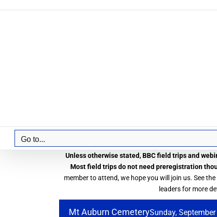
Skip
to
content
Go to...
Unless otherwise stated, BBC field trips and webin
Most field trips do not need preregistration tho
member to attend, we hope you will join us. See the
leaders for more det
Mt Auburn Cemetery
Sunday, September