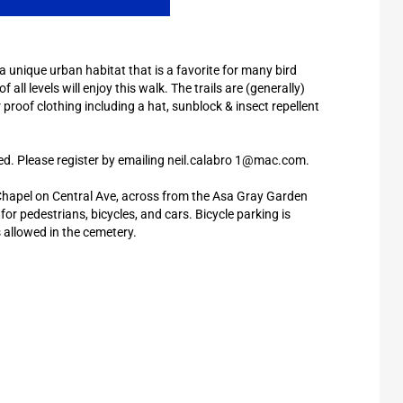
 a unique urban habitat that is a favorite for many bird
all levels will enjoy this walk. The trails are (generally)
 proof clothing including a hat, sunblock & insect repellent
ted. Please register by emailing neil.calabro 1@mac.com.
 Chapel on Central Ave, across from the Asa Gray Garden
or pedestrians, bicycles, and cars. Bicycle parking is
is allowed in the cemetery.