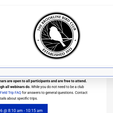
ars are open to all participants and are free to attend.
ugh all webinars do.
While you do not need to be a club
Field Trip FAQ
for answers to general questions. Contact
ails about specific trips.
 6 @ 8:10 am
-
10:15 am