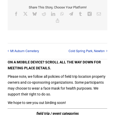
Share This Story, Choose Your Platform!
Facebook
X
Bluesky
Reddit
LinkedIn
WhatsApp
Telegram
Tumblr
Xing
Email
Copy
Link
Mt Auburn Cemetery
Cold Spring Park, Newton
ON A MOBILE DEVICE? SCROLL ALL THE WAY DOWN FOR
MEETING PLACE DETAILS.
Please note, we follow all policies of field trip location property
owners and co-sponsoring organizations. Some participants
may choose to wear a face mask for health purposes. We
support their right to do so.
We hope to see you out birding soon!
field trip / event categories