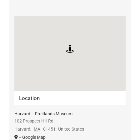
Location
Harvard – Fruitlands Museum
102 Prospect Hill Rd.
Harvard
,
MA
01451
United States
+ Google Map