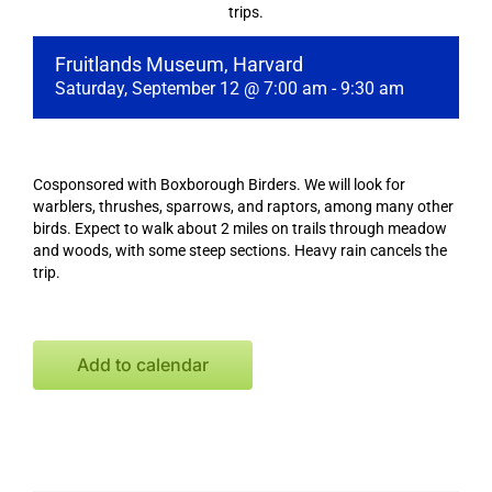
trips.
Fruitlands Museum, Harvard
Saturday, September 12 @ 7:00 am
-
9:30 am
Cosponsored with Boxborough Birders. We will look for
warblers, thrushes, sparrows, and raptors, among many other
birds. Expect to walk about 2 miles on trails through meadow
and woods, with some steep sections. Heavy rain cancels the
trip.
Add to calendar