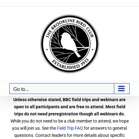
Skip
to
content
Go to...
Unless otherwise stated, BBC field trips and webinars are
open to all participants and are free to attend. Most field
trips do not need preregistration though all webinars do.
While you do not need to be a club member to attend, we hope
you will join us. See the
Field Trip FAQ
for answers to general
questions. Contact leaders for more details about specific