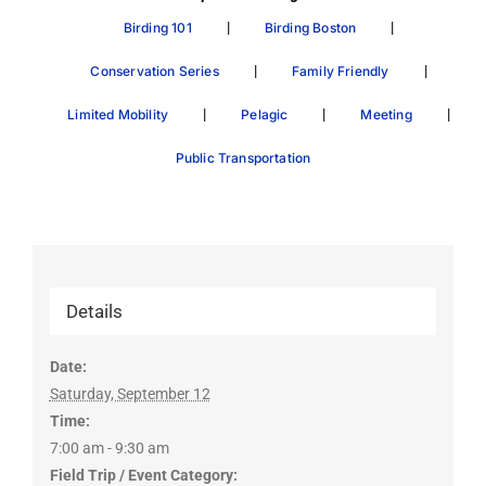
|
|
Birding 101
Birding Boston
|
|
Conservation Series
Family Friendly
|
|
|
Limited Mobility
Pelagic
Meeting
Public Transportation
Details
Date:
Saturday, September 12
Time:
7:00 am - 9:30 am
Field Trip / Event Category: