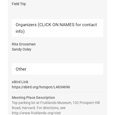
Field Trip
Organizers (CLICK ON NAMES for contact
info)
Rita Grossman
Sandy Oxley
Other
eBird Link
https://ebird.org/hotspot/L4634696
Meeting Place Description
Top parking lot at Fruitlands Museum, 102 Prospect Hill
Road, Harvard. For directions, see
http://www.fruitlands.org/visit