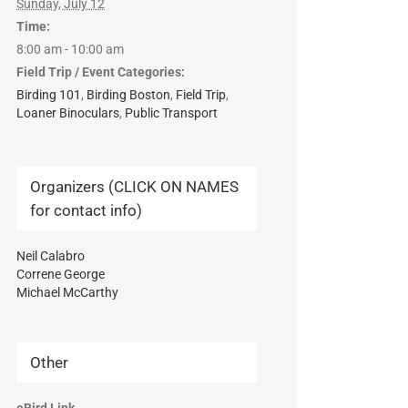
Sunday, July 12
Time:
8:00 am - 10:00 am
Field Trip / Event Categories:
Birding 101
,
Birding Boston
,
Field Trip
,
Loaner Binoculars
,
Public Transport
Organizers (CLICK ON NAMES
for contact info)
Neil Calabro
Correne George
Michael McCarthy
Other