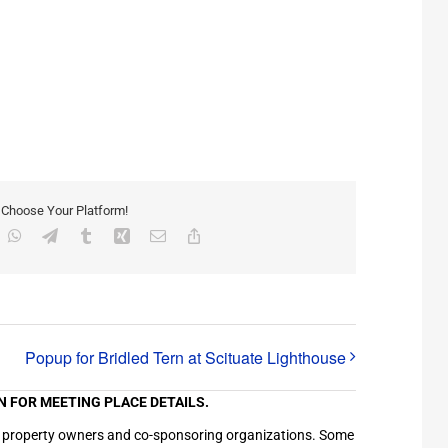
, Choose Your Platform!
inkedIn
WhatsApp
Telegram
Tumblr
Xing
Email
Copy
Link
Popup for Bridled Tern at Scituate Lighthouse
N FOR MEETING PLACE DETAILS.
ation property owners and co-sponsoring organizations. Some