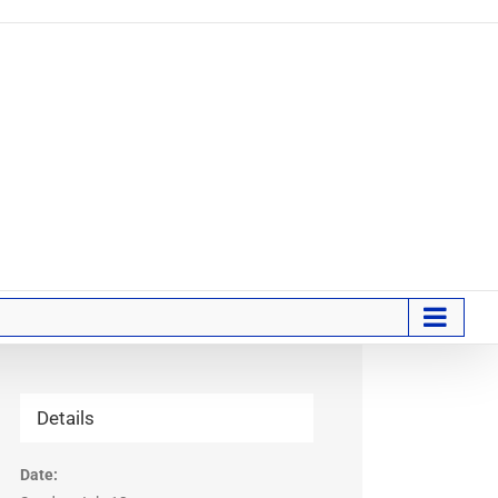
Details
Date: