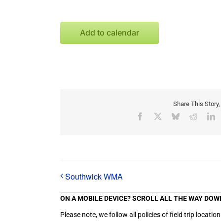
Add to calendar
Share This Story
Facebook
X
Bluesky
Reddit
L
Southwick WMA
ON A MOBILE DEVICE? SCROLL ALL THE WAY DOW
Please note, we follow all policies of field trip loc