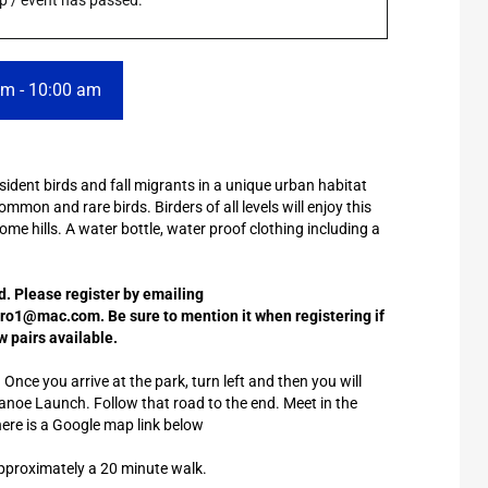
rip / event has passed.
am
-
10:00 am
dent birds and fall migrants in a unique urban habitat
ommon and rare birds. Birders of all levels will enjoy this
some hills. A water bottle, water proof clothing including a
ed. Please register by emailing
1@mac.com. Be sure to mention it when registering if
w pairs available.
nce you arrive at the park, turn left and then you will
d Canoe Launch. Follow that road to the end. Meet in the
here is a Google map link below
pproximately a 20 minute walk.