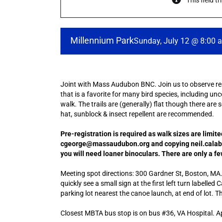
This field t
Millennium Park
Sunday, July 12 @ 8:00 
Joint with Mass Audubon BNC. Join us to observe resi
that is a favorite for many bird species, including unc
walk. The trails are (generally) flat though there are 
hat, sunblock & insect repellent are recommended.
Pre-registration is required as walk sizes are limit
cgeorge@massaudubon.org and copying neil.calabro
you will need loaner binoculars. There are only a fe
Meeting spot directions: 300 Gardner St, Boston, MA. O
quickly see a small sign at the first left turn labelle
parking lot nearest the canoe launch, at end of lot. T
Closest MBTA bus stop is on bus #36, VA Hospital. A