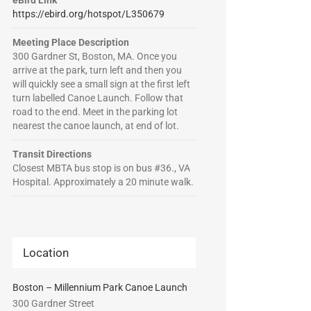
eBird Link
https://ebird.org/hotspot/L350679
Meeting Place Description
300 Gardner St, Boston, MA. Once you
arrive at the park, turn left and then you
will quickly see a small sign at the first left
turn labelled Canoe Launch. Follow that
road to the end. Meet in the parking lot
nearest the canoe launch, at end of lot.
Transit Directions
Closest MBTA bus stop is on bus #36., VA
Hospital. Approximately a 20 minute walk.
Location
Boston – Millennium Park Canoe Launch
300 Gardner Street