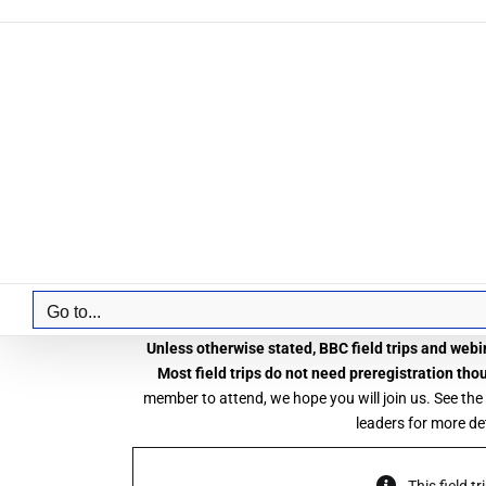
Skip
to
content
Go to...
Unless otherwise stated, BBC field trips and webin
Most field trips do not need preregistration tho
member to attend, we hope you will join us. See the
leaders for more det