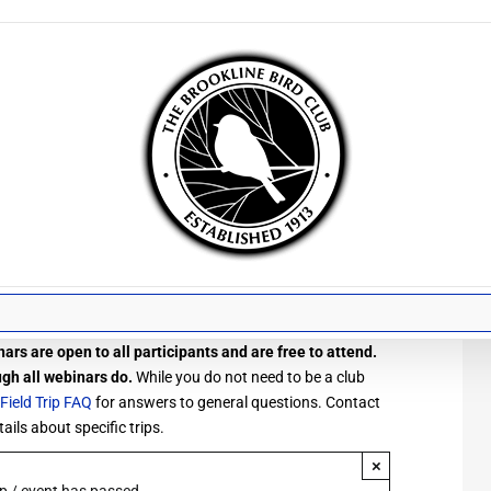
ars are open to all participants and are free to attend.
ugh all webinars do.
While you do not need to be a club
Field Trip FAQ
for answers to general questions. Contact
ails about specific trips.
×