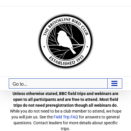
Skip
to
content
Go to...
Unless otherwise stated, BBC field trips and webinars are
open to all participants and are free to attend. Most field
trips do not need preregistration though all webinars do.
While you do not need to be a club member to attend, we hope
you will join us. See the
Field Trip FAQ
for answers to general
questions. Contact leaders for more details about specific
trips.