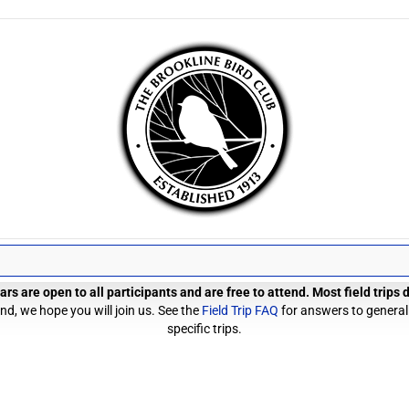
rs are open to all participants and are free to attend. Most field trips
d, we hope you will join us. See the
Field Trip FAQ
for answers to general
specific trips.