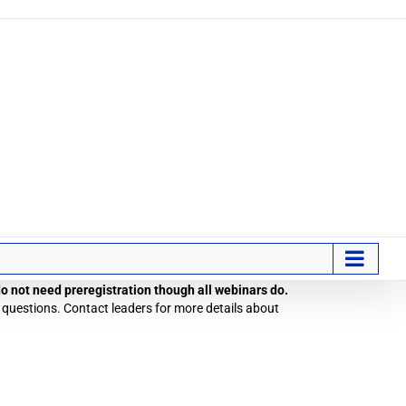
 do not need preregistration though all webinars do.
 questions. Contact leaders for more details about