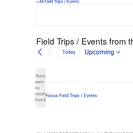
« All Field Trips / Events
Field Trips / Events from t
Upcoming
Today
Select
date.
There
were
no
Notice
results
Previous
Field Trips / Events
found.