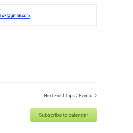
hawk@gmail.com
Next
Field Trips / Events
Subscribe to calendar