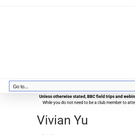
Skip
to
content
Go to...
Unless otherwise stated, BBC field trips and webina
While you do not need to be a club member to atten
Vivian Yu