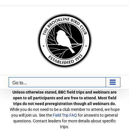
Skip
to
content
Go to...
Unless otherwise stated, BBC field trips and webinars are
open to all participants and are free to attend. Most field
trips do not need preregistration though all webinars do.
While you do not need to be a club member to attend, we hope
you will join us. See the
Field Trip FAQ
for answers to general
questions. Contact leaders for more details about specific
trips.