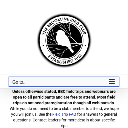
Skip
to
content
Go to...
Unless otherwise stated, BBC field trips and webinars are
open to all participants and are free to attend. Most field
trips do not need preregistration though all webinars do.
While you do not need to be a club member to attend, we hope
you will join us. See the
Field Trip FAQ
for answers to general
questions. Contact leaders for more details about specific
trips.