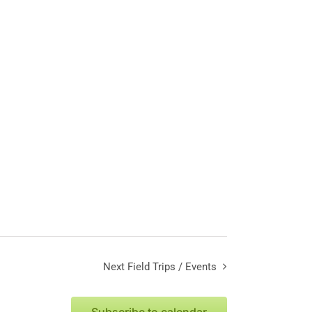
Next
Field Trips / Events
Subscribe to calendar