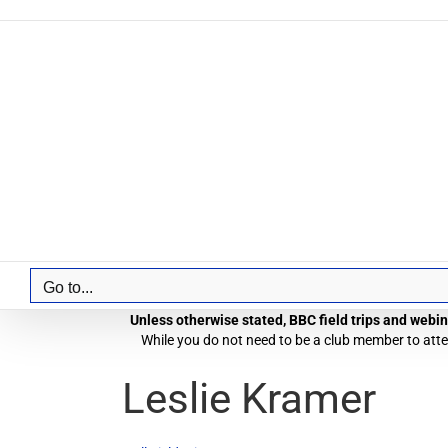
Skip
to
content
Go to...
Unless otherwise stated, BBC field trips and webina
While you do not need to be a club member to atten
Leslie Kramer