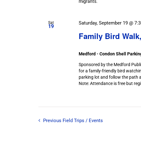
migrants.
Saturday, September 19 @ 7:
Sat
19
Family Bird Walk
Medford - Condon Shell Parki
Sponsored by the Medford Public 
for a family-friendly bird watchi
parking lot and follow the path a
Note: Attendance is free but regi
Previous
Field Trips / Events