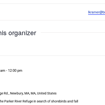
Email
lkramer@br
his organizer
 am
-
12:00 pm
ge Rd., Newbury, MA, MA, United States
he Parker River Refuge in search of shorebirds and fall