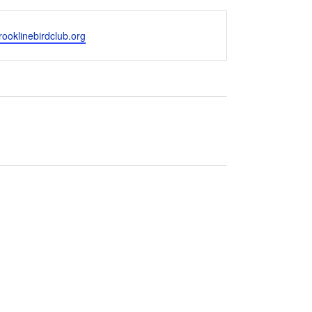
ooklinebirdclub.org