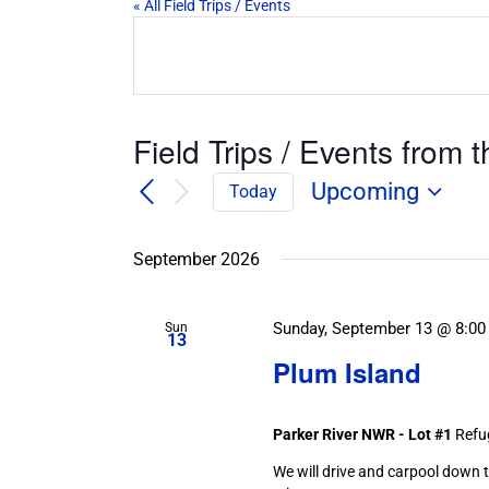
« All Field Trips / Events
Field Trips / Events from t
Upcoming
Today
Select
date.
September 2026
Sunday, September 13 @ 8:00
Sun
13
Plum Island
Parker River NWR - Lot #1
Refu
We will drive and carpool down t