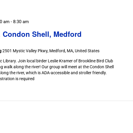
30 am
-
8:30 am
, Condon Shell, Medford
ng
2501 Mystic Valley Pkwy, Medford, MA, United States
Library. Join local birder Leslie Kramer of Brookline Bird Club
ng walk along the river! Our group will meet at the Condon Shell
long the river, which is ADA-accessible and stroller friendly.
stration is required