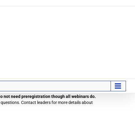
 do not need preregistration though all webinars do.
 questions. Contact leaders for more details about