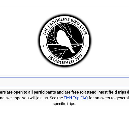
rs are open to all participants and are free to attend. Most field trips
d, we hope you will join us. See the
Field Trip FAQ
for answers to general
specific trips.