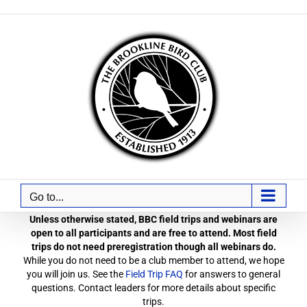
Skip
to
content
Go to...
Unless otherwise stated, BBC field trips and webinars are
open to all participants and are free to attend. Most field
trips do not need preregistration though all webinars do.
While you do not need to be a club member to attend, we hope
you will join us. See the
Field Trip FAQ
for answers to general
questions. Contact leaders for more details about specific
trips.