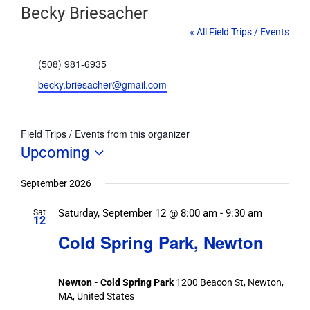
Becky Briesacher
« All Field Trips / Events
Phone
(508) 981-6935
Email
becky.briesacher@gmail.com
Field Trips / Events from this organizer
Upcoming
Select
date.
September 2026
Saturday, September 12 @ 8:00 am
-
9:30 am
Sat
12
Cold Spring Park, Newton
Newton - Cold Spring Park
1200 Beacon St, Newton,
MA, United States