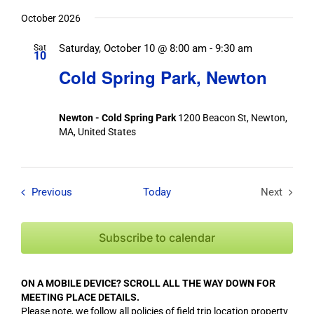
October 2026
Saturday, October 10 @ 8:00 am
-
9:30 am
Sat
10
Cold Spring Park, Newton
Newton - Cold Spring Park
1200 Beacon St, Newton,
MA, United States
Field Trips / Events
Previous
Today
Next
Field Tri
Subscribe to calendar
ON A MOBILE DEVICE? SCROLL ALL THE WAY DOWN FOR
MEETING PLACE DETAILS.
Please note, we follow all policies of field trip location property