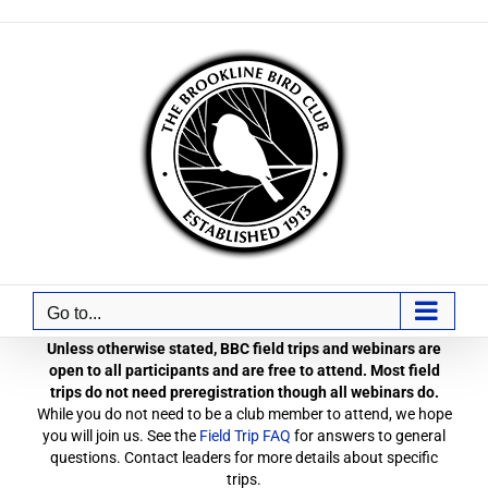
Skip
to
content
Go to...
Unless otherwise stated, BBC field trips and webinars are
open to all participants and are free to attend. Most field
trips do not need preregistration though all webinars do.
While you do not need to be a club member to attend, we hope
you will join us. See the
Field Trip FAQ
for answers to general
questions. Contact leaders for more details about specific
trips.