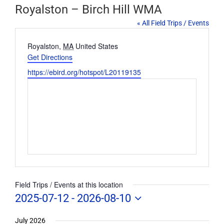
Royalston – Birch Hill WMA
« All Field Trips / Events
Address
Royalston
,
MA
United States
Get Directions
Website
https://ebird.org/hotspot/L20119135
Field Trips / Events at this location
2025-07-12
 - 
2026-08-10
Select
date.
July 2026