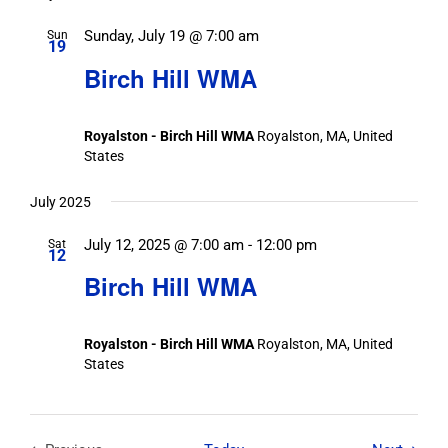
Sunday, July 19 @ 7:00 am
Sun
19
Birch Hill WMA
Royalston - Birch Hill WMA
Royalston, MA, United
States
July 2025
July 12, 2025 @ 7:00 am
-
12:00 pm
Sat
12
Birch Hill WMA
Royalston - Birch Hill WMA
Royalston, MA, United
States