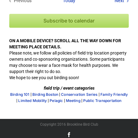
Field T
Previous
Today
Next
Field Trips / Events
Subscribe to calendar
ON A MOBILE DEVICE? SCROLL ALL THE WAY DOWN FOR
MEETING PLACE DETAILS.
Please note, we follow all policies of field trip location property
owners and co-sponsoring organizations. Some participants
may choose to wear a face mask for health purposes. We
support their right to do so.
We hope to see you out birding soon!
field trip / event categories
|
|
|
Birding 101
Birding Boston
Conservation Series
Family Friendly
|
|
|
|
Limited Mobility
Pelagic
Meeting
Public Transportation
Copyright 2016 Brookline Bird Club
Facebook