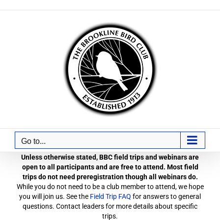
Skip
to
content
Go to...
Unless otherwise stated, BBC field trips and webinars are
open to all participants and are free to attend. Most field
trips do not need preregistration though all webinars do.
While you do not need to be a club member to attend, we hope
you will join us. See the
Field Trip FAQ
for answers to general
questions. Contact leaders for more details about specific
trips.