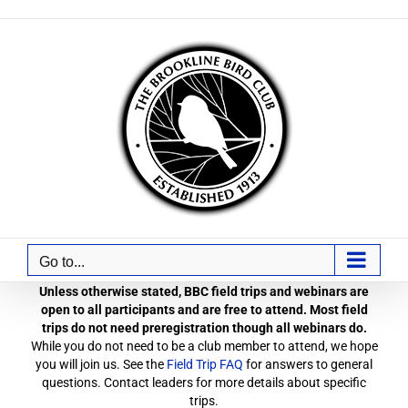
Skip
to
content
Go to...
Unless otherwise stated, BBC field trips and webinars are
open to all participants and are free to attend. Most field
trips do not need preregistration though all webinars do.
While you do not need to be a club member to attend, we hope
you will join us. See the
Field Trip FAQ
for answers to general
questions. Contact leaders for more details about specific
trips.