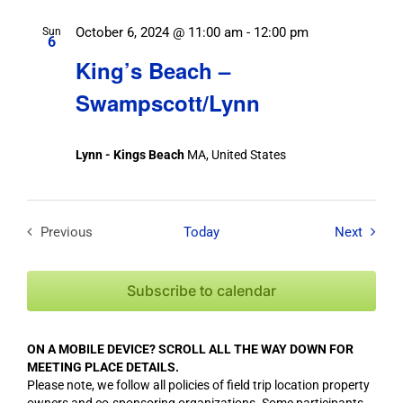
October 6, 2024 @ 11:00 am
-
12:00 pm
Sun
6
King’s Beach –
Swampscott/Lynn
Lynn - Kings Beach
MA, United States
Field T
Previous
Today
Next
Field Trips / Events
Subscribe to calendar
ON A MOBILE DEVICE? SCROLL ALL THE WAY DOWN FOR
MEETING PLACE DETAILS.
Please note, we follow all policies of field trip location property
owners and co-sponsoring organizations. Some participants