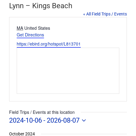
Lynn – Kings Beach
« All Field Trips / Events
Address
MA
United States
Get Directions
Website
https://ebird.org/hotspot/L813701
Field Trips / Events at this location
2024-10-06
 - 
2026-08-07
Select
date.
October 2024